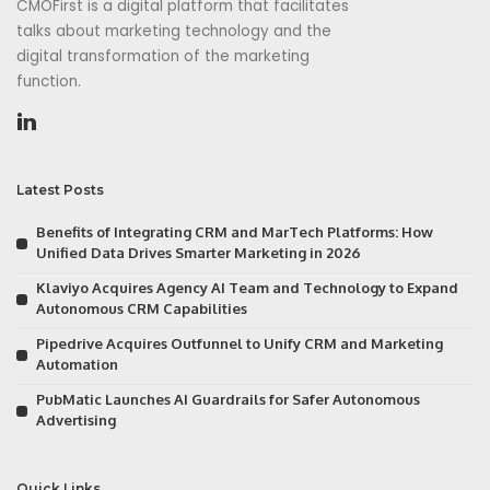
CMOFirst is a digital platform that facilitates
talks about marketing technology and the
digital transformation of the marketing
function.
Latest Posts
Benefits of Integrating CRM and MarTech Platforms: How
Unified Data Drives Smarter Marketing in 2026
Klaviyo Acquires Agency AI Team and Technology to Expand
Autonomous CRM Capabilities
Pipedrive Acquires Outfunnel to Unify CRM and Marketing
Automation
PubMatic Launches AI Guardrails for Safer Autonomous
Advertising
Quick Links