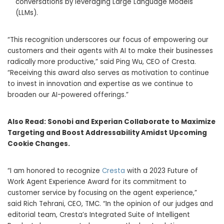
conversations by leveraging Large Language Models
(LLMs).
“This recognition underscores our focus of empowering our
customers and their agents with AI to make their businesses
radically more productive,” said
Ping Wu
, CEO of Cresta.
“Receiving this award also serves as motivation to continue
to invest in innovation and expertise as we continue to
broaden our AI-powered offerings.”
Also Read:
Sonobi and Experian Collaborate to Maximize
Targeting and Boost Addressability Amidst Upcoming
Cookie Changes.
“I am honored to recognize
Cresta
with a 2023 Future of
Work Agent Experience Award for its commitment to
customer service by focusing on the agent experience,”
said
Rich Tehrani
, CEO, TMC. “In the opinion of our judges and
editorial team, Cresta’s Integrated Suite of Intelligent