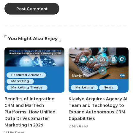
You Might Also Enjoy
Featured Articles
Marketing
Marketing Trends
Marketing
News
Benefits of Integrating
Klaviyo Acquires Agency AI
CRM and MarTech
Team and Technology to
Platforms: How Unified
Expand Autonomous CRM
Data Drives Smarter
Capabilities
Marketing in 2026
7 Min Read
11 Min Read