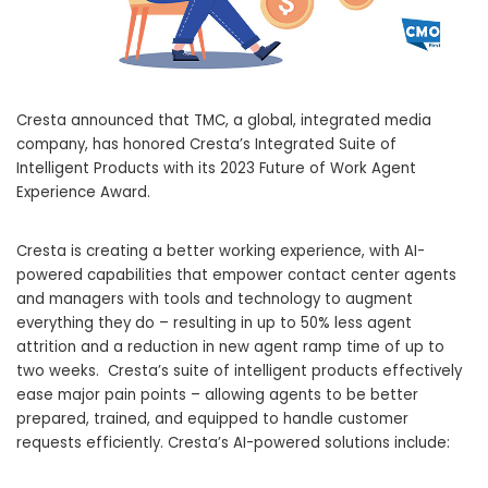
Cresta announced that TMC, a global, integrated media
company, has honored Cresta’s Integrated Suite of
Intelligent Products with its 2023 Future of Work Agent
Experience Award.
Cresta is creating a better working experience, with AI-
powered capabilities that empower contact center agents
and managers with tools and technology to augment
everything they do – resulting in up to 50% less agent
attrition and a reduction in new agent ramp time of up to
two weeks. Cresta’s suite of intelligent products effectively
ease major pain points – allowing agents to be better
prepared, trained, and equipped to handle customer
requests efficiently. Cresta’s AI-powered solutions include: