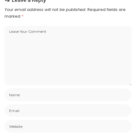
Your email address will not be published.
Required fields are
marked
*