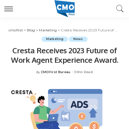
cmofirst
>
Blog
>
Marketing
>
Cresta Receives 2023 Future of Work Agent Experience Award.
Marketing
News
Cresta Receives 2023 Future of
Work Agent Experience Award.
CMOFirst Bureau
3 Min Read
By
Posted
by