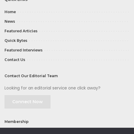
Home
News
Featured Articles
Quick Bytes
Featured Interviews
Contact Us
Contact Our Editorial Team
Looking for an editorial service one click away?
Connect Now
Membership