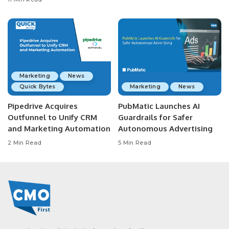
Marketing
News
Quick Bytes
Marketing
News
Pipedrive Acquires
PubMatic Launches AI
Outfunnel to Unify CRM
Guardrails for Safer
and Marketing Automation
Autonomous Advertising
2 Min Read
5 Min Read