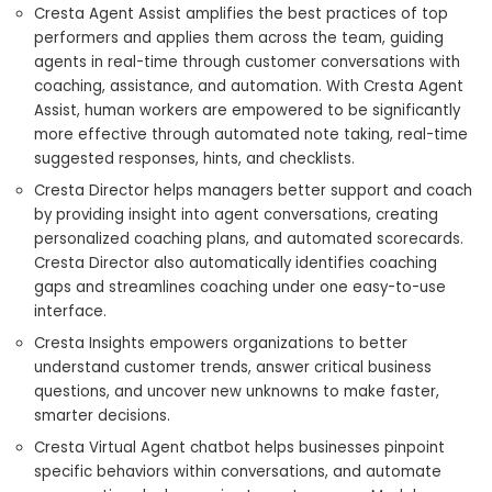
Cresta Agent Assist amplifies the best practices of top
performers and applies them across the team, guiding
agents in real-time through customer conversations with
coaching, assistance, and automation. With Cresta Agent
Assist, human workers are empowered to be significantly
more effective through automated note taking, real-time
suggested responses, hints, and checklists.
Cresta Director helps managers better support and coach
by providing insight into agent conversations, creating
personalized coaching plans, and automated scorecards.
Cresta Director also automatically identifies coaching
gaps and streamlines coaching under one easy-to-use
interface.
Cresta Insights empowers organizations to better
understand customer trends, answer critical business
questions, and uncover new unknowns to make faster,
smarter decisions.
Cresta Virtual Agent chatbot helps businesses pinpoint
specific behaviors within conversations, and automate