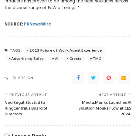
Products has proven to be among the best solutions across
the diverse range of FoW offerings.”
SOURCE:
PRNewsWire
2023 Future of Work Agent Experience
TAGS:
Advertising Sales
AI
Cresta
TMC
SHARE ON
PREVIOUS ARTICLE
NEXT ARTICLE
Ned Segal Elected to
Media.Monks Launches AI
RingCentral’s Board of
Solution Monks.Flow at CES
Directors.
2024.
Leave a Reply