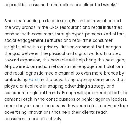
capabilities ensuring brand dollars are allocated wisely.”
Since its founding a decade ago, Fetch has revolutionized
the way brands in the CPG, restaurant and retail industries
connect with consumers through hyper-personalized offers,
social engagement features and real-time consumer
insights, all within a privacy-first environment that bridges
the gap between the physical and digital worlds. In a step
toward expansion, this new role will help bring this next-gen,
AI-powered, omnichannel consumer-engagement platform
and retail-agnostic media channel to even more brands by
embedding
Fetch
in the advertising agency community that
plays a critical role in shaping advertising strategy and
execution for global brands. Brough will spearhead efforts to
cement Fetch in the consciousness of senior agency leaders,
media buyers and planners as they search for tried-and-true
advertising innovations that help their clients reach
consumers more effectively.