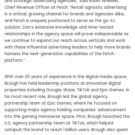
and strategic advertising agencies,” said
Robin Wheeler
,
Chief Revenue Officer at Fetch. “Retail-agnostic advertising
is a critical, growing channel for brands and agencies alike,
and Fetch is uniquely positioned to serve as the go-to
solution. Dan’s extensive knowledge and time-tested
relationships in the agency space will prove indispensable as
we continue to expand our reach across verticals and work
with these influential advertising leaders to help more brands
harness the next-generation capabilities of the Fetch
platform.”
With over 20 years of experience in the digital media space,
Brough has held leadership positions at innovative digital
properties including Google, Waze, TikTok and Epic Games. In
his most recent role, Brough led the global agency
partnership team at Epic Games, where he focused on
supporting major agency holding companies’ advancement
into the gaming metaverse space. Prior, Brough launched the
U.S. agency partnership team at TikTok, which helped
catapult the brand to reach 1 billion users. Brough also spent