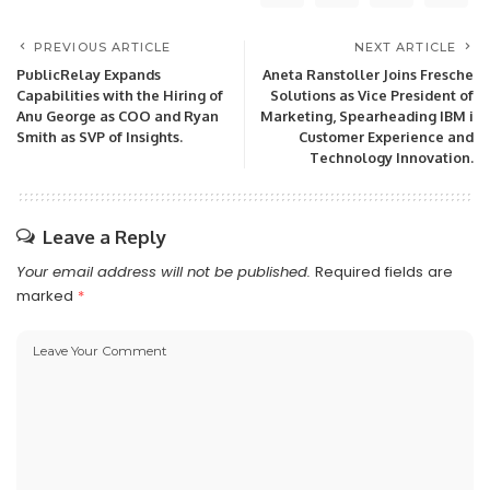
PREVIOUS ARTICLE
NEXT ARTICLE
PublicRelay Expands
Aneta Ranstoller Joins Fresche
Capabilities with the Hiring of
Solutions as Vice President of
Anu George as COO and Ryan
Marketing, Spearheading IBM i
Smith as SVP of Insights.
Customer Experience and
Technology Innovation.
Leave a Reply
Your email address will not be published.
Required fields are
marked
*