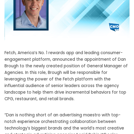
Fetch, America’s No. 1 rewards app and leading consumer-
engagement platform, announced the appointment of
Dan
Brough
to the newly created position of General Manager of
Agencies. In this role, Brough will be responsible for
leveraging the power of the Fetch platform with the
influential audience of senior leaders across the agency
landscape to help them drive incremental behaviors for top
CPG, restaurant, and retail brands.
“Dan is nothing short of an advertising maestro with top-
notch experience orchestrating collaboration between
technology’s biggest brands and the world’s most creative