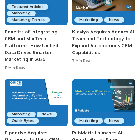
Featured Articles
Marketing
Marketing Trends
Marketing
News
Benefits of Integrating
Klaviyo Acquires Agency AI
CRM and MarTech
Team and Technology to
Platforms: How Unified
Expand Autonomous CRM
Data Drives Smarter
Capabilities
Marketing in 2026
7 Min Read
11 Min Read
Marketing
News
Quick Bytes
Marketing
News
Pipedrive Acquires
PubMatic Launches AI
Outfunnel to Unify CRM
Guardrails for Safer