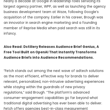
nearly a decade at Google in leadership roles servicing its
largest agency partner, WPP, as well as launching the agency
business development team at Waze, following Google’s
acquisition of the company. Earlier in his career, Brough was
an innovator in search engine marketing and a founding
member of Reprise Media when paid search was still in its
infancy.
Also Read:
Dstillery Releases Audience Brief Genius, A
Free Tool Built on OpenAI That Instantly Transforms
Audience Briefs into Audience Recommendations.
“Fetch stands out among the next wave of adtech solutions
as the most efficient, effective way for brands to deliver
relevant, personalized, non-intrusive advertising experiences
while staying within the guardrails of new privacy
regulations,” said Brough. “The platform’s advanced
consumer-engagement capabilities go far beyond what
traditional digital advertising has ever been able to deliver.
Fetch offers agencies best-in-class measurement