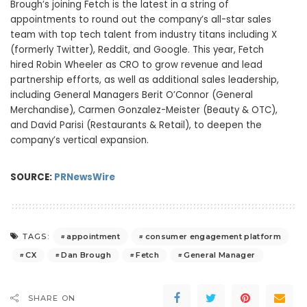
Brough’s joining Fetch is the latest in a string of
appointments to round out the company’s all-star sales
team with top tech talent from industry titans including X
(formerly Twitter), Reddit, and Google. This year, Fetch
hired
Robin Wheeler
as CRO to grow revenue and lead
partnership efforts, as well as additional sales leadership,
including General Managers
Berit O’Connor
(General
Merchandise),
Carmen Gonzalez-Meister
(Beauty & OTC),
and
David Parisi
(Restaurants & Retail), to deepen the
company’s vertical expansion.
SOURCE:
PRNewsWire
appointment
consumer engagement platform
TAGS:
CX
Dan Brough
Fetch
General Manager
SHARE ON