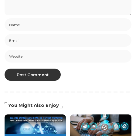
You Might Also Enjoy