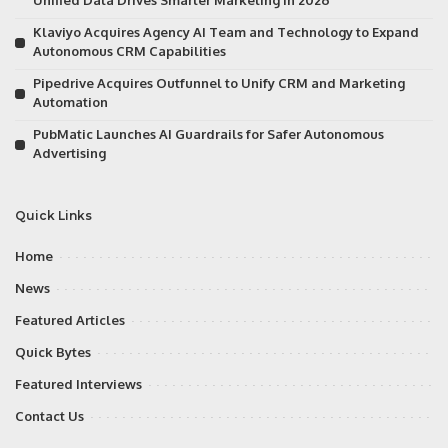
Unified Data Drives Smarter Marketing in 2026
Klaviyo Acquires Agency AI Team and Technology to Expand
Autonomous CRM Capabilities
Pipedrive Acquires Outfunnel to Unify CRM and Marketing
Automation
PubMatic Launches AI Guardrails for Safer Autonomous
Advertising
Quick Links
Home
News
Featured Articles
Quick Bytes
Featured Interviews
Contact Us