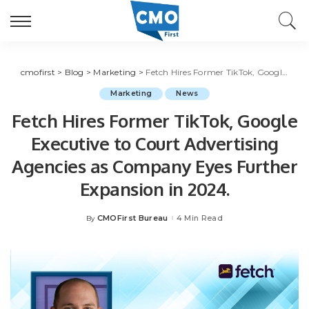
cmofirst
>
Blog
>
Marketing
>
Fetch Hires Former TikTok, Google Executive to Court Advertising Agencies as Company Eyes Further Expansion in 2024.
Marketing
News
Fetch Hires Former TikTok, Google
Executive to Court Advertising
Agencies as Company Eyes Further
Expansion in 2024.
CMOFirst Bureau
4 Min Read
By
Posted
by