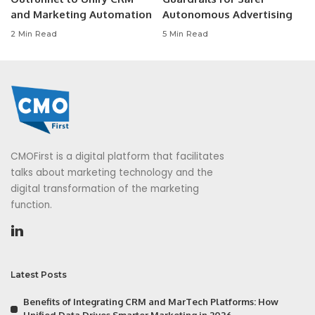
and Marketing Automation
Autonomous Advertising
2 Min Read
5 Min Read
CMOFirst is a digital platform that facilitates
talks about marketing technology and the
digital transformation of the marketing
function.
Latest Posts
Benefits of Integrating CRM and MarTech Platforms: How