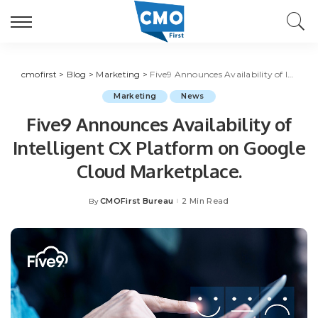
cmofirst
>
Blog
>
Marketing
>
Five9 Announces Availability of Intelligent CX Platform on Google Cloud Marketplace.
Marketing
News
Five9 Announces Availability of
Intelligent CX Platform on Google
Cloud Marketplace.
CMOFirst Bureau
2 Min Read
By
Posted
by