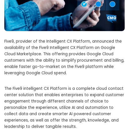
Five9, provider of the Intelligent CX Platform, announced the
availability of the Five9 Intelligent CX Platform on Google
Cloud Marketplace. This offering provides Google Cloud
customers with the ability to simplify procurement and billing,
enable faster go-to-market on the Five9 platform while
leveraging Google Cloud spend.
The Five9 intelligent CX Platform is a complete cloud contact
center solution that enables enterprises to expand customer
engagement through different channels of choice to
personalize the experience, utilize AI and automation to
collect data and create smarter AI powered customer
experiences, as well as offer the strength, knowledge, and
leadership to deliver tangible results.