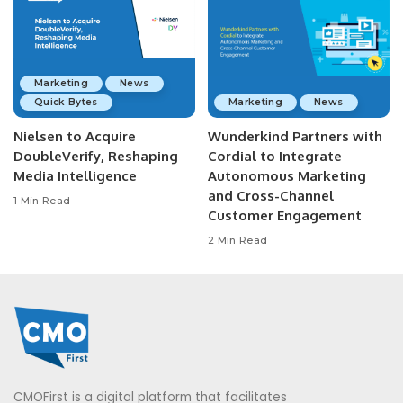
Marketing
News
Quick Bytes
Marketing
News
Nielsen to Acquire
Wunderkind Partners with
DoubleVerify, Reshaping
Cordial to Integrate
Media Intelligence
Autonomous Marketing
and Cross-Channel
1 Min Read
Customer Engagement
2 Min Read
CMOFirst is a digital platform that facilitates