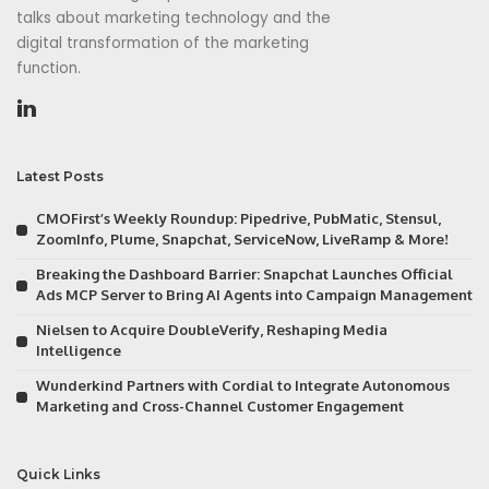
talks about marketing technology and the
digital transformation of the marketing
function.
Latest Posts
CMOFirst’s Weekly Roundup: Pipedrive, PubMatic, Stensul,
ZoomInfo, Plume, Snapchat, ServiceNow, LiveRamp & More!
Breaking the Dashboard Barrier: Snapchat Launches Official
Ads MCP Server to Bring AI Agents into Campaign Management
Nielsen to Acquire DoubleVerify, Reshaping Media
Intelligence
Wunderkind Partners with Cordial to Integrate Autonomous
Marketing and Cross-Channel Customer Engagement
Quick Links