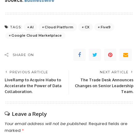
SOURCE:
BusinessWire
AI
Cloud Platform
CX
Five9
TAGS:
Google Cloud Marketplace
SHARE ON
PREVIOUS ARTICLE
NEXT ARTICLE
LiveRamp to Acquire Habu to
The Trade Desk Announces
Accelerate the Power of Data
Changes on Senior Leadership
Collaboration.
Team.
Leave a Reply
Your email address will not be published.
Required fields are
marked
*