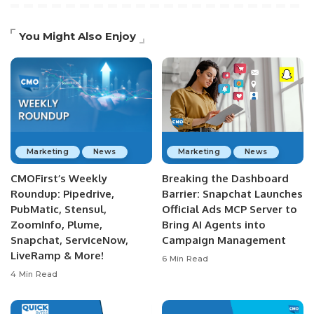
You Might Also Enjoy
Marketing
News
Marketing
News
CMOFirst’s Weekly
Breaking the Dashboard
Roundup: Pipedrive,
Barrier: Snapchat Launches
PubMatic, Stensul,
Official Ads MCP Server to
ZoomInfo, Plume,
Bring AI Agents into
Snapchat, ServiceNow,
Campaign Management
LiveRamp & More!
6 Min Read
4 Min Read