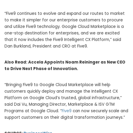
“Five9 continues to evolve and expand our routes to market
to make it simpler for our enterprise customers to procure
and utilize Five9 technology. Google Cloud Marketplace is a
one-stop destination for enterprises, and we are excited
that it now includes the Five9 Intelligent CX Platform,” said
Dan Burkland, President and CRO at Five9.
Also Read:
Accela Appoints Noam Reininger as New CEO
to Drive Next Phase of Innovation.
“Bringing Five9 to Google Cloud Marketplace will help
customers quickly deploy and manage the Intelligent CX
Platform on Google Cloud’s trusted, global infrastructure,”
said Dai Vu, Managing Director, Marketplace & ISV GTM
Programs at Google Cloud. “
Five9
can now securely scale and
support customers on their digital transformation journeys.”