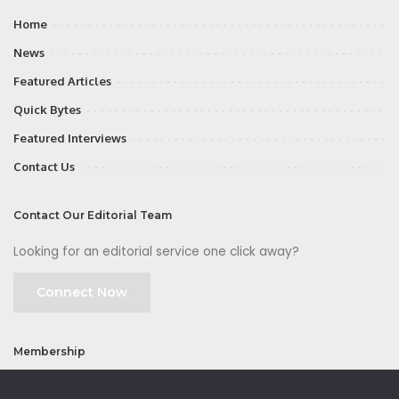
Home
News
Featured Articles
Quick Bytes
Featured Interviews
Contact Us
Contact Our Editorial Team
Looking for an editorial service one click away?
Connect Now
Membership
Join