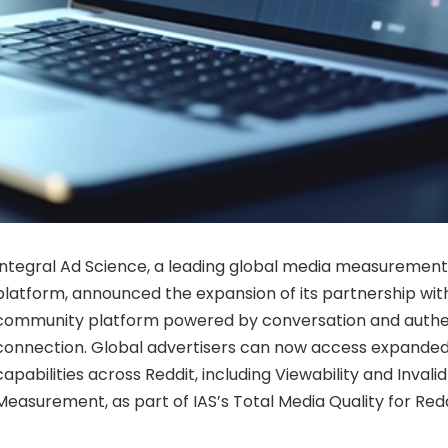
Integral Ad Science, a leading global media measurement
platform, announced the expansion of its partnership with
community platform powered by conversation and auth
connection. Global advertisers can now access expand
capabilities across Reddit, including Viewability and Invalid
Measurement, as part of IAS’s Total Media Quality for Redd