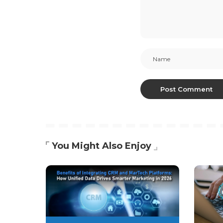
You Might Also Enjoy