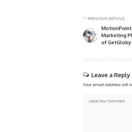
PREVIOUS ARTICLE
MotionPoint
Marketing Pl
of GetGloby
Leave a Reply
Your email address will n