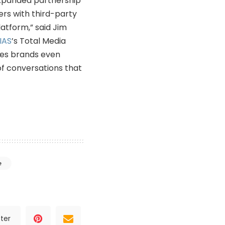
 expanded partnership
ers with third-party
atform,” said Jim
IAS
’s Total Media
ives brands even
of conversations that
e
ter