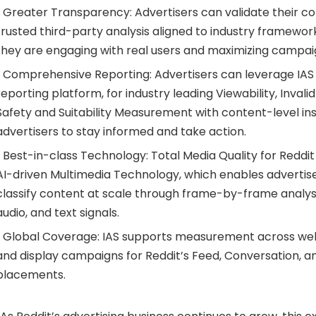
• Greater Transparency: Advertisers can validate their c
trusted third-party analysis aligned to industry framework
they are engaging with real users and maximizing campai
• Comprehensive Reporting: Advertisers can leverage IAS Si
reporting platform, for industry leading Viewability, Invali
Safety and Suitability Measurement with content-level in
advertisers to stay informed and take action.
• Best-in-class Technology: Total Media Quality for Reddit
AI-driven Multimedia Technology, which enables advertis
classify content at scale through frame-by-frame analys
audio, and text signals.
• Global Coverage: IAS supports measurement across web
and display campaigns for Reddit’s Feed, Conversation, 
placements.