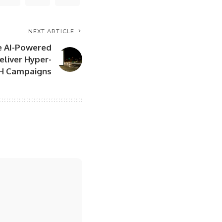
NEXT ARTICLE
e AI-Powered
eliver Hyper-
H Campaigns