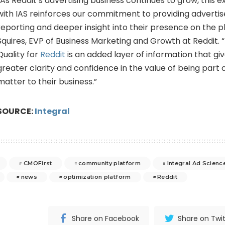
“As Reddit’s advertising business continues to grow, this
with IAS reinforces our commitment to providing advertis
reporting and deeper insight into their presence on the pl
Squires, EVP of Business Marketing and Growth at Reddit. “
Quality for
Reddit
is an added layer of information that g
greater clarity and confidence in the value of being part 
matter to their business.”
SOURCE:
Integral
CMOFirst
community platform
Integral Ad Scienc
news
optimization platform
Reddit
Share on Facebook
Share on Twit