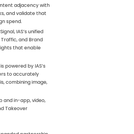
ontent adjacency with
s, and validate that
gn spend.
gnal, IAS’s unified
d Traffic, and Brand
sights that enable
 is powered by IAS’s
ers to accurately
is, combining image,
 and in-app, video,
and Takeover