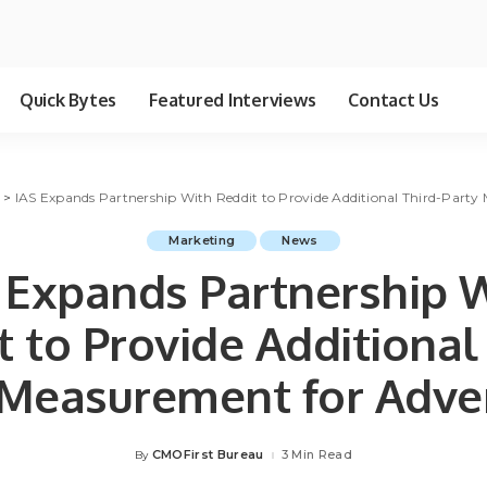
Quick Bytes
Featured Interviews
Contact Us
g
>
IAS Expands Partnership With Reddit to Provide Additional Third-Party 
Marketing
News
 Expands Partnership 
 to Provide Additional
 Measurement for Adver
CMOFirst Bureau
3 Min Read
By
Posted
by