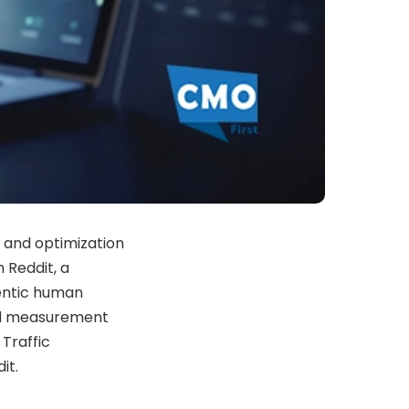
 and optimization
 Reddit, a
entic human
ed measurement
 Traffic
it.