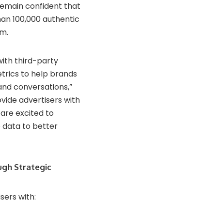
 remain confident that
han 100,000 authentic
rm.
with third-party
trics to help brands
and conversations,”
ovide advertisers with
are excited to
e data to better
ugh Strategic
sers with: