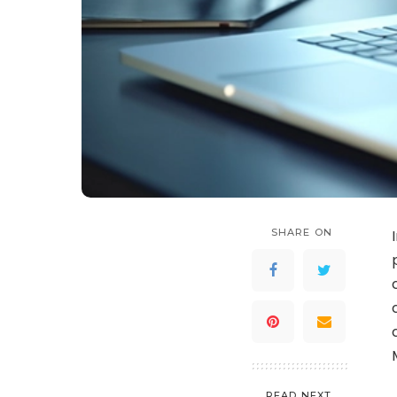
SHARE ON
READ NEXT