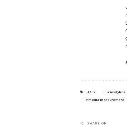
Analytics
TAGS:
media measurement
SHARE ON