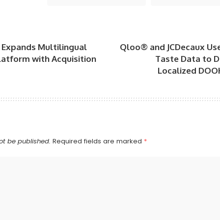
 Expands Multilingual
Qloo® and JCDecaux Us
atform with Acquisition
Taste Data to D
Localized DOO
ot be published.
Required fields are marked
*