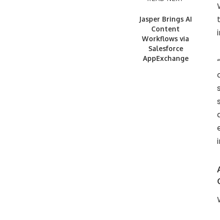
Jasper Brings AI
Content
Workflows via
Salesforce
AppExchange