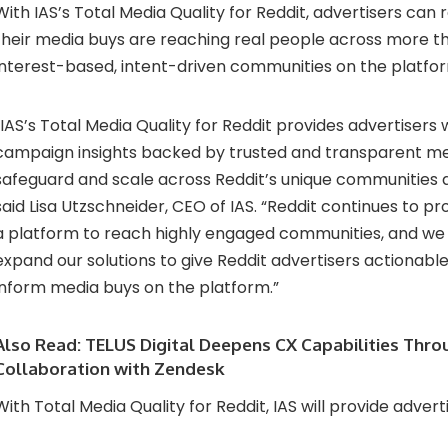
With IAS’s Total Media Quality for Reddit, advertisers can
their media buys are reaching real people across more t
interest-based, intent-driven communities on the platfo
“IAS’s Total Media Quality for Reddit provides advertisers 
campaign insights backed by trusted and transparent me
safeguard and scale across Reddit’s unique communities 
said Lisa Utzschneider, CEO of IAS. “Reddit continues to pr
a platform to reach highly engaged communities, and we 
expand our solutions to give Reddit advertisers actionabl
inform media buys on the platform.”
Also Read:
TELUS Digital Deepens CX Capabilities Thro
Collaboration with Zendesk
With Total Media Quality for Reddit, IAS will provide adverti