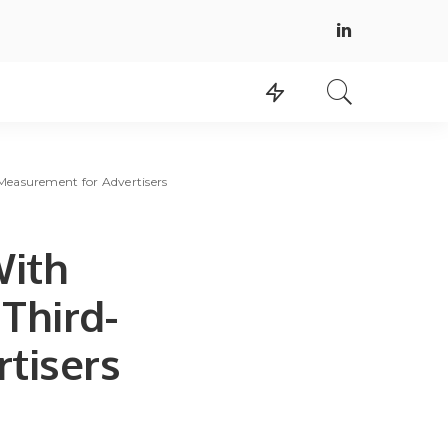
Measurement for Advertisers
With
 Third-
tisers