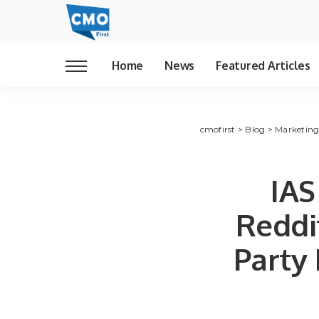
Home
News
Featured Articles
cmofirst
>
Blog
>
Marketin
IAS
Reddit
Party