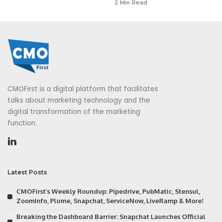
2 Min Read
CMOFirst is a digital platform that facilitates
talks about marketing technology and the
digital transformation of the marketing
function.
Latest Posts
CMOFirst’s Weekly Roundup: Pipedrive, PubMatic, Stensul,
ZoomInfo, Plume, Snapchat, ServiceNow, LiveRamp & More!
Breaking the Dashboard Barrier: Snapchat Launches Official