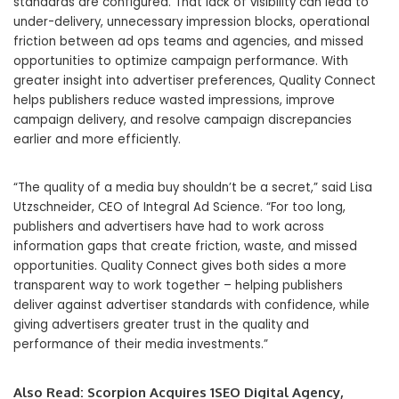
standards are configured. That lack of visibility can lead to
under-delivery, unnecessary impression blocks, operational
friction between ad ops teams and agencies, and missed
opportunities to optimize campaign performance. With
greater insight into advertiser preferences, Quality Connect
helps publishers reduce wasted impressions, improve
campaign delivery, and resolve campaign discrepancies
earlier and more efficiently.
“The quality of a media buy shouldn’t be a secret,” said Lisa
Utzschneider, CEO of Integral Ad Science. “For too long,
publishers and advertisers have had to work across
information gaps that create friction, waste, and missed
opportunities. Quality Connect gives both sides a more
transparent way to work together – helping publishers
deliver against advertiser standards with confidence, while
giving advertisers greater trust in the quality and
performance of their media investments.”
Also Read:
Scorpion Acquires 1SEO Digital Agency,