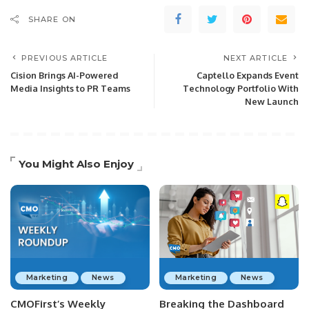
SHARE ON
PREVIOUS ARTICLE
NEXT ARTICLE
Cision Brings AI-Powered
Captello Expands Event
Media Insights to PR Teams
Technology Portfolio With
New Launch
You Might Also Enjoy
Marketing
News
Marketing
News
CMOFirst’s Weekly
Breaking the Dashboard