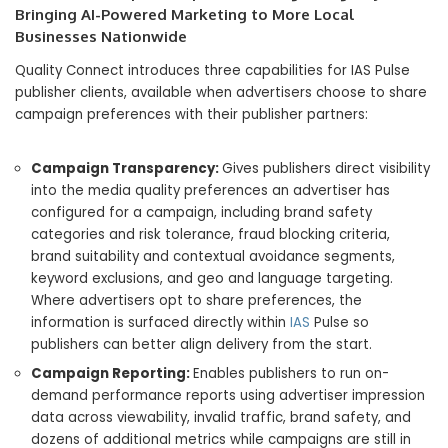
Bringing AI-Powered Marketing to More Local
Businesses Nationwide
Quality Connect introduces three capabilities for IAS Pulse
publisher clients, available when advertisers choose to share
campaign preferences with their publisher partners:
Campaign Transparency:
Gives publishers direct visibility
into the media quality preferences an advertiser has
configured for a campaign, including brand safety
categories and risk tolerance, fraud blocking criteria,
brand suitability and contextual avoidance segments,
keyword exclusions, and geo and language targeting.
Where advertisers opt to share preferences, the
information is surfaced directly within
IAS
Pulse so
publishers can better align delivery from the start.
Campaign Reporting:
Enables publishers to run on-
demand performance reports using advertiser impression
data across viewability, invalid traffic, brand safety, and
dozens of additional metrics while campaigns are still in