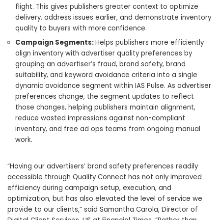
flight. This gives publishers greater context to optimize
delivery, address issues earlier, and demonstrate inventory
quality to buyers with more
confidence.
Campaign Segments:
Helps publishers more efficiently
align inventory with advertiser quality preferences by
grouping an advertiser’s fraud, brand safety, brand
suitability, and keyword avoidance criteria into a single
dynamic avoidance segment within IAS Pulse. As advertiser
preferences change, the segment updates to reflect
those changes, helping publishers maintain alignment,
reduce wasted impressions against non-compliant
inventory, and free ad ops teams from ongoing manual
work.
“Having our advertisers’ brand safety preferences readily
accessible through Quality Connect has not only improved
efficiency during campaign setup, execution, and
optimization, but has also elevated the level of service we
provide to our clients,” said Samantha Carola, Director of