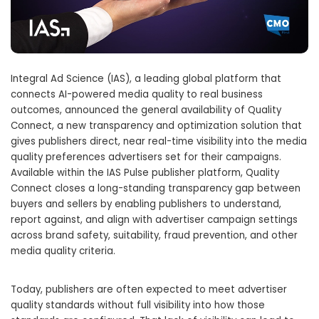
Integral Ad Science (IAS), a leading global platform that
connects AI-powered media quality to real business
outcomes, announced the general availability of Quality
Connect, a new transparency and optimization solution that
gives publishers direct, near real-time visibility into the media
quality preferences advertisers set for their campaigns.
Available within the IAS Pulse publisher platform, Quality
Connect closes a long-standing transparency gap between
buyers and sellers by enabling publishers to understand,
report against, and align with advertiser campaign settings
across brand safety, suitability, fraud prevention, and other
media quality criteria.
Today, publishers are often expected to meet advertiser
quality standards without full visibility into how those