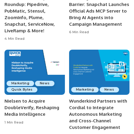
Roundup: Pipedrive,
Barrier: Snapchat Launches
PubMatic, Stensul,
Official Ads MCP Server to
ZoomInfo, Plume,
Bring AI Agents into
Snapchat, ServiceNow,
Campaign Management
LiveRamp & More!
6 Min Read
4 Min Read
Marketing
News
Quick Bytes
Marketing
News
Nielsen to Acquire
Wunderkind Partners with
DoubleVerify, Reshaping
Cordial to Integrate
Media Intelligence
Autonomous Marketing
and Cross-Channel
1 Min Read
Customer Engagement