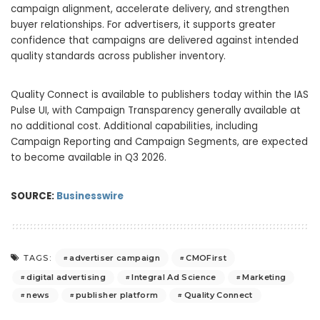
campaign alignment, accelerate delivery, and strengthen
buyer relationships. For advertisers, it supports greater
confidence that campaigns are delivered against intended
quality standards across publisher inventory.
Quality Connect is available to publishers today within the IAS
Pulse UI, with Campaign Transparency generally available at
no additional cost. Additional capabilities, including
Campaign Reporting and Campaign Segments, are expected
to become available in Q3 2026.
SOURCE:
Businesswire
advertiser campaign
CMOFirst
TAGS:
digital advertising
Integral Ad Science
Marketing
news
publisher platform
Quality Connect