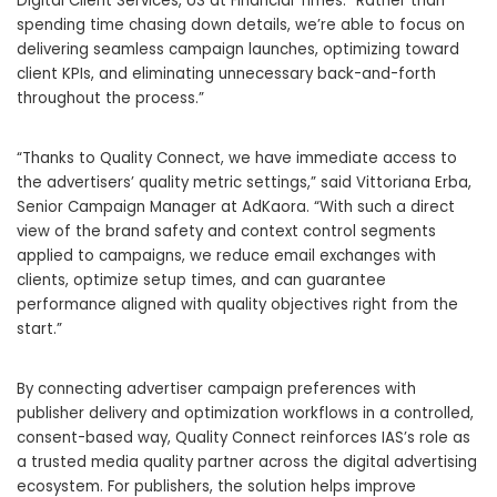
Digital Client Services, US at Financial Times. “Rather than
spending time chasing down details, we’re able to focus on
delivering seamless campaign launches, optimizing toward
client KPIs, and eliminating unnecessary back-and-forth
throughout the process.”
“Thanks to Quality Connect, we have immediate access to
the advertisers’ quality metric settings,” said Vittoriana Erba,
Senior Campaign Manager at AdKaora. “With such a direct
view of the brand safety and context control segments
applied to campaigns, we reduce email exchanges with
clients, optimize setup times, and can guarantee
performance aligned with quality objectives right from the
start.”
By connecting advertiser campaign preferences with
publisher delivery and optimization workflows in a controlled,
consent-based way, Quality Connect reinforces IAS’s role as
a trusted media quality partner across the digital advertising
ecosystem. For publishers, the solution helps improve