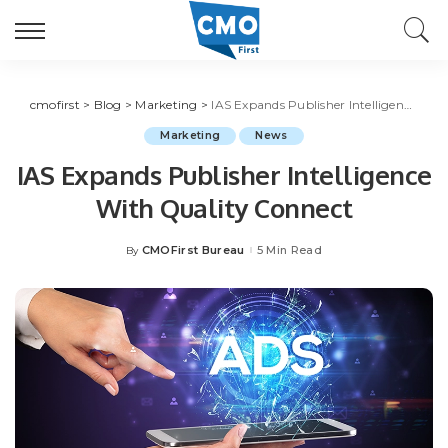
cmofirst
>
Blog
>
Marketing
>
IAS Expands Publisher Intelligence With Quality Connect
Marketing
News
IAS Expands Publisher Intelligence
With Quality Connect
CMOFirst Bureau
5 Min Read
By
Posted
by