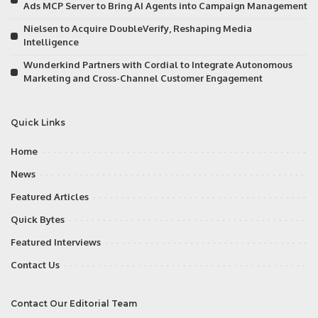
Ads MCP Server to Bring AI Agents into Campaign Management
Nielsen to Acquire DoubleVerify, Reshaping Media
Intelligence
Wunderkind Partners with Cordial to Integrate Autonomous
Marketing and Cross-Channel Customer Engagement
Quick Links
Home
News
Featured Articles
Quick Bytes
Featured Interviews
Contact Us
Contact Our Editorial Team