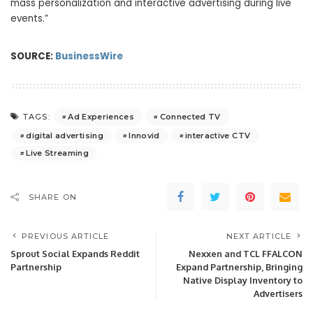
mass personalization and interactive advertising during live
events.”
SOURCE:
BusinessWire
Ad Experiences
Connected TV
TAGS:
digital advertising
Innovid
interactive CTV
Live Streaming
SHARE ON
PREVIOUS ARTICLE
NEXT ARTICLE
Sprout Social Expands Reddit
Nexxen and TCL FFALCON
Partnership
Expand Partnership, Bringing
Native Display Inventory to
Advertisers