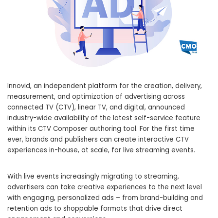
Innovid, an independent platform for the creation, delivery,
measurement, and optimization of advertising across
connected TV (CTV), linear TV, and digital, announced
industry-wide availability of the latest self-service feature
within its CTV Composer authoring tool. For the first time
ever, brands and publishers can create interactive CTV
experiences in-house, at scale, for live streaming events.
With live events increasingly migrating to streaming,
advertisers can take creative experiences to the next level
with engaging, personalized ads – from brand-building and
retention ads to shoppable formats that drive direct