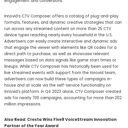
engagement and conversions.
Innovid’s CTV Composer offers a catalog of plug-and-play
formats, features, and dynamic creative strategies that can
run across any streamed content on more than 25 CTV
device types reaching nearly every household in the U.S.
Advertisers can easily create interactive and dynamic ads
that engage the viewer with elements like QR codes for a
direct path to purchase, as well as showcase relevant
messages based on data signals like game start times or
lineups. While CTV Composer has historically been used for
live streamed events with support from the Innovid team,
advertisers can now build these types of campaigns in-
house and at scale via the self-service functionality on
Innovid’s platform. In Q4 2023 alone, CTV Composer created
ads for nearly 700 campaigns, accounting for more than 202
million impressions.
Also Read:
Cresta Wins Five9 VoiceStream Innovation
Partner of the Year Award