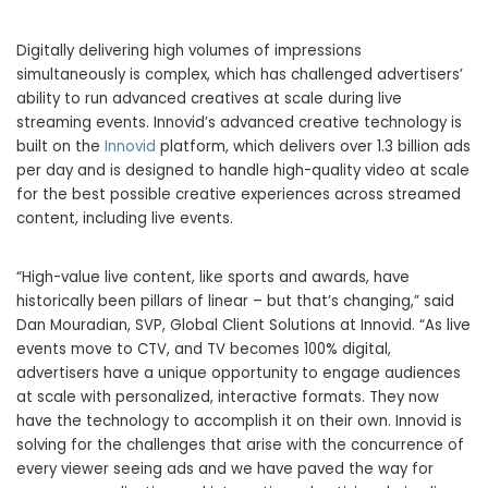
Digitally delivering high volumes of impressions
simultaneously is complex, which has challenged advertisers’
ability to run advanced creatives at scale during live
streaming events. Innovid’s advanced creative technology is
built on the
Innovid
platform, which delivers over 1.3 billion ads
per day and is designed to handle high-quality video at scale
for the best possible creative experiences across streamed
content, including live events.
“High-value live content, like sports and awards, have
historically been pillars of linear – but that’s changing,” said
Dan Mouradian, SVP, Global Client Solutions at Innovid. “As live
events move to CTV, and TV becomes 100% digital,
advertisers have a unique opportunity to engage audiences
at scale with personalized, interactive formats. They now
have the technology to accomplish it on their own. Innovid is
solving for the challenges that arise with the concurrence of
every viewer seeing ads and we have paved the way for