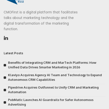
CMOFirst is a digital platform that facilitates
talks about marketing technology and the
digital transformation of the marketing
function.
Latest Posts
Benefits of Integrating CRM and MarTech Platforms: How
Unified Data Drives Smarter Marketing in 2026
Klaviyo Acquires Agency AI Team and Technology to Expand
Autonomous CRM Capabilities
Pipedrive Acquires Outfunnel to Unify CRM and Marketing
Automation
PubMatic Launches AI Guardrails for Safer Autonomous
Advertising