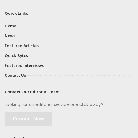
Quick Links
Home
News
Featured Articles
Quick Bytes
Featured Interviews
Contact Us
Contact Our Editorial Team
Looking for an editorial service one click away?
Connect Now