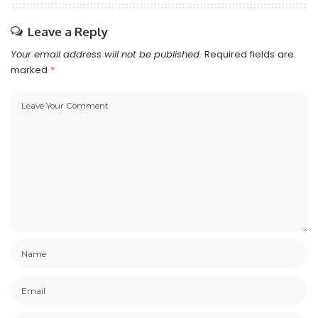
Leave a Reply
Your email address will not be published.
Required fields are
marked
*