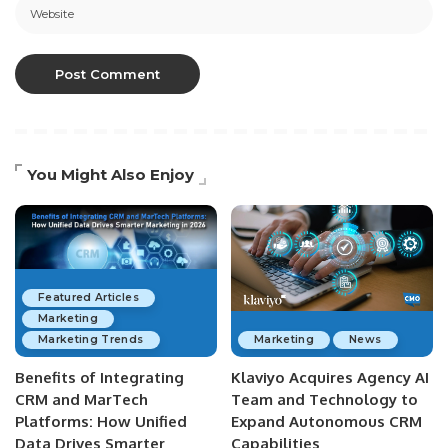
You Might Also Enjoy
Featured Articles
Marketing
Marketing Trends
Marketing
News
Benefits of Integrating
Klaviyo Acquires Agency AI
CRM and MarTech
Team and Technology to
Platforms: How Unified
Expand Autonomous CRM
Data Drives Smarter
Capabilities