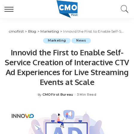
cmofirst
>
Blog
>
Marketing
>
Innovid the First to Enable Self-Service Creation of Interactive CTV Ad Experiences for Live Streaming Events at Scale
Marketing
News
Innovid the First to Enable Self-
Service Creation of Interactive CTV
Ad Experiences for Live Streaming
Events at Scale
CMOFirst Bureau
3 Min Read
By
Posted
by