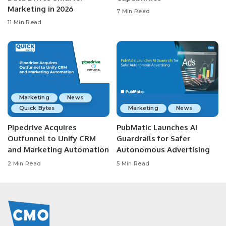
Marketing in 2026
7 Min Read
11 Min Read
Marketing
News
Quick Bytes
Marketing
News
Pipedrive Acquires
PubMatic Launches AI
Outfunnel to Unify CRM
Guardrails for Safer
and Marketing Automation
Autonomous Advertising
2 Min Read
5 Min Read