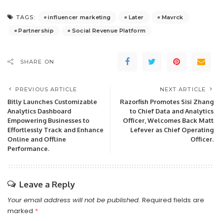
influencer marketing
Later
Mavrck
TAGS:
Partnership
Social Revenue Platform
SHARE ON
PREVIOUS ARTICLE
NEXT ARTICLE
Bitly Launches Customizable
Razorfish Promotes Sisi Zhang
Analytics Dashboard
to Chief Data and Analytics
Empowering Businesses to
Officer, Welcomes Back Matt
Effortlessly Track and Enhance
Lefever as Chief Operating
Online and Offline
Officer.
Performance.
Leave a Reply
Your email address will not be published.
Required fields are
marked
*