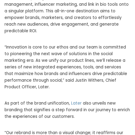
management, influencer marketing, and link in bio tools onto
a singular platform. This all-in-one destination aims to
empower brands, marketers, and creators to effortlessly
reach new audiences, drive engagement, and generate
predictable ROI.
“Innovation is core to our ethos and our team is committed
to pioneering the next wave of solutions in the social
marketing era. As we unify our product lines, we’ll release a
series of new integrated experiences, tools, and services
that maximize how brands and influencers drive predictable
performance through social,” said
Justin Withers
, Chief
Product Officer, Later.
As part of the brand unification,
Later
also unveils new
branding that signifies a step forward in our journey to enrich
the experiences of our customers.
“Our rebrand is more than a visual change; it reaffirms our