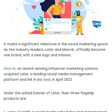
It marks a significant milestone in the social marketing space
as two industry leaders, Later and Mavrck, officially become
one brand, with a new logo and mission.
Mavrck
, an award-winning influencer marketing solution,
acquired Later, a leading social media management
platform and link in bio tool, in
April 2022
.
Under the united banner of Later, their three flagship
products are: