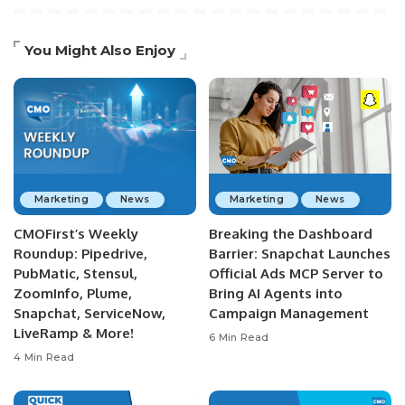
You Might Also Enjoy
Marketing
News
Marketing
News
CMOFirst’s Weekly
Breaking the Dashboard
Roundup: Pipedrive,
Barrier: Snapchat Launches
PubMatic, Stensul,
Official Ads MCP Server to
ZoomInfo, Plume,
Bring AI Agents into
Snapchat, ServiceNow,
Campaign Management
LiveRamp & More!
6 Min Read
4 Min Read