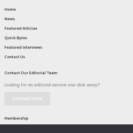
Home
News
Featured Articles
Quick Bytes
Featured Interviews
Contact Us
Contact Our Editorial Team
Looking for an editorial service one click away?
Connect Now
Membership