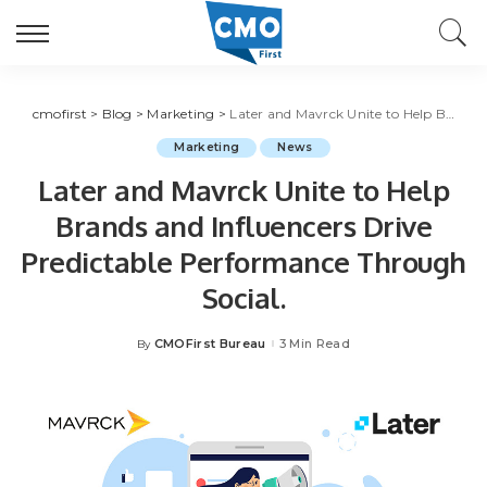
cmofirst
>
Blog
>
Marketing
>
Later and Mavrck Unite to Help Brands and Influencers Drive Predictable Performance Through Social.
Marketing
News
Later and Mavrck Unite to Help
Brands and Influencers Drive
Predictable Performance Through
Social.
CMOFirst Bureau
3 Min Read
By
Posted
by