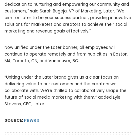
dedication to nurturing and empowering our community and
customers,” said
Sarah Bugeja
, VP of Marketing, Later. “We
aim for Later to be your success partner, providing innovative
solutions for marketers and creators to achieve their social
marketing and revenue goals effectively.”
Now unified under the Later banner, all employees will
continue to operate remotely and from hub cities in
Boston,
MA
,
Toronto, ON
, and
Vancouver, BC
.
“Uniting under the Later brand gives us a clear focus on
delivering value to our customers and the creators we
collaborate with. We’re thrilled to collaboratively shape the
future of social media marketing with them,” added
Lyle
Stevens
, CEO, Later.
SOURCE:
PRWeb