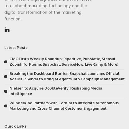
talks about marketing technology and the
digital transformation of the marketing
function.
Latest Posts
CMOFirst’s Weekly Roundup: Pipedrive, PubMatic, Stensul,
ZoomInfo, Plume, Snapchat, ServiceNow, LiveRamp & More!
Breaking the Dashboard Barrier: Snapchat Launches Official
Ads MCP Server to Bring AI Agents into Campaign Management
Nielsen to Acquire DoubleVerify, Reshaping Media
Intelligence
Wunderkind Partners with Cordial to Integrate Autonomous
Marketing and Cross-Channel Customer Engagement
Quick Links