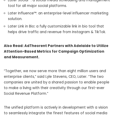
Later Social™: a social media scheduling and management
tool for all major social platforms.
Later Influence™: an enterprise-level influencer marketing
solution.
Later Link in Bio
:
a fully customizable link in bio tool that
helps drive traffic and revenue from Instagram & TikTok.
Also Read:
AdTheorent Partners with Adelaide to Utilize
Attention-Based Metrics for Campaign Optimization
and Measurement.
“Together, we now serve more than eight million users and
enterprise clients,” said
Lyle Stevens
, CEO, Later. “The two
companies are united by a shared passion to enable people
to make a living with their creativity through our first-ever
Social Revenue Platform.”
The unified platform is actively in development with a vision
to seamlessly integrate the finest features of social media