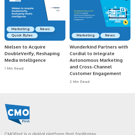
Marketing
News
Quick Bytes
Marketing
News
Nielsen to Acquire
Wunderkind Partners with
DoubleVerify, Reshaping
Cordial to Integrate
Media Intelligence
Autonomous Marketing
and Cross-Channel
1 Min Read
Customer Engagement
2 Min Read
CMOFirst is a digital platform that facilitates