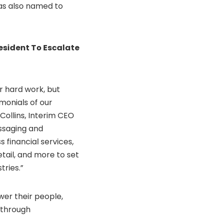
was also named to
esident To Escalate
r hard work, but
monials of our
Collins
, Interim CEO
essaging and
 financial services,
tail, and more to set
tries.”
er their people,
 through