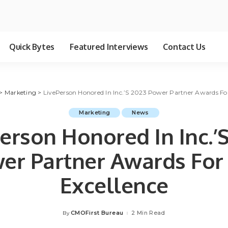
Quick Bytes
Featured Interviews
Contact Us
>
Marketing
>
LivePerson Honored In Inc.’S 2023 Power Partner Awards Fo
Marketing
News
erson Honored In Inc.’
er Partner Awards For
Excellence
CMOFirst Bureau
2 Min Read
By
Posted
by