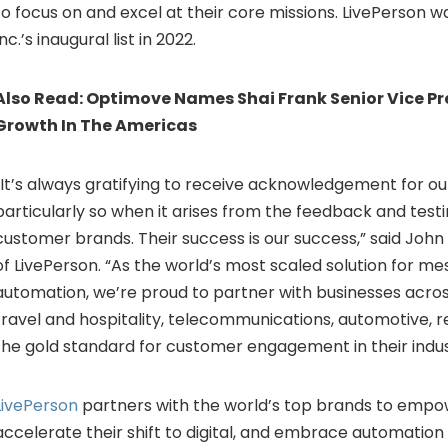
to focus on and excel at their core missions. LivePerson 
Inc.’s inaugural list in 2022.
Also Read:
Optimove Names Shai Frank Senior Vice Pr
Growth In The Americas
“It’s always gratifying to receive acknowledgement for ou
particularly so when it arises from the feedback and testi
customer brands. Their success is our success,” said
John 
of LivePerson. “As the world’s most scaled solution for m
automation, we’re proud to partner with businesses across
travel and hospitality, telecommunications, automotive, re
the gold standard for customer engagement in their indus
LivePerson
partners with the world’s top brands to empow
accelerate their shift to digital, and embrace automation