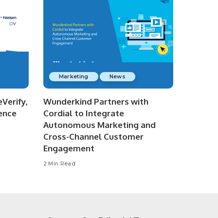
Marketing
News
Verify,
Wunderkind Partners with
ence
Cordial to Integrate
Autonomous Marketing and
Cross-Channel Customer
Engagement
2 Min Read