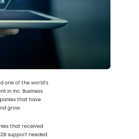
d one of the world’s
 in Inc. Business
panies that have
and grow.
nies that received
 B2B support needed