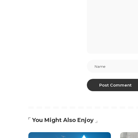
You Might Also Enjoy