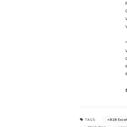
B2B Excel
TAGS: