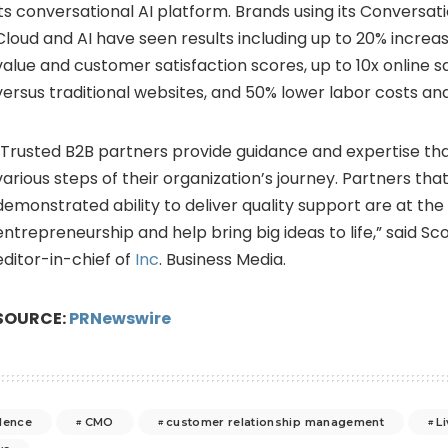
its conversational AI platform. Brands using its Conversat
Cloud and AI have seen results including up to 20% increa
value and customer satisfaction scores, up to 10x online s
versus traditional websites, and 50% lower labor costs and
“Trusted B2B partners provide guidance and expertise tha
various steps of their organization’s journey. Partners tha
demonstrated ability to deliver quality support are at the
entrepreneurship and help bring big ideas to life,” said
Sco
editor-in-chief of
Inc
. Business Media.
SOURCE:
PRNewswire
lence
CMO
customer relationship management
L