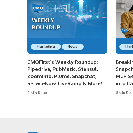
Marketing
News
Mar
CMOFirst’s Weekly Roundup:
Breaki
Pipedrive, PubMatic, Stensul,
Snapch
ZoomInfo, Plume, Snapchat,
MCP Se
ServiceNow, LiveRamp & More!
into C
4 Min Read
6 Min Re