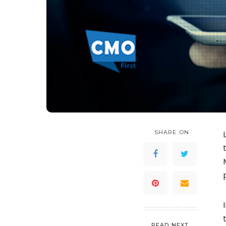
SHARE ON
READ NEXT