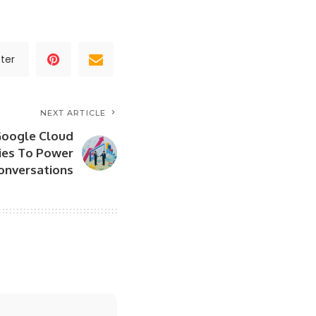
ter
NEXT ARTICLE
Google Cloud
ties To Power
onversations