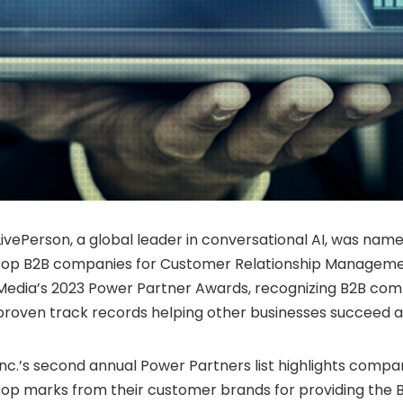
LivePerson, a global leader in conversational AI, was name
top B2B companies for Customer Relationship Management
Media’s 2023 Power Partner Awards, recognizing B2B com
proven track records helping other businesses succeed 
Inc.’s second annual Power Partners list highlights compa
top marks from their customer brands for providing the