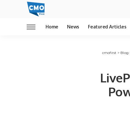
Home
News
Featured Articles
cmofirst
>
Blog
LiveP
Pow