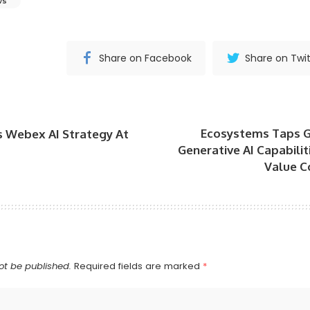
ws
Share on Facebook
Share on Twit
Ecosystems Taps 
s Webex AI Strategy At
Generative AI Capabili
Value C
ot be published.
Required fields are marked
*