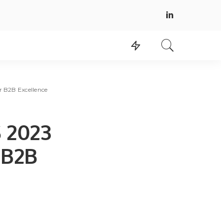
r B2B Excellence
S 2023
 B2B