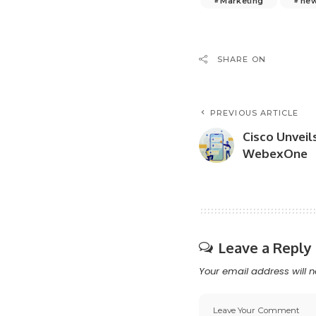
Marketing
ne
SHARE ON
PREVIOUS ARTICLE
Cisco Unveil
WebexOne
Leave a Reply
Your email address will n