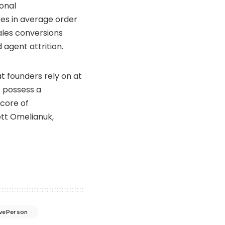
ional
ses in average order
ales conversions
 agent attrition.
t founders rely on at
t possess a
 core of
tt Omelianuk
,
ivePerson