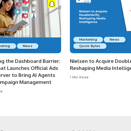
Marketing
News
keting
News
Quick Bytes
ng the Dashboard Barrier:
Nielsen to Acquire Double
at Launches Official Ads
Reshaping Media Intellig
rver to Bring AI Agents
1 Min Read
ampaign Management
ad