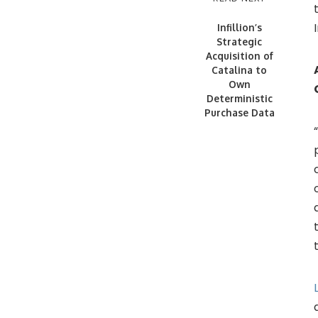
Infillion’s
Strategic
Acquisition of
Catalina to
Own
Deterministic
Purchase Data