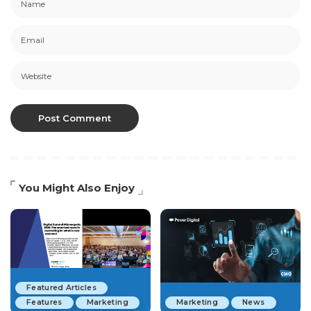
You Might Also Enjoy
Featured Articles
Features
Marketing
Marketing
News