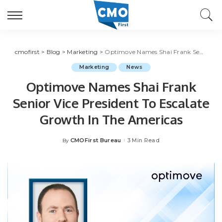
cmofirst
>
Blog
>
Marketing
>
Optimove Names Shai Frank Senior Vice President To Escalate Growth In The Americas
Marketing
News
Optimove Names Shai Frank
Senior Vice President To Escalate
Growth In The Americas
CMOFirst Bureau
3 Min Read
By
Posted
by