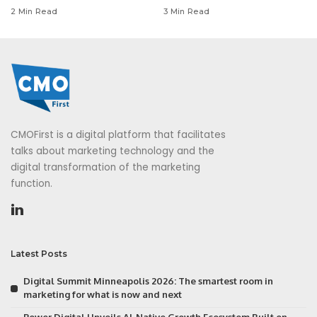
2 Min Read
3 Min Read
CMOFirst is a digital platform that facilitates
talks about marketing technology and the
digital transformation of the marketing
function.
Latest Posts
Digital Summit Minneapolis 2026: The smartest room in
marketing for what is now and next