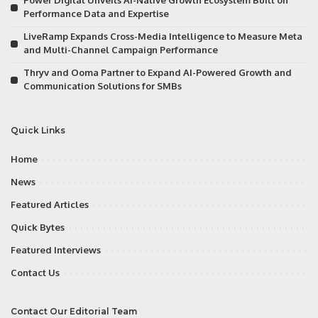
Power Digital Unveils AI-Native Growth Ecosystem Built on
Performance Data and Expertise
LiveRamp Expands Cross-Media Intelligence to Measure Meta
and Multi-Channel Campaign Performance
Thryv and Ooma Partner to Expand AI-Powered Growth and
Communication Solutions for SMBs
Quick Links
Home
News
Featured Articles
Quick Bytes
Featured Interviews
Contact Us
Contact Our Editorial Team