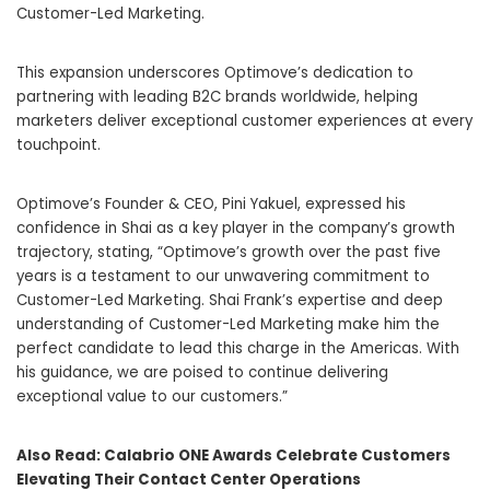
Customer-Led Marketing.
This expansion underscores Optimove’s dedication to
partnering with leading B2C brands worldwide, helping
marketers deliver exceptional customer experiences at every
touchpoint.
Optimove’s Founder & CEO, Pini Yakuel, expressed his
confidence in Shai as a key player in the company’s growth
trajectory, stating, “Optimove’s growth over the past five
years is a testament to our unwavering commitment to
Customer-Led Marketing. Shai Frank’s expertise and deep
understanding of Customer-Led Marketing make him the
perfect candidate to lead this charge in the Americas. With
his guidance, we are poised to continue delivering
exceptional value to our customers.”
Also Read:
Calabrio ONE Awards Celebrate Customers
Elevating Their Contact Center Operations