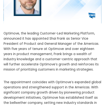
Optimove, the leading Customer-Led Marketing Platform,
announced it has appointed Shai Frank as Senior Vice
President of Product and General Manager of the Americas.
With five years of tenure at Optimove and over eighteen
years in product management, Frank brings a wealth of
industry knowledge and a customer-centric approach that
will further accelerate Optimove’s growth and reinforces its
mission of prioritizing customers in marketing strategies.
The appointment coincides with Optimove’s expanded global
operations and strengthened support in the Americas. With
significant company growth driven by pioneering product
development initiatives, Optimove has established itself as
the bellwether company, setting new industry standards in