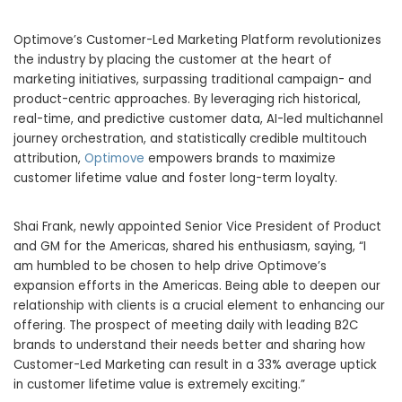
Optimove’s Customer-Led Marketing Platform revolutionizes
the industry by placing the customer at the heart of
marketing initiatives, surpassing traditional campaign- and
product-centric approaches. By leveraging rich historical,
real-time, and predictive customer data, AI-led multichannel
journey orchestration, and statistically credible multitouch
attribution,
Optimove
empowers brands to maximize
customer lifetime value and foster long-term loyalty.
Shai Frank, newly appointed Senior Vice President of Product
and GM for the Americas, shared his enthusiasm, saying, “I
am humbled to be chosen to help drive Optimove’s
expansion efforts in the Americas. Being able to deepen our
relationship with clients is a crucial element to enhancing our
offering. The prospect of meeting daily with leading B2C
brands to understand their needs better and sharing how
Customer-Led Marketing can result in a 33% average uptick
in customer lifetime value is extremely exciting.”