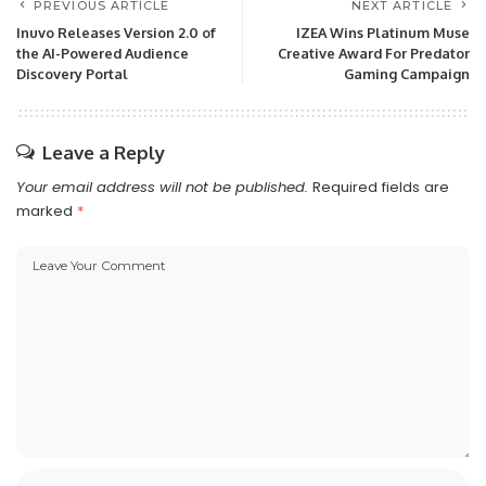
PREVIOUS ARTICLE
NEXT ARTICLE
Inuvo Releases Version 2.0 of
IZEA Wins Platinum Muse
the AI-Powered Audience
Creative Award For Predator
Discovery Portal
Gaming Campaign
Leave a Reply
Your email address will not be published.
Required fields are
marked
*