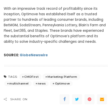
With an impressive track record of profitability since its
inception, Optimove has established itself as a trusted
partner to hundreds of leading consumer brands, including
BetMGM, SodaStream, Pennsylvania Lottery, Blain’s Farm and
Fleet, bet365, and Staples. These brands have experienced
the substantial benefits of Optimove’s platform and its
ability to solve industry-specific challenges and needs.
SOURCE:
GlobeNewswire
CMOFirst
Marketing Platform
TAGS:
multichannel
news
Optimove
SHARE ON