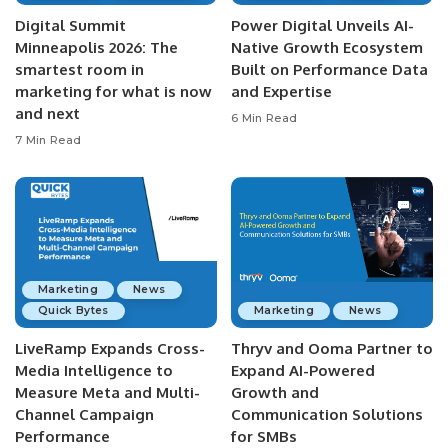
Digital Summit
Power Digital Unveils AI-
Minneapolis 2026: The
Native Growth Ecosystem
smartest room in
Built on Performance Data
marketing for what is now
and Expertise
and next
6 Min Read
7 Min Read
Marketing
News
Quick Bytes
Marketing
News
LiveRamp Expands Cross-
Thryv and Ooma Partner to
Media Intelligence to
Expand AI-Powered
Measure Meta and Multi-
Growth and
Channel Campaign
Communication Solutions
Performance
for SMBs