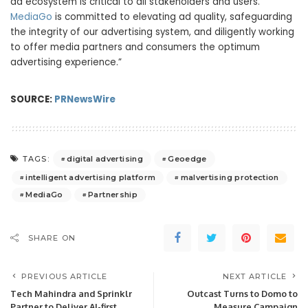
ad ecosystem is critical to all stakeholders and users.
MediaGo
is committed to elevating ad quality, safeguarding
the integrity of our advertising system, and diligently working
to offer media partners and consumers the optimum
advertising experience.”
SOURCE:
PRNewsWire
digital advertising
Geoedge
TAGS:
intelligent advertising platform
malvertising protection
MediaGo
Partnership
SHARE ON
PREVIOUS ARTICLE
NEXT ARTICLE
Tech Mahindra and Sprinklr
Outcast Turns to Domo to
Partner to Deliver AI-first
Measure Campaign