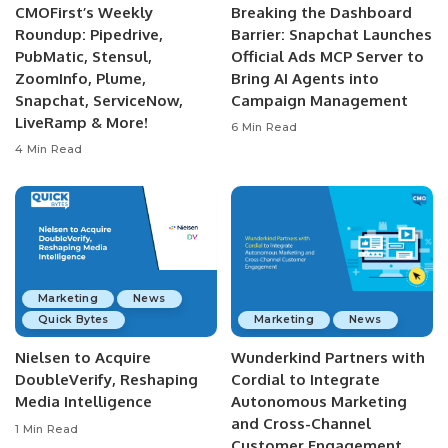
CMOFirst’s Weekly
Breaking the Dashboard
Roundup: Pipedrive,
Barrier: Snapchat Launches
PubMatic, Stensul,
Official Ads MCP Server to
ZoomInfo, Plume,
Bring AI Agents into
Snapchat, ServiceNow,
Campaign Management
LiveRamp & More!
6 Min Read
4 Min Read
Marketing
News
Quick Bytes
Marketing
News
Nielsen to Acquire
Wunderkind Partners with
DoubleVerify, Reshaping
Cordial to Integrate
Media Intelligence
Autonomous Marketing
and Cross-Channel
1 Min Read
Customer Engagement