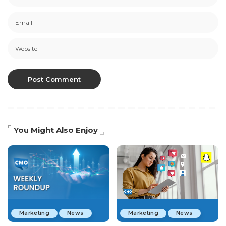
You Might Also Enjoy
Marketing
News
Marketing
News