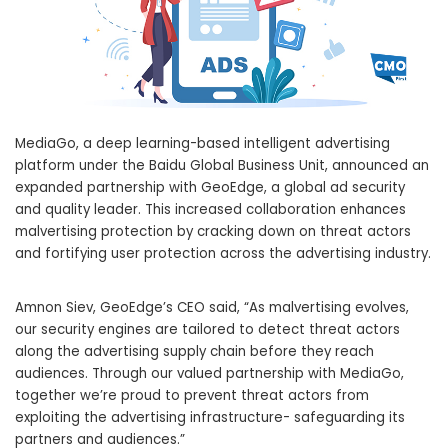
MediaGo, a deep learning-based intelligent advertising
platform under the Baidu Global Business Unit, announced an
expanded partnership with GeoEdge, a global ad security
and quality leader. This increased collaboration enhances
malvertising protection by cracking down on threat actors
and fortifying user protection across the advertising industry.
Amnon Siev
, GeoEdge’s CEO said, “As malvertising evolves,
our security engines are tailored to detect threat actors
along the advertising supply chain before they reach
audiences. Through our valued partnership with MediaGo,
together we’re proud to prevent threat actors from
exploiting the advertising infrastructure- safeguarding its
partners and audiences.”