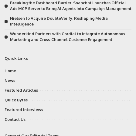
Breaking the Dashboard Barrier: Snapchat Launches Official
Ads MCP Server to Bring AI Agents into Campaign Management
Nielsen to Acquire DoubleVerify, Reshaping Media
Intelligence
Wunderkind Partners with Cordial to Integrate Autonomous
Marketing and Cross-Channel Customer Engagement
Quick Links
Home
News
Featured Articles
Quick Bytes
Featured Interviews
Contact Us
Contact Our Editorial Team