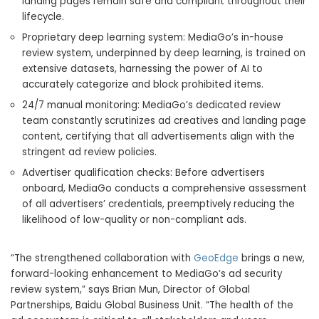
landing pages remain safe and compliant throughout their
lifecycle.
Proprietary deep learning system: MediaGo’s in-house
review system, underpinned by deep learning, is trained on
extensive datasets, harnessing the power of AI to
accurately categorize and block prohibited items.
24/7 manual monitoring: MediaGo’s dedicated review
team constantly scrutinizes ad creatives and landing page
content, certifying that all advertisements align with the
stringent ad review policies.
Advertiser qualification checks: Before advertisers
onboard, MediaGo conducts a comprehensive assessment
of all advertisers’ credentials, preemptively reducing the
likelihood of low-quality or non-compliant ads.
“The strengthened collaboration with
GeoEdge
brings a new,
forward-looking enhancement to MediaGo’s ad security
review system,” says
Brian Mun
, Director of Global
Partnerships, Baidu Global Business Unit. “The health of the