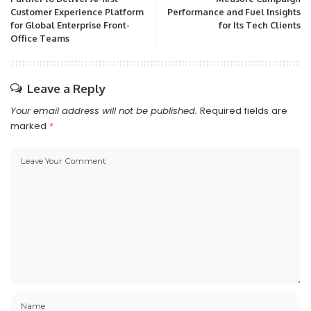
Customer Experience Platform
Performance and Fuel Insights
for Global Enterprise Front-
for Its Tech Clients
Office Teams
Leave a Reply
Your email address will not be published.
Required fields are
marked
*