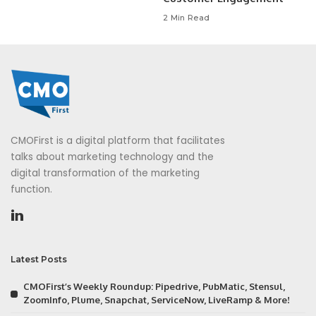
2 Min Read
CMOFirst is a digital platform that facilitates
talks about marketing technology and the
digital transformation of the marketing
function.
Latest Posts
CMOFirst’s Weekly Roundup: Pipedrive, PubMatic, Stensul,
ZoomInfo, Plume, Snapchat, ServiceNow, LiveRamp & More!