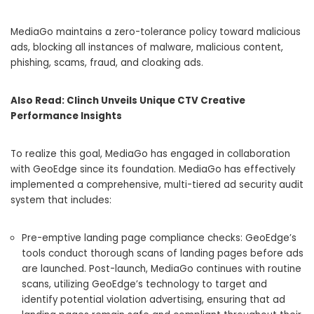
MediaGo maintains a zero-tolerance policy toward malicious
ads, blocking all instances of malware, malicious content,
phishing, scams, fraud, and cloaking ads.
Also Read:
Clinch Unveils Unique CTV Creative
Performance Insights
To realize this goal, MediaGo has engaged in collaboration
with GeoEdge since its foundation. MediaGo has effectively
implemented a comprehensive, multi-tiered ad security audit
system that includes:
Pre-emptive landing page compliance checks: GeoEdge’s
tools conduct thorough scans of landing pages before ads
are launched. Post-launch, MediaGo continues with routine
scans, utilizing GeoEdge’s technology to target and
identify potential violation advertising, ensuring that ad