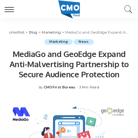
cmofirst
>
Blog
>
Marketing
>
MediaGo and GeoEdge Expand Anti-Malvertising Partnership to Secure Audience Protection
Marketing
News
MediaGo and GeoEdge Expand
Anti-Malvertising Partnership to
Secure Audience Protection
CMOFirst Bureau
3 Min Read
By
Posted
by