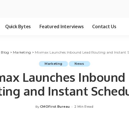
Quick Bytes
Featured Interviews
Contact Us
>
Blog
>
Marketing
>
Mixmax Launches Inbound Lead Routing and Instant 
Marketing
News
ax Launches Inbound
ing and Instant Sched
CMOFirst Bureau
2 Min Read
By
Posted
by