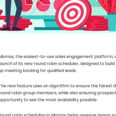
Mixmax, the easiest-to-use sales engagement platform,
launch of its new round robin scheduler, designed to build
up meeting booking for qualified leads.
The new feature uses an algorithm to ensure the fairest 
round robin group members, while also ensuring prospec
opportunity to see the most availability possible.
Round robin scheduling in Mixmax helps revenue teams s