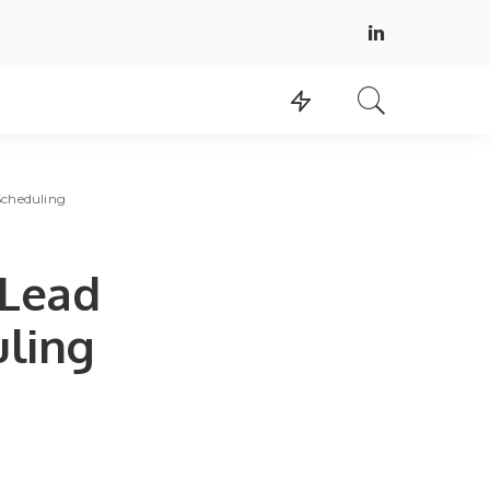
Scheduling
 Lead
uling