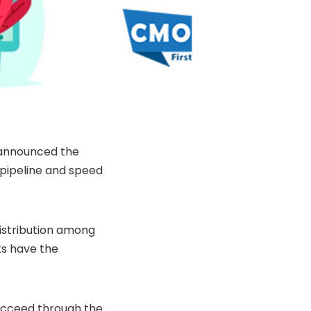
 announced the
 pipeline and speed
distribution among
ts have the
ucceed through the