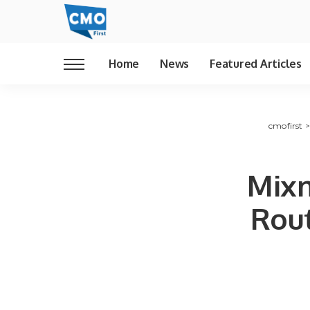
Home
News
Featured Articles
cmofirst
Mixm
Rout