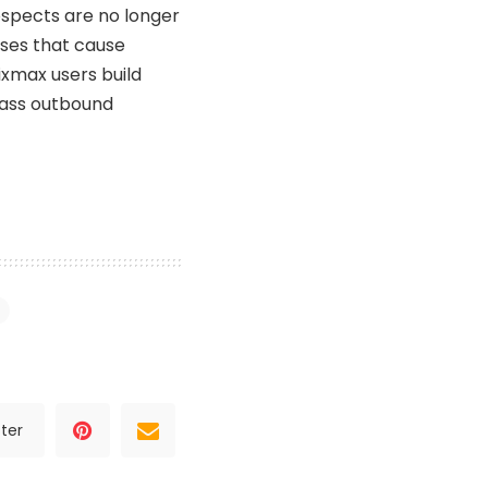
ospects are no longer
sses that cause
ixmax users build
lass outbound
ter