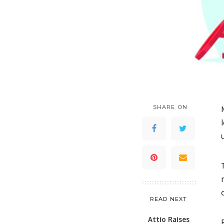
SHARE ON
READ NEXT
Attio Raises