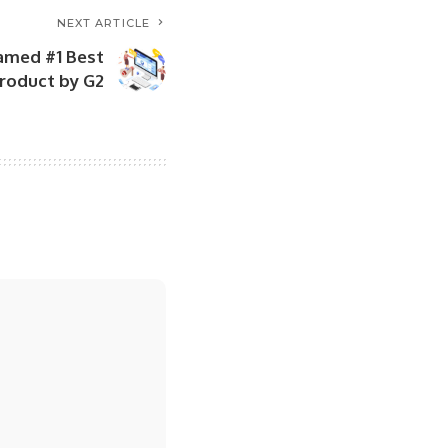
NEXT ARTICLE
amed #1 Best
roduct by G2