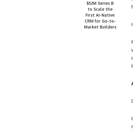
$52M Series B
to Scale the
First AI-Native
CRM for Go-to-
Market Builders