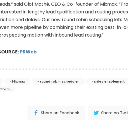
leads,” said Olof Mathé, CEO & Co-founder of Mixmax. “Pr
interested in lengthy lead qualification and routing proce
friction and delays. Our new round robin scheduling lets M
even more pipeline by combining their existing best-in-c
prospecting motion with inbound lead routing.”
SOURCE:
PRWeb
Mixmax
round robin scheduler
sales enablement
atform
Share on Facebook
Share on Twit