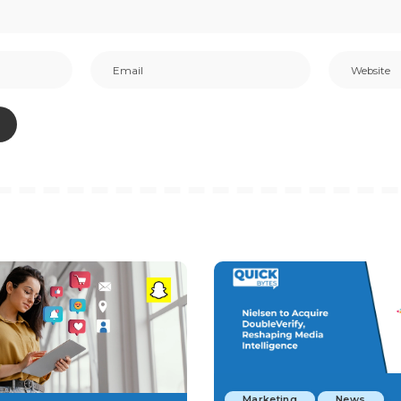
Marketing
News