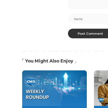
You Might Also Enjoy