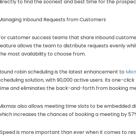
directly to find the soonest and best time for the prospec
Managing Inbound Requests from Customers
For customer success teams that share inbound customer
feature allows the team to distribute requests evenly whi
the most availability to choose from.
Round robin scheduling is the latest enhancement to
Mix
scheduling solution, with 90,000 active users. Its one-clic
time and eliminates the back-and-forth from booking me
Mixmax also allows meeting time slots to be embedded dir
which increases the chances of booking a meeting by 57
“Speed is more important than ever when it comes to re