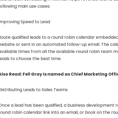
following main use cases:
Improving Speed to Lead
Route qualified leads to a round robin calendar embedded
website or sent in an automated follow-up email. The cal
available times from all the available round robin team 
leads to choose the best time.
Also Read:
Fell Gray is named as Chief Marketing Offi
Distributing Leads to Sales Teams
Once a lead has been qualified, a business development
round robin calendar link into an email, or book on the ro