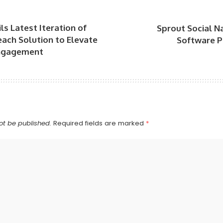
ls Latest Iteration of
Sprout Social N
each Solution to Elevate
Software P
ngagement
ot be published.
Required fields are marked
*