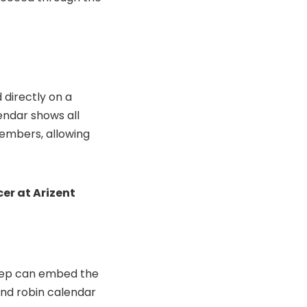
 directly on a
endar shows all
members, allowing
cer at Arizent
 rep can embed the
und robin calendar