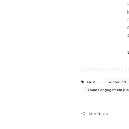
Inbound
TAGS:
sales engagement pl
SHARE ON