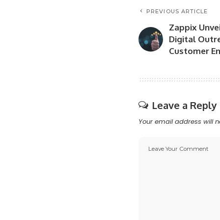
PREVIOUS ARTICLE
Zappix Unvei
Digital Outr
Customer E
Leave a Reply
Your email address will n