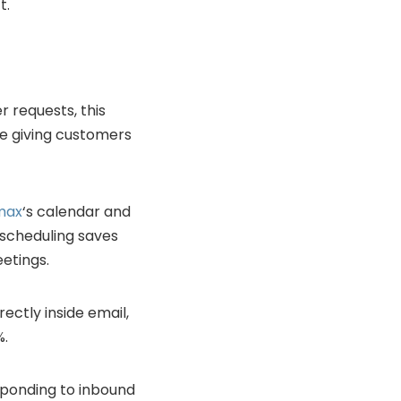
t.
 requests, this
le giving customers
max
‘s calendar and
k scheduling saves
etings.
ectly inside email,
%.
sponding to inbound