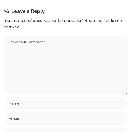
Leave a Reply
Your email address will not be published.
Required fields are
marked
*