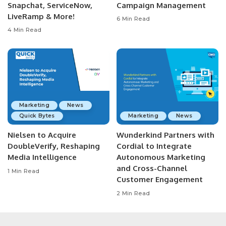
Snapchat, ServiceNow,
Campaign Management
LiveRamp & More!
6 Min Read
4 Min Read
Marketing
News
Quick Bytes
Marketing
News
Nielsen to Acquire
Wunderkind Partners with
DoubleVerify, Reshaping
Cordial to Integrate
Media Intelligence
Autonomous Marketing
and Cross-Channel
1 Min Read
Customer Engagement
2 Min Read