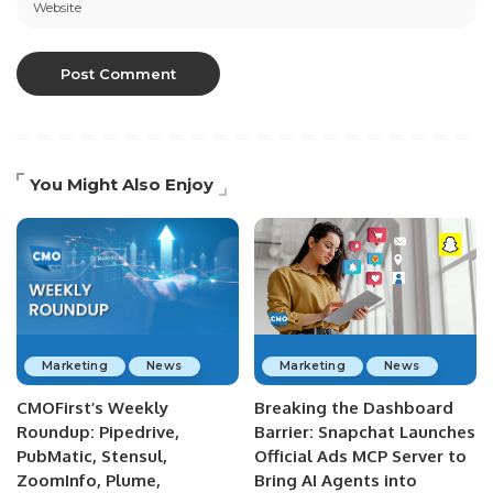
You Might Also Enjoy
Marketing
News
Marketing
News
CMOFirst’s Weekly
Breaking the Dashboard
Roundup: Pipedrive,
Barrier: Snapchat Launches
PubMatic, Stensul,
Official Ads MCP Server to
ZoomInfo, Plume,
Bring AI Agents into