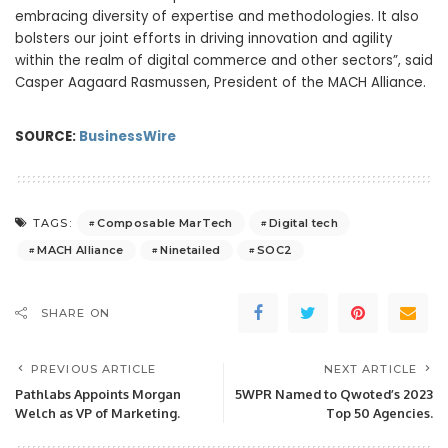
embracing diversity of expertise and methodologies. It also
bolsters our joint efforts in driving innovation and agility
within the realm of digital commerce and other sectors”, said
Casper Aagaard Rasmussen, President of the MACH Alliance.
SOURCE:
BusinessWire
Composable MarTech
Digital tech
TAGS:
MACH Alliance
Ninetailed
SOC2
SHARE ON
PREVIOUS ARTICLE
NEXT ARTICLE
Pathlabs Appoints Morgan
5WPR Named to Qwoted’s 2023
Welch as VP of Marketing.
Top 50 Agencies.