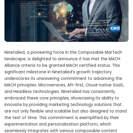
Ninetailed, a pioneering force in the Composable MarTech
landscape, is delighted to announce it has met the MACH
Alliance criteria to be granted MACH certified status. This
significant milestone in Ninetailed’s growth trajectory
underscores its unwavering commitment to advancing the
MACH principles: Microservices, API-first, Cloud-native SaaS,
and Headless technologies. Ninetailed has consistently
embraced these core principles, showcasing its ability to
innovate by providing marketing technology solutions that
are not only flexible and scalable but also designed to stand
the test of time. This commitment is exemplified by their
experimentation and personalization platform, which
seamlessly integrates with various composable content