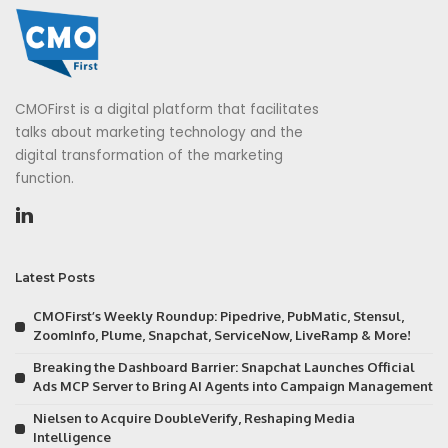
CMOFirst is a digital platform that facilitates
talks about marketing technology and the
digital transformation of the marketing
function.
Latest Posts
CMOFirst’s Weekly Roundup: Pipedrive, PubMatic, Stensul,
ZoomInfo, Plume, Snapchat, ServiceNow, LiveRamp & More!
Breaking the Dashboard Barrier: Snapchat Launches Official
Ads MCP Server to Bring AI Agents into Campaign Management
Nielsen to Acquire DoubleVerify, Reshaping Media
Intelligence