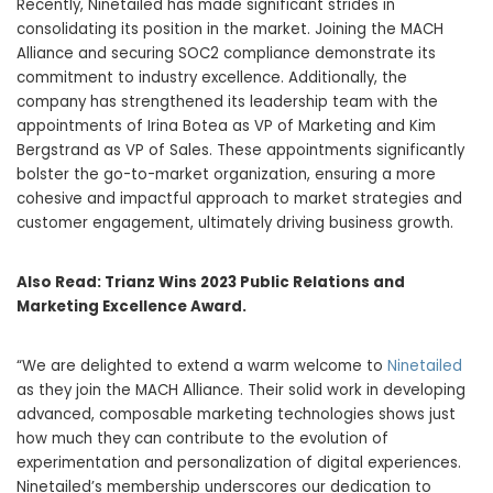
Recently, Ninetailed has made significant strides in
consolidating its position in the market. Joining the MACH
Alliance and securing SOC2 compliance demonstrate its
commitment to industry excellence. Additionally, the
company has strengthened its leadership team with the
appointments of Irina Botea as VP of Marketing and Kim
Bergstrand as VP of Sales. These appointments significantly
bolster the go-to-market organization, ensuring a more
cohesive and impactful approach to market strategies and
customer engagement, ultimately driving business growth.
Also Read:
Trianz Wins 2023 Public Relations and
Marketing Excellence Award.
“We are delighted to extend a warm welcome to
Ninetailed
as they join the MACH Alliance. Their solid work in developing
advanced, composable marketing technologies shows just
how much they can contribute to the evolution of
experimentation and personalization of digital experiences.
Ninetailed’s membership underscores our dedication to