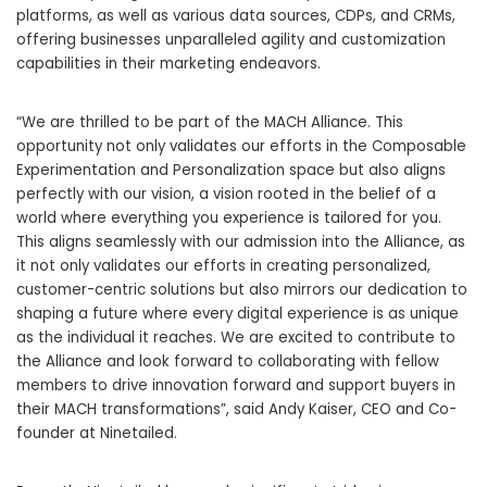
platforms, as well as various data sources, CDPs, and CRMs,
offering businesses unparalleled agility and customization
capabilities in their marketing endeavors.
“We are thrilled to be part of the MACH Alliance. This
opportunity not only validates our efforts in the Composable
Experimentation and Personalization space but also aligns
perfectly with our vision, a vision rooted in the belief of a
world where everything you experience is tailored for you.
This aligns seamlessly with our admission into the Alliance, as
it not only validates our efforts in creating personalized,
customer-centric solutions but also mirrors our dedication to
shaping a future where every digital experience is as unique
as the individual it reaches. We are excited to contribute to
the Alliance and look forward to collaborating with fellow
members to drive innovation forward and support buyers in
their MACH transformations”, said Andy Kaiser, CEO and Co-
founder at Ninetailed.