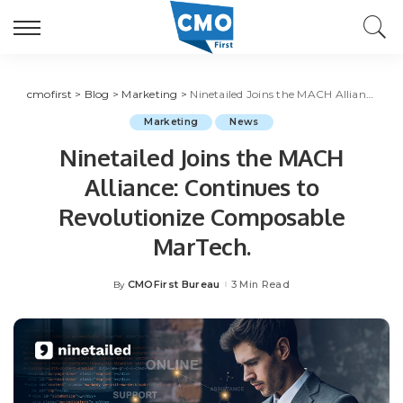
cmofirst
>
Blog
>
Marketing
>
Ninetailed Joins the MACH Alliance: Continues to Revolutionize Composable MarTech.
Marketing
News
Ninetailed Joins the MACH
Alliance: Continues to
Revolutionize Composable
MarTech.
CMOFirst Bureau
3 Min Read
By
Posted
by