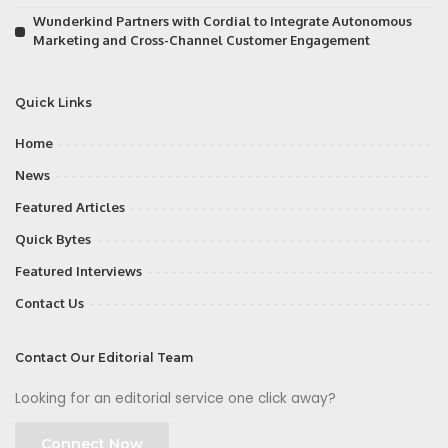
Wunderkind Partners with Cordial to Integrate Autonomous
Marketing and Cross-Channel Customer Engagement
Quick Links
Home
News
Featured Articles
Quick Bytes
Featured Interviews
Contact Us
Contact Our Editorial Team
Looking for an editorial service one click away?
Connect Now