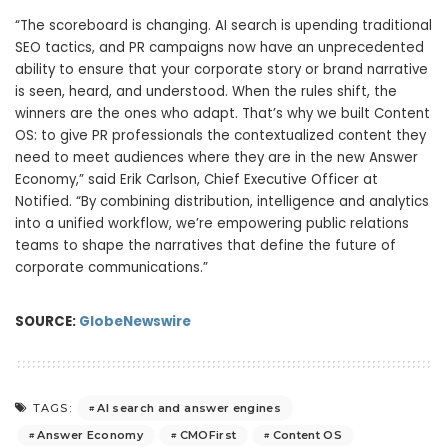
“The scoreboard is changing. AI search is upending traditional
SEO tactics, and PR campaigns now have an unprecedented
ability to ensure that your corporate story or brand narrative
is seen, heard, and understood. When the rules shift, the
winners are the ones who adapt. That’s why we built Content
OS: to give PR professionals the contextualized content they
need to meet audiences where they are in the new Answer
Economy,” said Erik Carlson, Chief Executive Officer at
Notified. “By combining distribution, intelligence and analytics
into a unified workflow, we’re empowering public relations
teams to shape the narratives that define the future of
corporate communications.”
SOURCE:
GlobeNewswire
AI search and answer engines
TAGS:
Answer Economy
CMOFirst
Content OS