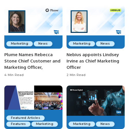
Marketing
News
Marketing
News
Plume Names Rebecca
Nebius appoints Lindsey
Stone Chief Customer and
Irvine as Chief Marketing
Marketing Officer,
Officer
4 Min Read
2 Min Read
Featured Articles
Features
Marketing
Marketing
News