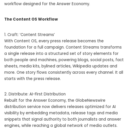
workflow designed for the Answer Economy.
The Content OS Workflow
1. Craft: ‘Content Streams’
With Content OS, every press release becomes the
foundation for a full campaign. Content Streams transforms
a single release into a structured set of story elements for
both people and machines, powering blogs, social posts, fact
sheets, media kits, bylined articles, Wikipedia updates and
more. One story flows consistently across every channel. It all
starts with the press release.
2. Distribute: AI-First Distribution
Rebuilt for the Answer Economy, the GlobeNewswire
distribution service now delivers releases optimized for AI
visibility by embedding metadata, release tags and media
snippets that signal authority to both journalists and answer
engines, while reaching a global network of media outlets.