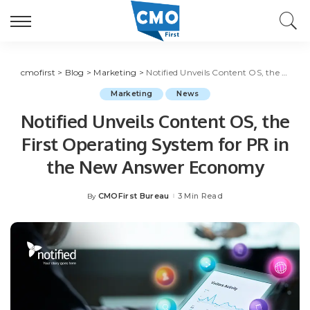
cmofirst
>
Blog
>
Marketing
>
Notified Unveils Content OS, the First Operating System for PR in the New Answer Economy
Marketing
News
Notified Unveils Content OS, the
First Operating System for PR in
the New Answer Economy
CMOFirst Bureau
3 Min Read
By
Posted
by