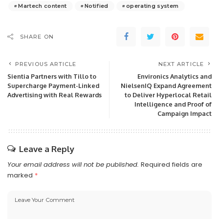
Martech content
Notified
operating system
SHARE ON
PREVIOUS ARTICLE
NEXT ARTICLE
Sientia Partners with Tillo to
Environics Analytics and
Supercharge Payment-Linked
NielsenIQ Expand Agreement
Advertising with Real Rewards
to Deliver Hyperlocal Retail
Intelligence and Proof of
Campaign Impact
Leave a Reply
Your email address will not be published.
Required fields are
marked
*