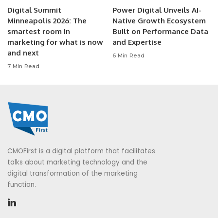
Digital Summit
Power Digital Unveils AI-
Minneapolis 2026: The
Native Growth Ecosystem
smartest room in
Built on Performance Data
marketing for what is now
and Expertise
and next
6 Min Read
7 Min Read
CMOFirst is a digital platform that facilitates
talks about marketing technology and the
digital transformation of the marketing
function.