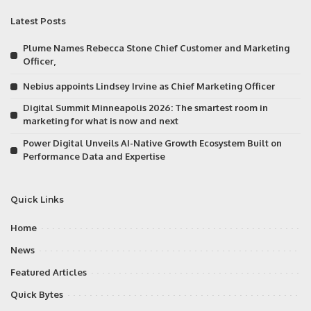
Latest Posts
Plume Names Rebecca Stone Chief Customer and Marketing
Officer,
Nebius appoints Lindsey Irvine as Chief Marketing Officer
Digital Summit Minneapolis 2026: The smartest room in
marketing for what is now and next
Power Digital Unveils AI-Native Growth Ecosystem Built on
Performance Data and Expertise
Quick Links
Home
News
Featured Articles
Quick Bytes