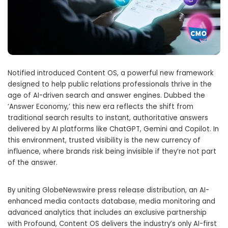
Notified introduced Content OS, a powerful new framework
designed to help public relations professionals thrive in the
age of AI-driven search and answer engines. Dubbed the
‘Answer Economy,’ this new era reflects the shift from
traditional search results to instant, authoritative answers
delivered by AI platforms like ChatGPT, Gemini and Copilot. In
this environment, trusted visibility is the new currency of
influence, where brands risk being invisible if they’re not part
of the answer.
By uniting GlobeNewswire press release distribution, an AI-
enhanced media contacts database, media monitoring and
advanced analytics that includes an exclusive partnership
with Profound, Content OS delivers the industry’s only AI-first