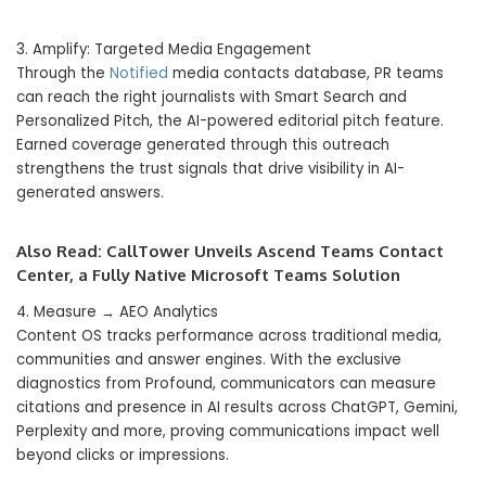
3. Amplify: Targeted Media Engagement
Through the
Notified
media contacts database, PR teams
can reach the right journalists with Smart Search and
Personalized Pitch, the AI-powered editorial pitch feature.
Earned coverage generated through this outreach
strengthens the trust signals that drive visibility in AI-
generated answers.
Also Read:
CallTower Unveils Ascend Teams Contact
Center, a Fully Native Microsoft Teams Solution
4. Measure → AEO Analytics
Content OS tracks performance across traditional media,
communities and answer engines. With the exclusive
diagnostics from Profound, communicators can measure
citations and presence in AI results across ChatGPT, Gemini,
Perplexity and more, proving communications impact well
beyond clicks or impressions.