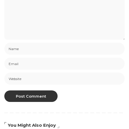
You Might Also Enjoy