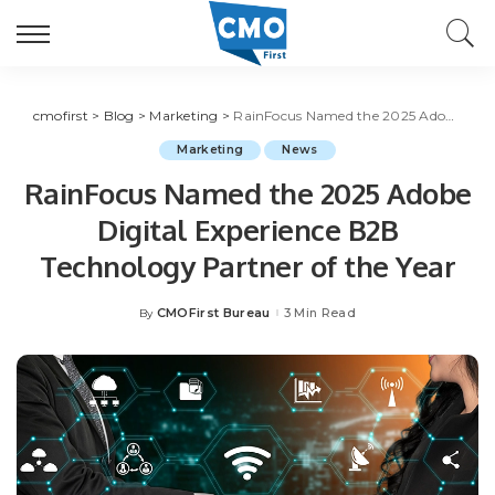
cmofirst
>
Blog
>
Marketing
>
RainFocus Named the 2025 Adobe Digital Experience B2B Technology Partner of the Year
Marketing
News
RainFocus Named the 2025 Adobe
Digital Experience B2B
Technology Partner of the Year
CMOFirst Bureau
3 Min Read
By
Posted
by