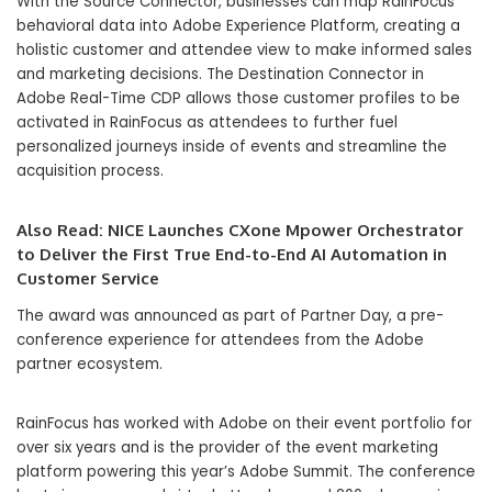
With the Source Connector, businesses can map RainFocus
behavioral data into Adobe Experience Platform, creating a
holistic customer and attendee view to make informed sales
and marketing decisions. The Destination Connector in
Adobe Real-Time CDP allows those customer profiles to be
activated in RainFocus as attendees to further fuel
personalized journeys inside of events and streamline the
acquisition process.
Also Read:
NICE Launches CXone Mpower Orchestrator
to Deliver the First True End-to-End AI Automation in
Customer Service
The award was announced as part of Partner Day, a pre-
conference experience for attendees from the Adobe
partner ecosystem.
RainFocus has worked with Adobe on their event portfolio for
over six years and is the provider of the event marketing
platform powering this year’s Adobe Summit. The conference