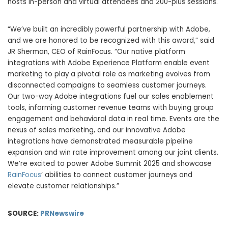
hosts in-person and virtual attendees and 200-plus sessions.
“We’ve built an incredibly powerful partnership with Adobe,
and we are honored to be recognized with this award,” said
JR Sherman, CEO of RainFocus. “Our native platform
integrations with Adobe Experience Platform enable event
marketing to play a pivotal role as marketing evolves from
disconnected campaigns to seamless customer journeys.
Our two-way Adobe integrations fuel our sales enablement
tools, informing customer revenue teams with buying group
engagement and behavioral data in real time. Events are the
nexus of sales marketing, and our innovative Adobe
integrations have demonstrated measurable pipeline
expansion and win rate improvement among our joint clients.
We’re excited to power Adobe Summit 2025 and showcase
RainFocus
‘ abilities to connect customer journeys and
elevate customer relationships.”
SOURCE:
PRNewswire