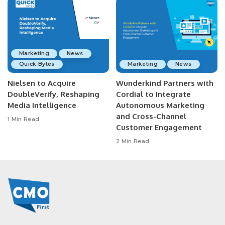
Marketing
News
Quick Bytes
Marketing
News
Nielsen to Acquire
Wunderkind Partners with
DoubleVerify, Reshaping
Cordial to Integrate
Media Intelligence
Autonomous Marketing
and Cross-Channel
1 Min Read
Customer Engagement
2 Min Read