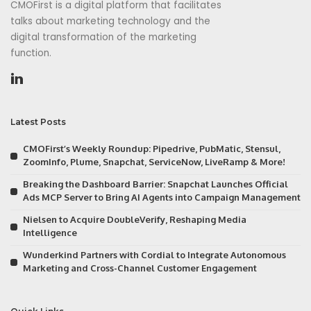
CMOFirst is a digital platform that facilitates
talks about marketing technology and the
digital transformation of the marketing
function.
Latest Posts
CMOFirst’s Weekly Roundup: Pipedrive, PubMatic, Stensul,
ZoomInfo, Plume, Snapchat, ServiceNow, LiveRamp & More!
Breaking the Dashboard Barrier: Snapchat Launches Official
Ads MCP Server to Bring AI Agents into Campaign Management
Nielsen to Acquire DoubleVerify, Reshaping Media
Intelligence
Wunderkind Partners with Cordial to Integrate Autonomous
Marketing and Cross-Channel Customer Engagement