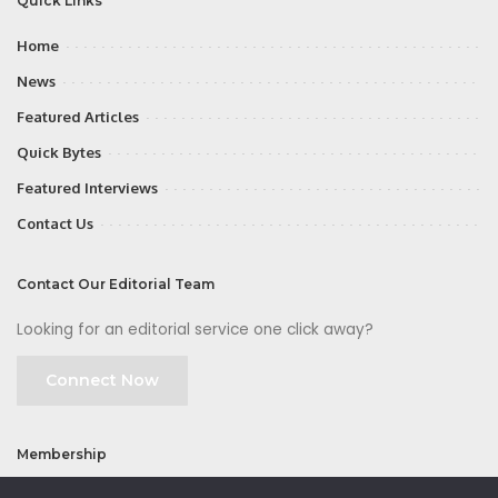
Quick Links
Home
News
Featured Articles
Quick Bytes
Featured Interviews
Contact Us
Contact Our Editorial Team
Looking for an editorial service one click away?
Connect Now
Membership