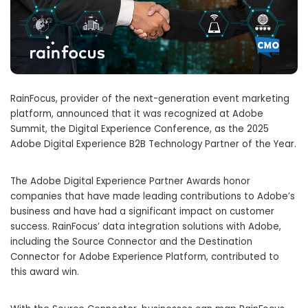
RainFocus, provider of the next-generation event marketing
platform, announced that it was recognized at Adobe
Summit, the Digital Experience Conference, as the 2025
Adobe Digital Experience B2B Technology Partner of the Year.
The Adobe Digital Experience Partner Awards honor
companies that have made leading contributions to Adobe’s
business and have had a significant impact on customer
success. RainFocus’ data integration solutions with Adobe,
including the Source Connector and the Destination
Connector for Adobe Experience Platform, contributed to
this award win.