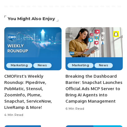
You Might Also Enjoy
Marketing
News
Marketing
News
CMOFirst’s Weekly
Breaking the Dashboard
Roundup: Pipedrive,
Barrier: Snapchat Launches
PubMatic, Stensul,
Official Ads MCP Server to
ZoomInfo, Plume,
Bring AI Agents into
Snapchat, ServiceNow,
Campaign Management
LiveRamp & More!
6 Min Read
4 Min Read