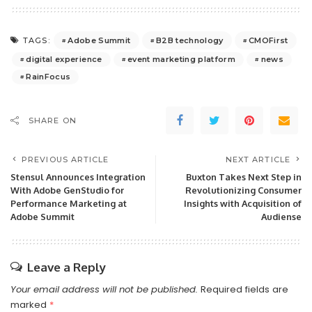
Adobe Summit
B2B technology
CMOFirst
TAGS:
digital experience
event marketing platform
news
RainFocus
SHARE ON
PREVIOUS ARTICLE
NEXT ARTICLE
Stensul Announces Integration
Buxton Takes Next Step in
With Adobe GenStudio for
Revolutionizing Consumer
Performance Marketing at
Insights with Acquisition of
Adobe Summit
Audiense
Leave a Reply
Your email address will not be published.
Required fields are
marked
*