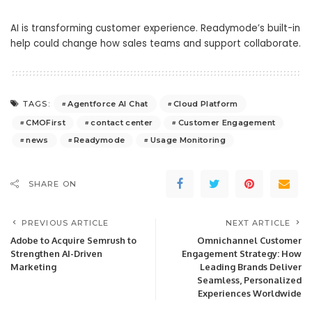
AI is transforming customer experience. Readymode’s built-in
help could change how sales teams and support collaborate.
Agentforce AI Chat
Cloud Platform
TAGS:
CMOFirst
contact center
Customer Engagement
news
Readymode
Usage Monitoring
SHARE ON
PREVIOUS ARTICLE
NEXT ARTICLE
Adobe to Acquire Semrush to
Omnichannel Customer
Strengthen AI-Driven
Engagement Strategy: How
Marketing
Leading Brands Deliver
Seamless, Personalized
Experiences Worldwide