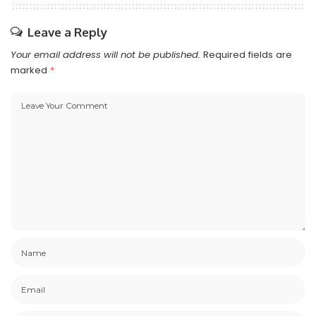
Leave a Reply
Your email address will not be published.
Required fields are
marked
*