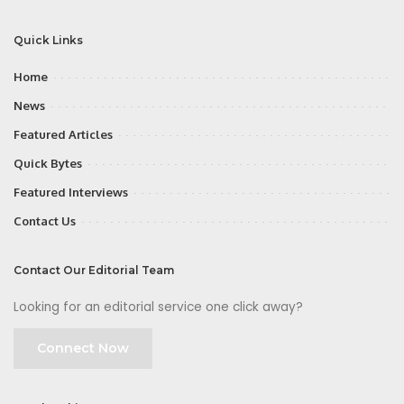
Quick Links
Home
News
Featured Articles
Quick Bytes
Featured Interviews
Contact Us
Contact Our Editorial Team
Looking for an editorial service one click away?
Connect Now