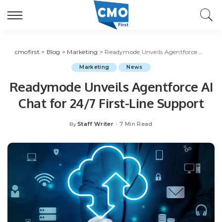
cmofirst
>
Blog
>
Marketing
>
Readymode Unveils Agentforce AI Chat for 24/7 First-Line Support
Marketing
News
Readymode Unveils Agentforce AI
Chat for 24/7 First-Line Support
Staff Writer
7 Min Read
By
Posted
by