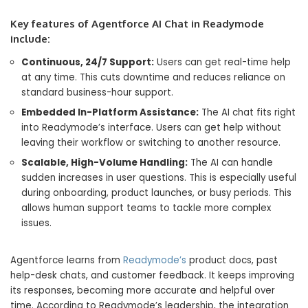
Key features of Agentforce AI Chat in Readymode
include:
Continuous, 24/7 Support:
Users can get real-time help
at any time. This cuts downtime and reduces reliance on
standard business-hour support.
Embedded In-Platform Assistance:
The AI chat fits right
into Readymode’s interface. Users can get help without
leaving their workflow or switching to another resource.
Scalable, High-Volume Handling:
The AI can handle
sudden increases in user questions. This is especially useful
during onboarding, product launches, or busy periods. This
allows human support teams to tackle more complex
issues.
Agentforce learns from
Readymode’s
product docs, past
help-desk chats, and customer feedback. It keeps improving
its responses, becoming more accurate and helpful over
time. According to Readymode’s leadership, the integration