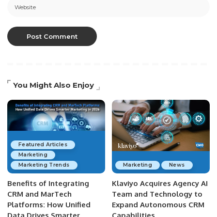
You Might Also Enjoy
Featured Articles
Marketing
Marketing Trends
Marketing
News
Benefits of Integrating
Klaviyo Acquires Agency AI
CRM and MarTech
Team and Technology to
Platforms: How Unified
Expand Autonomous CRM
Data Drives Smarter
Capabilities