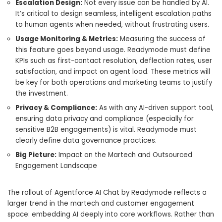
Escalation Design:
Not every issue can be handled by AI.
It’s critical to design seamless, intelligent escalation paths
to human agents when needed, without frustrating users.
Usage Monitoring & Metrics:
Measuring the success of
this feature goes beyond usage. Readymode must define
KPIs such as first-contact resolution, deflection rates, user
satisfaction, and impact on agent load. These metrics will
be key for both operations and marketing teams to justify
the investment.
Privacy & Compliance:
As with any AI-driven support tool,
ensuring data privacy and compliance (especially for
sensitive B2B engagements) is vital. Readymode must
clearly define data governance practices.
Big Picture:
Impact on the Martech and Outsourced
Engagement Landscape
The rollout of Agentforce AI Chat by Readymode reflects a
larger trend in the martech and customer engagement
space: embedding AI deeply into core workflows. Rather than