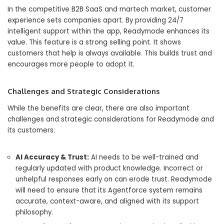
In the competitive B2B SaaS and martech market, customer
experience sets companies apart. By providing 24/7
intelligent support within the app, Readymode enhances its
value. This feature is a strong selling point. It shows
customers that help is always available. This builds trust and
encourages more people to adopt it.
Challenges and Strategic Considerations
While the benefits are clear, there are also important
challenges and strategic considerations for Readymode and
its customers:
AI Accuracy & Trust:
AI needs to be well-trained and
regularly updated with product knowledge. Incorrect or
unhelpful responses early on can erode trust. Readymode
will need to ensure that its Agentforce system remains
accurate, context-aware, and aligned with its support
philosophy.