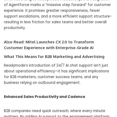
of Agentforce marks a “massive step forward” for customer
experience. It promises greater responsiveness, fewer
support escalations, and a more efficient support structure-
resulting in less friction for sales teams and better overall
productivity.
Also Read:
Mitel Launches CX 2.0 to Transform
Customer Experience with Enterprise-Grade AI
What This Means for B2B Marketing and Advertising
Readymode’s introduction of 24/7 AI chat support isn’t just
about operational efficiency—it has significant implications
for B2B marketers, customer success teams, and any
business relying on outbound engagement.
Enhanced Sales Productivity and Cadence
B2B companies need quick outreach, where every minute
matters. By adding AI support to the engagement platform,