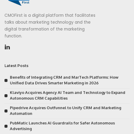
CMOFirst is a digital platform that facilitates
talks about marketing technology and the
digital transformation of the marketing
function.
Latest Posts
Benefits of Integrating CRM and MarTech Platforms: How
Unified Data Drives Smarter Marketing in 2026
Klaviyo Acquires Agency AI Team and Technology to Expand
Autonomous CRM Capabilities
Pipedrive Acquires Outfunnel to Unify CRM and Marketing
Automation
PubMatic Launches AI Guardrails for Safer Autonomous
Advertising