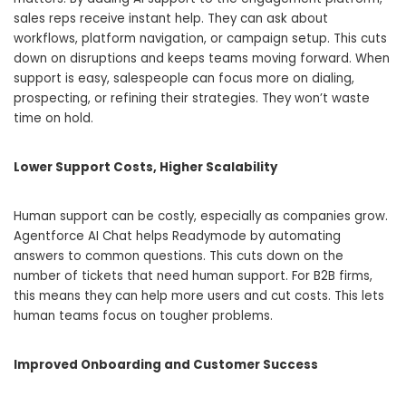
sales reps receive instant help. They can ask about
workflows, platform navigation, or campaign setup. This cuts
down on disruptions and keeps teams moving forward. When
support is easy, salespeople can focus more on dialing,
prospecting, or refining their strategies. They won’t waste
time on hold.
Lower Support Costs, Higher Scalability
Human support can be costly, especially as companies grow.
Agentforce AI Chat helps Readymode by automating
answers to common questions. This cuts down on the
number of tickets that need human support. For B2B firms,
this means they can help more users and cut costs. This lets
human teams focus on tougher problems.
Improved Onboarding and Customer Success