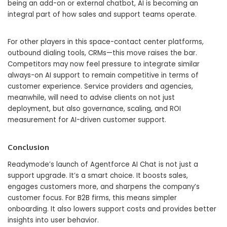
being an add-on or external chatbot, AI is becoming an
integral part of how sales and support teams operate.
For other players in this space-contact center platforms,
outbound dialing tools, CRMs—this move raises the bar.
Competitors may now feel pressure to integrate similar
always-on AI support to remain competitive in terms of
customer experience. Service providers and agencies,
meanwhile, will need to advise clients on not just
deployment, but also governance, scaling, and ROI
measurement for AI-driven customer support.
Conclusion
Readymode’s launch of Agentforce AI Chat is not just a
support upgrade. It’s a smart choice. It boosts sales,
engages customers more, and sharpens the company’s
customer focus. For B2B firms, this means simpler
onboarding. It also lowers support costs and provides better
insights into user behavior.