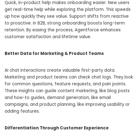
Quick, in-product help makes onboarding easier. New users
get real-time help while exploring the platform. This speeds
up how quickly they see value. Support shifts from reactive
to proactive. In B2B, strong onboarding boosts long-term
retention. By easing the process, Agentforce enhances
customer satisfaction and lifetime value.
Better Data for Marketing & Product Teams
AI chat interactions create valuable first-party data.
Marketing and product teams can check chat logs. They look
for common questions, feature requests, and pain points.
These insights can guide content marketing, like blog posts
and how-to guides, demand generation, like email
campaigns, and product planning, like improving usability or
adding features.
Differentiation Through Customer Experience