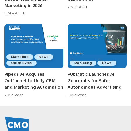
Marketing in 2026
7 Min Read
11 Min Read
Marketing
News
Quick Bytes
Marketing
News
Pipedrive Acquires
PubMatic Launches AI
Outfunnel to Unify CRM
Guardrails for Safer
and Marketing Automation
Autonomous Advertising
2 Min Read
5 Min Read