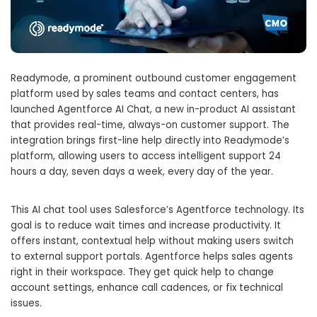
Readymode, a prominent outbound customer engagement
platform used by sales teams and contact centers, has
launched Agentforce AI Chat, a new in-product AI assistant
that provides real-time, always-on customer support. The
integration brings first-line help directly into Readymode’s
platform, allowing users to access intelligent support 24
hours a day, seven days a week, every day of the year.
This AI chat tool uses Salesforce’s Agentforce technology. Its
goal is to reduce wait times and increase productivity. It
offers instant, contextual help without making users switch
to external support portals. Agentforce helps sales agents
right in their workspace. They get quick help to change
account settings, enhance call cadences, or fix technical
issues.