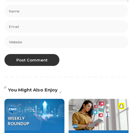
You Might Also Enjoy