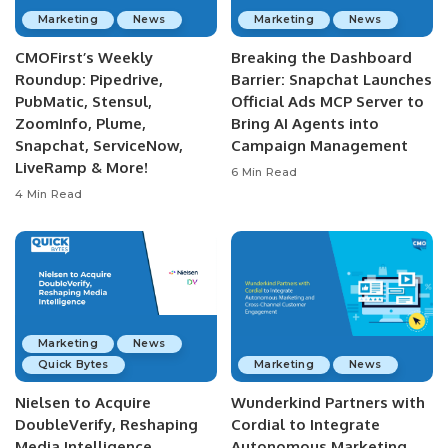
Marketing
News
Marketing
News
CMOFirst’s Weekly
Breaking the Dashboard
Roundup: Pipedrive,
Barrier: Snapchat Launches
PubMatic, Stensul,
Official Ads MCP Server to
ZoomInfo, Plume,
Bring AI Agents into
Snapchat, ServiceNow,
Campaign Management
LiveRamp & More!
6 Min Read
4 Min Read
Marketing
News
Quick Bytes
Marketing
News
Nielsen to Acquire
Wunderkind Partners with
DoubleVerify, Reshaping
Cordial to Integrate
Media Intelligence
Autonomous Marketing