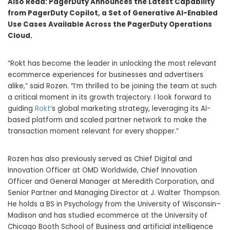
Also Read:
PagerDuty Announces the Latest Capability
from PagerDuty Copilot, a Set of Generative AI-Enabled
Use Cases Available Across the PagerDuty Operations
Cloud.
“Rokt has become the leader in unlocking the most relevant
ecommerce experiences for businesses and advertisers
alike,” said Rozen. “I’m thrilled to be joining the team at such
a critical moment in its growth trajectory. I look forward to
guiding
Rokt
‘s global marketing strategy, leveraging its AI-
based platform and scaled partner network to make the
transaction moment relevant for every shopper.”
Rozen has also previously served as Chief Digital and
Innovation Officer at OMD Worldwide, Chief Innovation
Officer and General Manager at Meredith Corporation, and
Senior Partner and Managing Director at J.
Walter Thompson
.
He holds a BS in Psychology from the University of Wisconsin–
Madison and has studied ecommerce at the
University of
Chicago
Booth School of Business and artificial intelligence