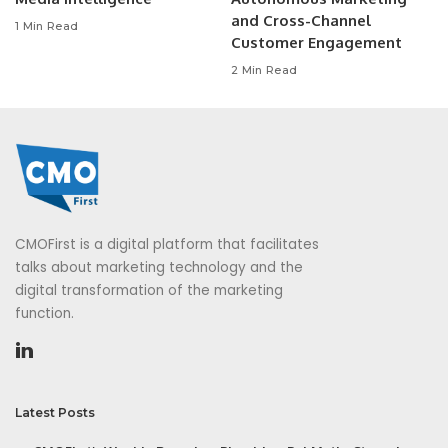
and Cross-Channel
1 Min Read
Customer Engagement
2 Min Read
CMOFirst is a digital platform that facilitates
talks about marketing technology and the
digital transformation of the marketing
function.
Latest Posts