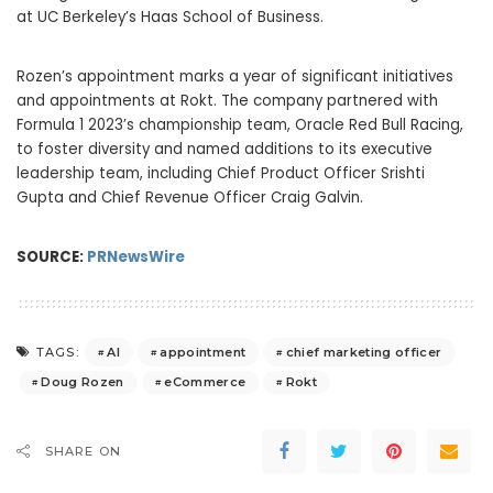
at UC Berkeley’s
Haas School
of Business.
Rozen’s appointment marks a year of significant initiatives
and appointments at Rokt. The company partnered with
Formula 1 2023’s championship team, Oracle Red Bull Racing,
to foster diversity and named additions to its executive
leadership team, including Chief Product Officer
Srishti
Gupta
and Chief Revenue Officer
Craig Galvin
.
SOURCE:
PRNewsWire
AI
appointment
chief marketing officer
TAGS:
Doug Rozen
eCommerce
Rokt
SHARE ON