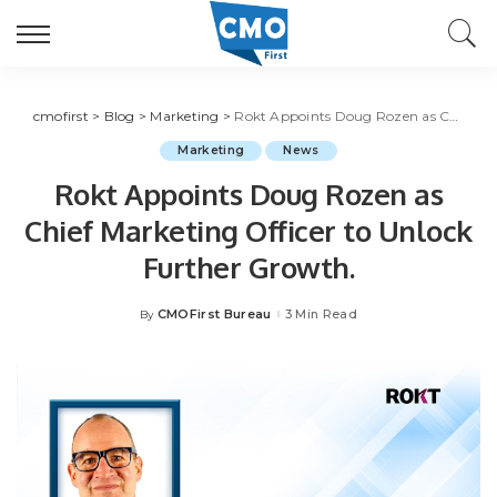
cmofirst
>
Blog
>
Marketing
>
Rokt Appoints Doug Rozen as Chief Marketing Officer to Unlock Further Growth.
Marketing
News
Rokt Appoints Doug Rozen as
Chief Marketing Officer to Unlock
Further Growth.
CMOFirst Bureau
3 Min Read
By
Posted
by