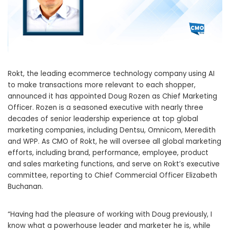
Rokt, the leading ecommerce technology company using AI
to make transactions more relevant to each shopper,
announced it has appointed
Doug Rozen
as Chief Marketing
Officer. Rozen is a seasoned executive with nearly three
decades of senior leadership experience at top global
marketing companies, including Dentsu, Omnicom, Meredith
and WPP. As CMO of Rokt, he will oversee all global marketing
efforts, including brand, performance, employee, product
and sales marketing functions, and serve on Rokt’s executive
committee, reporting to Chief Commercial Officer
Elizabeth
Buchanan
.
“Having had the pleasure of working with Doug previously, I
know what a powerhouse leader and marketer he is, while