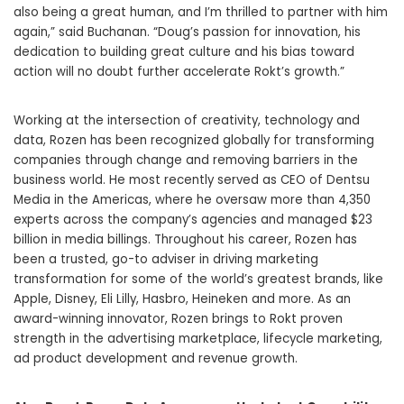
also being a great human, and I’m thrilled to partner with him
again,” said Buchanan. “Doug’s passion for innovation, his
dedication to building great culture and his bias toward
action will no doubt further accelerate Rokt’s growth.”
Working at the intersection of creativity, technology and
data, Rozen has been recognized globally for transforming
companies through change and removing barriers in the
business world. He most recently served as CEO of Dentsu
Media in the Americas, where he oversaw more than 4,350
experts across the company’s agencies and managed
$23
billion
in media billings. Throughout his career, Rozen has
been a trusted, go-to adviser in driving marketing
transformation for some of the world’s greatest brands, like
Apple, Disney, Eli Lilly, Hasbro, Heineken and more. As an
award-winning innovator, Rozen brings to Rokt proven
strength in the advertising marketplace, lifecycle marketing,
ad product development and revenue growth.