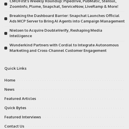
CMOFirst’s Weekly Roundup: Pipedrive, PubMatic, Stensul,
ZoomInfo, Plume, Snapchat, ServiceNow, LiveRamp & More!
Breaking the Dashboard Barrier: Snapchat Launches Official
Ads MCP Server to Bring AI Agents into Campaign Management
Nielsen to Acquire DoubleVerify, Reshaping Media
Intelligence
Wunderkind Partners with Cordial to Integrate Autonomous
Marketing and Cross-Channel Customer Engagement
Quick Links
Home
News
Featured Articles
Quick Bytes
Featured Interviews
Contact Us