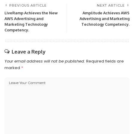
PREVIOUS ARTICLE
NEXT ARTICLE
LiveRamp Achieves the New
Amplitude Achieves AWS
AWS Advertising and
Advertising and Marketing
Marketing Technology
Technology Competency.
Competency.
Leave a Reply
Your email address will not be published.
Required fields are
marked
*