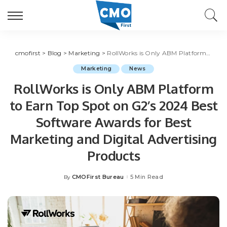
cmofirst
>
Blog
>
Marketing
>
RollWorks is Only ABM Platform to Earn Top Spot on G2’s 2024 Best Software Awards for Best Marketing and Digital Advertising Products
Marketing
News
RollWorks is Only ABM Platform
to Earn Top Spot on G2’s 2024 Best
Software Awards for Best
Marketing and Digital Advertising
Products
CMOFirst Bureau
5 Min Read
By
Posted
by