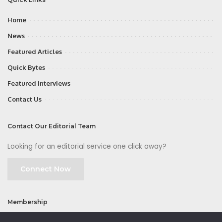
Home
News
Featured Articles
Quick Bytes
Featured Interviews
Contact Us
Contact Our Editorial Team
Looking for an editorial service one click away?
Connect Now
Membership