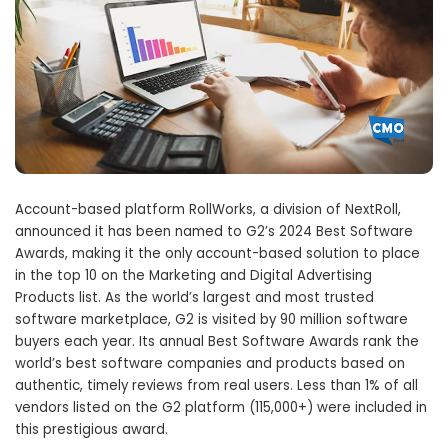
Account-based platform RollWorks, a division of NextRoll,
announced it has been named to G2’s 2024 Best Software
Awards, making it the only account-based solution to place
in the top 10 on the Marketing and Digital Advertising
Products list. As the world’s largest and most trusted
software marketplace, G2 is visited by 90 million software
buyers each year. Its annual Best Software Awards rank the
world’s best software companies and products based on
authentic, timely reviews from real users. Less than 1% of all
vendors listed on the G2 platform (115,000+) were included in
this prestigious award.