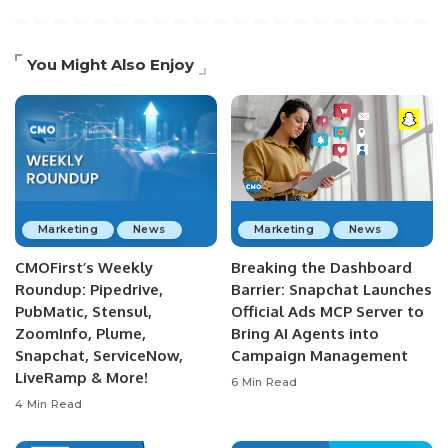
You Might Also Enjoy
Marketing
News
Marketing
News
CMOFirst’s Weekly
Breaking the Dashboard
Roundup: Pipedrive,
Barrier: Snapchat Launches
PubMatic, Stensul,
Official Ads MCP Server to
ZoomInfo, Plume,
Bring AI Agents into
Snapchat, ServiceNow,
Campaign Management
LiveRamp & More!
6 Min Read
4 Min Read