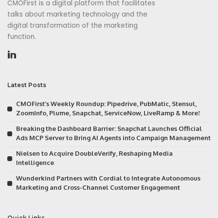
CMOFirst is a digital platform that facilitates
talks about marketing technology and the
digital transformation of the marketing
function.
Latest Posts
CMOFirst’s Weekly Roundup: Pipedrive, PubMatic, Stensul,
ZoomInfo, Plume, Snapchat, ServiceNow, LiveRamp & More!
Breaking the Dashboard Barrier: Snapchat Launches Official
Ads MCP Server to Bring AI Agents into Campaign Management
Nielsen to Acquire DoubleVerify, Reshaping Media
Intelligence
Wunderkind Partners with Cordial to Integrate Autonomous
Marketing and Cross-Channel Customer Engagement
Quick Links