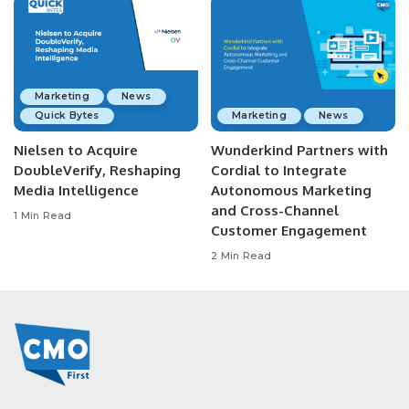
Marketing
News
Quick Bytes
Marketing
News
Nielsen to Acquire
Wunderkind Partners with
DoubleVerify, Reshaping
Cordial to Integrate
Media Intelligence
Autonomous Marketing
and Cross-Channel
1 Min Read
Customer Engagement
2 Min Read