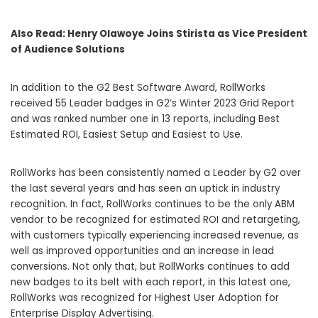
Also Read:
Henry Olawoye Joins Stirista as Vice President
of Audience Solutions
In addition to the G2 Best Software Award, RollWorks
received 55 Leader badges in G2’s Winter 2023 Grid Report
and was ranked number one in 13 reports, including Best
Estimated ROI, Easiest Setup and Easiest to Use.
RollWorks has been consistently named a Leader by G2 over
the last several years and has seen an uptick in industry
recognition. In fact, RollWorks continues to be the only ABM
vendor to be recognized for estimated ROI and retargeting,
with customers typically experiencing increased revenue, as
well as improved opportunities and an increase in lead
conversions. Not only that, but RollWorks continues to add
new badges to its belt with each report, in this latest one,
RollWorks was recognized for Highest User Adoption for
Enterprise Display Advertising.