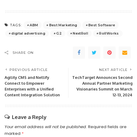
ABM
Best Marketing
Best Software
TAGS:
digital advertising
G2
NextRoll
RollWorks
SHARE ON
PREVIOUS ARTICLE
NEXT ARTICLE
Agility CMS and Netlify
TechTarget Announces Second
Connect to Empower
Annual Partner Marketing
Enterprises with a Unified
Visionaries Summit on March
Content Integration Solution
12-13, 2024
Leave a Reply
Your email address will not be published.
Required fields are
marked
*