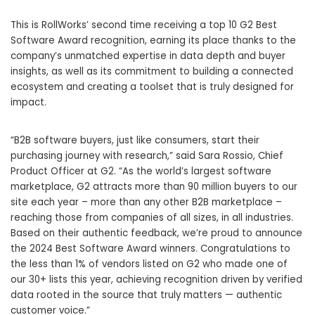
This is RollWorks’ second time receiving a top 10 G2 Best
Software Award recognition, earning its place thanks to the
company’s unmatched expertise in data depth and buyer
insights, as well as its commitment to building a connected
ecosystem and creating a toolset that is truly designed for
impact.
“B2B software buyers, just like consumers, start their
purchasing journey with research,” said
Sara Rossio
, Chief
Product Officer at G2. “As the world’s largest software
marketplace, G2 attracts more than 90 million buyers to our
site each year – more than any other B2B marketplace –
reaching those from companies of all sizes, in all industries.
Based on their authentic feedback, we’re proud to announce
the 2024 Best Software Award winners. Congratulations to
the less than 1% of vendors listed on G2 who made one of
our 30+ lists this year, achieving recognition driven by verified
data rooted in the source that truly matters — authentic
customer voice.”