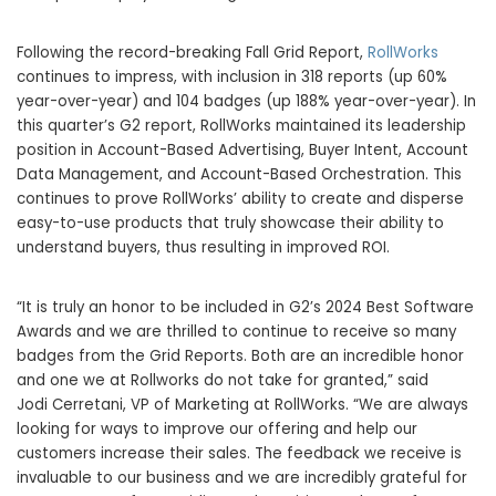
Following the record-breaking Fall Grid Report,
RollWorks
continues to impress, with inclusion in 318 reports (up 60%
year-over-year) and 104 badges (up 188% year-over-year). In
this quarter’s G2 report, RollWorks maintained its leadership
position in Account-Based Advertising, Buyer Intent, Account
Data Management, and Account-Based Orchestration. This
continues to prove RollWorks’ ability to create and disperse
easy-to-use products that truly showcase their ability to
understand buyers, thus resulting in improved ROI.
“It is truly an honor to be included in G2’s 2024 Best Software
Awards and we are thrilled to continue to receive so many
badges from the Grid Reports. Both are an incredible honor
and one we at Rollworks do not take for granted,” said
Jodi Cerretani, VP of Marketing at RollWorks. “We are always
looking for ways to improve our offering and help our
customers increase their sales. The feedback we receive is
invaluable to our business and we are incredibly grateful for