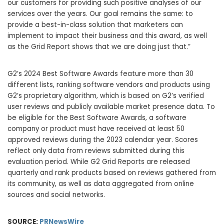
our customers for providing such positive analyses of our
services over the years. Our goal remains the same: to
provide a best-in-class solution that marketers can
implement to impact their business and this award, as well
as the Grid Report shows that we are doing just that.”
G2’s 2024 Best Software Awards feature more than 30
different lists, ranking software vendors and products using
G2’s proprietary algorithm, which is based on G2’s verified
user reviews and publicly available market presence data. To
be eligible for the Best Software Awards, a software
company or product must have received at least 50
approved reviews during the 2023 calendar year. Scores
reflect only data from reviews submitted during this
evaluation period. While G2 Grid Reports are released
quarterly and rank products based on reviews gathered from
its community, as well as data aggregated from online
sources and social networks.
SOURCE:
PRNewsWire