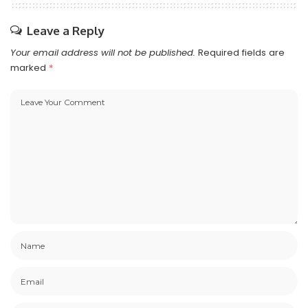
Leave a Reply
Your email address will not be published.
Required fields are
marked
*