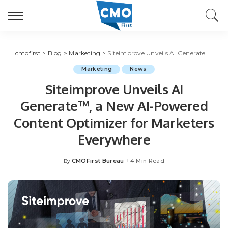
cmofirst
>
Blog
>
Marketing
>
Siteimprove Unveils AI Generate™, a New AI-Powered Content Optimizer for Marketers Everywhere
Marketing
News
Siteimprove Unveils AI
Generate™, a New AI-Powered
Content Optimizer for Marketers
Everywhere
CMOFirst Bureau
4 Min Read
By
Posted
by