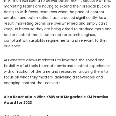
their martech spend to deliver better ROI”
“. Because of this,
marketing teams are having to extend their breadth but are
doing so with fewer resources when the pace of content
creation and optimization has increased significantly. As a
result, marketing teams are overwhelmed and simply can’t
keep up because they are being asked to produce more and
better content that is optimized for search engines,
compliant with usability requirements, and relevant to their
audience.
AI Generate allows marketers to leverage the speed and
flexibility of AI tools to create on-brand content experiences
with a fraction of the time and resources, allowing them to
focus on what truly matters: delivering discoverable and
engaging content that converts.
Also Read:
eGain Wins KMWorld Magazine’s KM Promise
Award for 2023