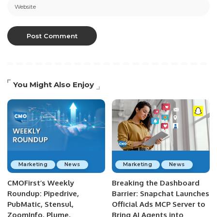
You Might Also Enjoy
Marketing
News
Marketing
News
CMOFirst’s Weekly
Breaking the Dashboard
Roundup: Pipedrive,
Barrier: Snapchat Launches
PubMatic, Stensul,
Official Ads MCP Server to
ZoomInfo, Plume,
Bring AI Agents into