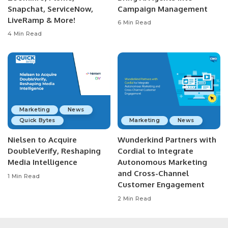
Snapchat, ServiceNow,
Campaign Management
LiveRamp & More!
6 Min Read
4 Min Read
Marketing
News
Quick Bytes
Marketing
News
Nielsen to Acquire
Wunderkind Partners with
DoubleVerify, Reshaping
Cordial to Integrate
Media Intelligence
Autonomous Marketing
and Cross-Channel
1 Min Read
Customer Engagement
2 Min Read