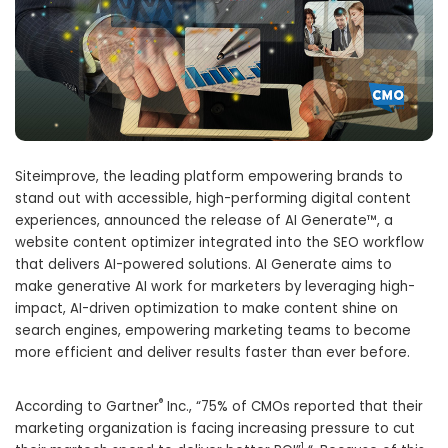
Siteimprove, the leading platform empowering brands to
stand out with accessible, high-performing digital content
experiences, announced the release of AI Generate™, a
website content optimizer integrated into the SEO workflow
that delivers AI-powered solutions. AI Generate aims to
make generative AI work for marketers by leveraging high-
impact, AI-driven optimization to make content shine on
search engines, empowering marketing teams to become
more efficient and deliver results faster than ever before.
®
According to Gartner
Inc., “75% of CMOs reported that their
marketing organization is facing increasing pressure to cut
1