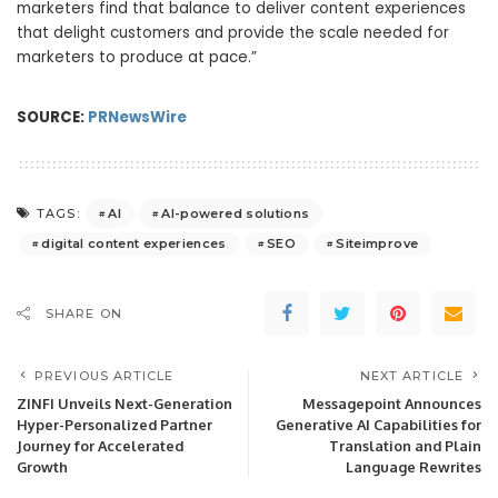
marketers find that balance to deliver content experiences
that delight customers and provide the scale needed for
marketers to produce at pace.”
SOURCE:
PRNewsWire
AI
AI-powered solutions
TAGS:
digital content experiences
SEO
Siteimprove
SHARE ON
PREVIOUS ARTICLE
NEXT ARTICLE
ZINFI Unveils Next-Generation
Messagepoint Announces
Hyper-Personalized Partner
Generative AI Capabilities for
Journey for Accelerated
Translation and Plain
Growth
Language Rewrites