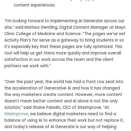
content experiences.
“I’m looking forward to implementing AI Generate across our
site,” said
Marissa Gentling
, Digital Content Manager at Mayo
Clinic College of Medicine and Science. “The pages we’ve set
Activity Plan’s for serve as a gateway to bring students in so
it’s especially key that these pages are fully optimized. This
tool will help us get there more quickly and improve overall
satisfaction in our work across the team and the client
partners we work with.”
“Over the past year, the world has had a front row seat into
the acceleration of Generative AI and how it has changed
the way marketers create content. However, more content
doesn’t mean better content and AI alone is not the only
solution,” said
Shane Paladin
, CEO of Siteimprove. “At
Siteimprove
, we believe digital marketers need to find a
balance of using AI to enhance their work but not replace it,
and today’s release of AI Generate is our way of helping