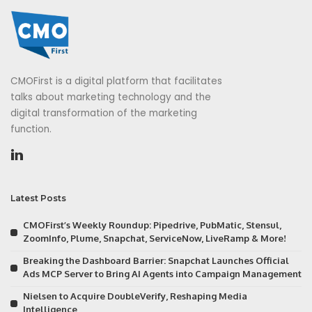
CMOFirst is a digital platform that facilitates
talks about marketing technology and the
digital transformation of the marketing
function.
Latest Posts
CMOFirst’s Weekly Roundup: Pipedrive, PubMatic, Stensul,
ZoomInfo, Plume, Snapchat, ServiceNow, LiveRamp & More!
Breaking the Dashboard Barrier: Snapchat Launches Official
Ads MCP Server to Bring AI Agents into Campaign Management
Nielsen to Acquire DoubleVerify, Reshaping Media
Intelligence