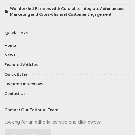
Wunderkind Partners with Cordial to Integrate Autonomous
Marketing and Cross-Channel Customer Engagement
Quick Links
Home
News
Featured Articles
Quick Bytes
Featured Interviews
Contact Us
Contact Our Editorial Team
Looking for an editorial service one click away?