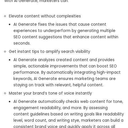
With AI Generate, marketers can:
Elevate content without complexities
AI Generate fixes the issues that cause content
experiences to underperform by generating multiple
SEO content suggestions that enhance content within
seconds.
Get instant tips to amplify search visibility
AI Generate analyzes created content and provides
simple, actionable improvements that can boost SEO
performance. By automatically integrating high-impact
keywords, AI Generate ensures marketing teams are
staying on track with relevant, helpful content.
Master your brand’s tone of voice instantly
AI Generate automatically checks web content for tone,
engagement readability, and more. By assessing
content guidelines based on writing goals like readability
level, word count, and writing stye, marketers can build a
consistent brand voice and quickly apply it across all