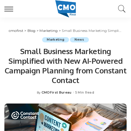
cmofirst
>
Blog
>
Marketing
>
Small Business Marketing Simplified with New AI-Powered Campaign Planning from Constant Contact
Marketing
News
Small Business Marketing
Simplified with New AI-Powered
Campaign Planning from Constant
Contact
CMOFirst Bureau
5 Min Read
By
Posted
by