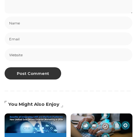
You Might Also Enjoy