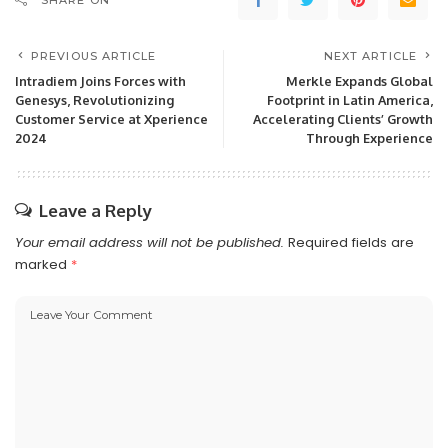
SHARE ON
PREVIOUS ARTICLE
NEXT ARTICLE
Intradiem Joins Forces with
Merkle Expands Global
Genesys, Revolutionizing
Footprint in Latin America,
Customer Service at Xperience
Accelerating Clients’ Growth
2024
Through Experience
Leave a Reply
Your email address will not be published.
Required fields are
marked
*