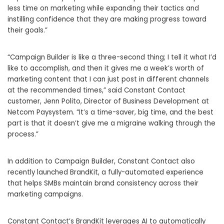
less time on marketing while expanding their tactics and
instilling confidence that they are making progress toward
their goals.”
“Campaign Builder is like a three-second thing; I tell it what I’d
like to accomplish, and then it gives me a week’s worth of
marketing content that I can just post in different channels
at the recommended times,” said Constant Contact
customer,
Jenn Polito
, Director of Business Development at
Netcom Paysystem. “It’s a time-saver, big time, and the best
part is that it doesn’t give me a migraine walking through the
process.”
In addition to Campaign Builder, Constant Contact also
recently launched BrandKit, a fully-automated experience
that helps SMBs maintain brand consistency across their
marketing campaigns.
Constant Contact’s BrandKit leverages AI to automatically