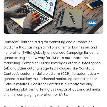
Constant Contact, a digital marketing and automation
platform that has helped millions of small businesses and
nonprofits (SMBs) globally, announced Campaign Builder, a
game-changing new way for SMBs to automate their
marketing. Campaign Builder leverages artificial intelligence
(AI) and other cutting-edge technologies, like Constant
Contact’s customer data platform (CDP), to automatically
generate turnkey multi-channel marketing campaigns for
SMBs in minutes. Constant Contact is currently the only
marketing platform offering this depth of automated multi-
channel campaign generation for SMBs.