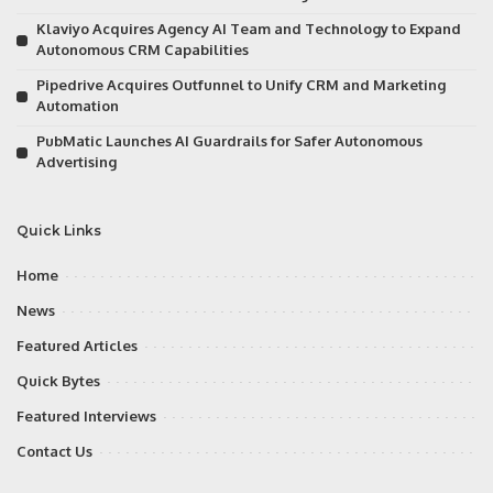
Klaviyo Acquires Agency AI Team and Technology to Expand
Autonomous CRM Capabilities
Pipedrive Acquires Outfunnel to Unify CRM and Marketing
Automation
PubMatic Launches AI Guardrails for Safer Autonomous
Advertising
Quick Links
Home
News
Featured Articles
Quick Bytes
Featured Interviews
Contact Us