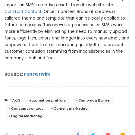
import an SMB’s creative assets from its website into
Constant Contact
. Once imported, BrandKit creates a
tailored theme and template that can be easily applied to
future campaigns. This one-click process helps SMBs work
more efficiently by eliminating the need to manually upload
fonts, logo files, colors and images into every new email, and
empowers them to start marketing quickly. It also prevents
customer confusion stemming from inconsistencies in the
company’s look and feel.
SOURCE:
PRNewsWire
automation platform
Campaign Builder
TAGS:
Constant contact
Content marketing
Digital Marketing