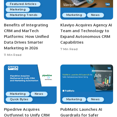
Featured Articles
Marketing
Marketing Trends
Marketing
News
Benefits of Integrating
Klaviyo Acquires Agency AI
CRM and MarTech
Team and Technology to
Platforms: How Unified
Expand Autonomous CRM
Data Drives Smarter
Capabilities
Marketing in 2026
7 Min Read
11 Min Read
Marketing
News
Quick Bytes
Marketing
News
Pipedrive Acquires
PubMatic Launches AI
Outfunnel to Unify CRM
Guardrails for Safer