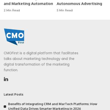
and Marketing Automation
Autonomous Advertising
2 Min Read
5 Min Read
CMOFirst is a digital platform that facilitates
talks about marketing technology and the
digital transformation of the marketing
function.
Latest Posts
Benefits of Integrating CRM and MarTech Platforms: How
Unified Data Drives Smarter Marketing in 2026