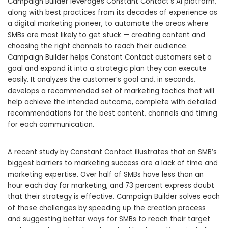
Campaign Builder leverages Constant Contact’s AI platform,
along with best practices from its decades of experience as
a digital marketing pioneer, to automate the areas where
SMBs are most likely to get stuck — creating content and
choosing the right channels to reach their audience.
Campaign Builder helps Constant Contact customers set a
goal and expand it into a strategic plan they can execute
easily. It analyzes the customer’s goal and, in seconds,
develops a recommended set of marketing tactics that will
help achieve the intended outcome, complete with detailed
recommendations for the best content, channels and timing
for each communication.
A recent study by Constant Contact illustrates that an SMB’s
biggest barriers to marketing success are a lack of time and
marketing expertise. Over half of SMBs have less than an
hour each day for marketing, and 73 percent express doubt
that their strategy is effective. Campaign Builder solves ‌each
of those challenges by speeding up the creation process
and suggesting better ways for SMBs to reach their target