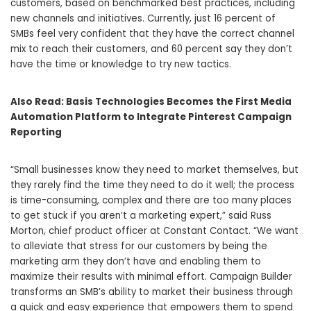
customers, based on benchmarked best practices, including
new channels and initiatives. Currently, just 16 percent of
SMBs feel very confident that they have the correct channel
mix to reach their customers, and 60 percent say they don’t
have the time or knowledge to try new tactics.
Also Read:
Basis Technologies Becomes the First Media
Automation Platform to Integrate Pinterest Campaign
Reporting
“Small businesses know they need to market themselves, but
they rarely find the time they need to do it well; the process
is time-consuming, complex and there are too many places
to get stuck if you aren’t a marketing expert,” said
Russ
Morton
, chief product officer at Constant Contact. “We want
to alleviate that stress for our customers by being the
marketing arm they don’t have and enabling them to
maximize their results with minimal effort. Campaign Builder
transforms an SMB’s ability to market their business through
a quick and easy experience that empowers them to spend