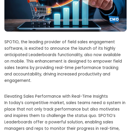
SPOTIO, the leading provider of field sales engagement
software, is excited to announce the launch of its highly
anticipated Leaderboards functionality, also now available
on mobile. This enhancement is designed to empower field
sales teams by providing real-time performance tracking
and accountability, driving increased productivity and
engagement.
Elevating Sales Performance with Real-Time Insights
In today’s competitive market, sales teams need a system in
place that not only track performance but also motivates
and inspires them to challenge the status quo. SPOTIO’s
Leaderboards offer a powerful solution, enabling sales
managers and reps to monitor their progress in real-time,