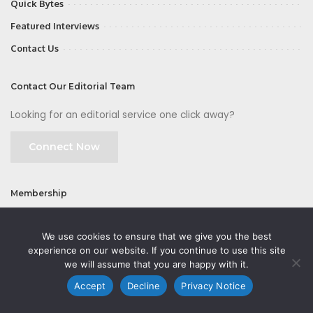
Quick Bytes
Featured Interviews
Contact Us
Contact Our Editorial Team
Looking for an editorial service one click away?
Connect Now
Membership
Join
We use cookies to ensure that we give you the best
experience on our website. If you continue to use this site
we will assume that you are happy with it.
Accept
Decline
Privacy Notice
©2026 CMOFirst - a brand owned and operated by
Way Media
| All rights
reserved |
Privacy Policy
|
GDPR
|
Privacy Notice