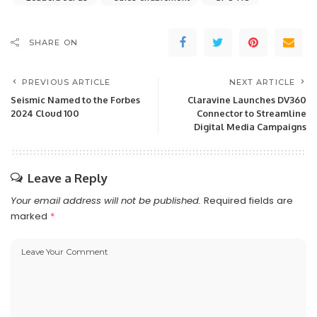
SHARE ON
PREVIOUS ARTICLE
NEXT ARTICLE
Seismic Named to the Forbes
Claravine Launches DV360
2024 Cloud 100
Connector to Streamline
Digital Media Campaigns
Leave a Reply
Your email address will not be published.
Required fields are
marked
*