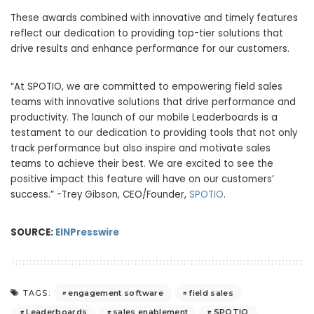
These awards combined with innovative and timely features
reflect our dedication to providing top-tier solutions that
drive results and enhance performance for our customers.
“At SPOTIO, we are committed to empowering field sales
teams with innovative solutions that drive performance and
productivity. The launch of our mobile Leaderboards is a
testament to our dedication to providing tools that not only
track performance but also inspire and motivate sales
teams to achieve their best. We are excited to see the
positive impact this feature will have on our customers’
success.” -Trey Gibson, CEO/Founder,
SPOTIO
.
SOURCE:
EINPresswire
engagement software
field sales
TAGS:
Leaderboards
sales enablement
SPOTIO