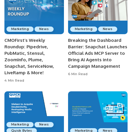
Marketing
News
Marketing
News
CMOFirst’s Weekly
Breaking the Dashboard
Roundup: Pipedrive,
Barrier: Snapchat Launches
PubMatic, Stensul,
Official Ads MCP Server to
ZoomInfo, Plume,
Bring AI Agents into
Snapchat, ServiceNow,
Campaign Management
LiveRamp & More!
6 Min Read
4 Min Read
Marketing
News
Quick Bytes
Marketing
News