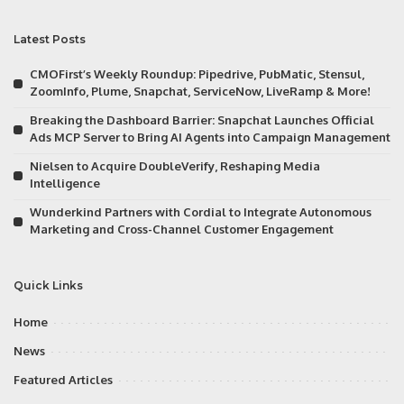
Latest Posts
CMOFirst’s Weekly Roundup: Pipedrive, PubMatic, Stensul,
ZoomInfo, Plume, Snapchat, ServiceNow, LiveRamp & More!
Breaking the Dashboard Barrier: Snapchat Launches Official
Ads MCP Server to Bring AI Agents into Campaign Management
Nielsen to Acquire DoubleVerify, Reshaping Media
Intelligence
Wunderkind Partners with Cordial to Integrate Autonomous
Marketing and Cross-Channel Customer Engagement
Quick Links
Home
News
Featured Articles