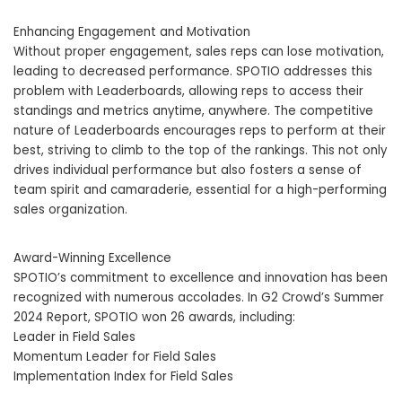
Enhancing Engagement and Motivation
Without proper engagement, sales reps can lose motivation,
leading to decreased performance. SPOTIO addresses this
problem with Leaderboards, allowing reps to access their
standings and metrics anytime, anywhere. The competitive
nature of Leaderboards encourages reps to perform at their
best, striving to climb to the top of the rankings. This not only
drives individual performance but also fosters a sense of
team spirit and camaraderie, essential for a high-performing
sales organization.
Award-Winning Excellence
SPOTIO’s commitment to excellence and innovation has been
recognized with numerous accolades. In G2 Crowd’s Summer
2024 Report, SPOTIO won 26 awards, including:
Leader in Field Sales
Momentum Leader for Field Sales
Implementation Index for Field Sales