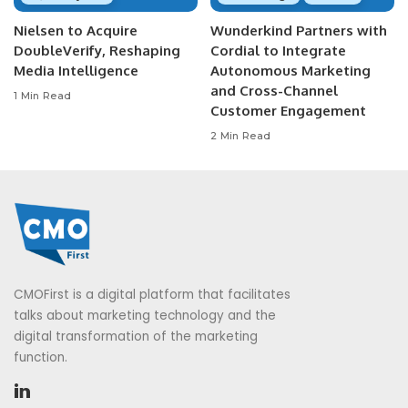
Nielsen to Acquire
Wunderkind Partners with
DoubleVerify, Reshaping
Cordial to Integrate
Media Intelligence
Autonomous Marketing
and Cross-Channel
1 Min Read
Customer Engagement
2 Min Read
CMOFirst is a digital platform that facilitates
talks about marketing technology and the
digital transformation of the marketing
function.