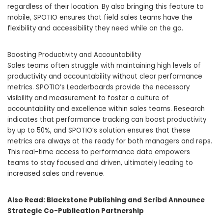
regardless of their location. By also bringing this feature to
mobile, SPOTIO ensures that field sales teams have the
flexibility and accessibility they need while on the go.
Boosting Productivity and Accountability
Sales teams often struggle with maintaining high levels of
productivity and accountability without clear performance
metrics. SPOTIO’s Leaderboards provide the necessary
visibility and measurement to foster a culture of
accountability and excellence within sales teams. Research
indicates that performance tracking can boost productivity
by up to 50%, and SPOTIO’s solution ensures that these
metrics are always at the ready for both managers and reps.
This real-time access to performance data empowers
teams to stay focused and driven, ultimately leading to
increased sales and revenue.
Also Read:
Blackstone Publishing and Scribd Announce
Strategic Co-Publication Partnership