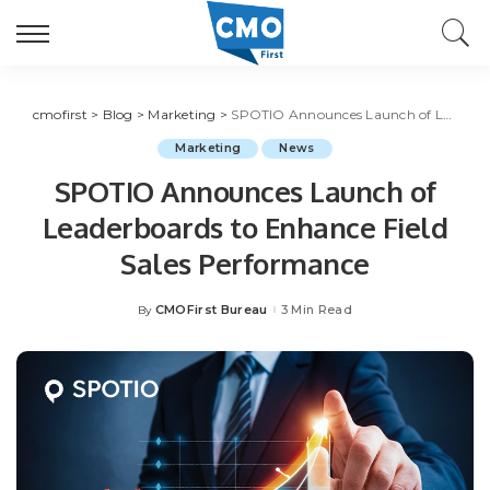
cmofirst
>
Blog
>
Marketing
>
SPOTIO Announces Launch of Leaderboards to Enhance Field Sales Performance
Marketing
News
SPOTIO Announces Launch of
Leaderboards to Enhance Field
Sales Performance
CMOFirst Bureau
3 Min Read
By
Posted
by