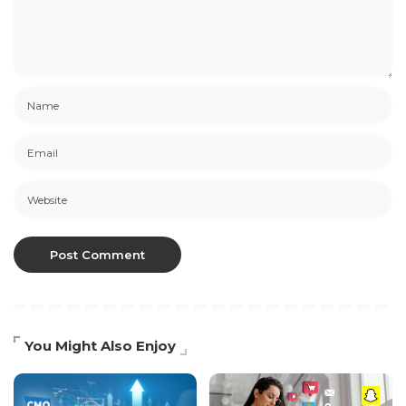
You Might Also Enjoy