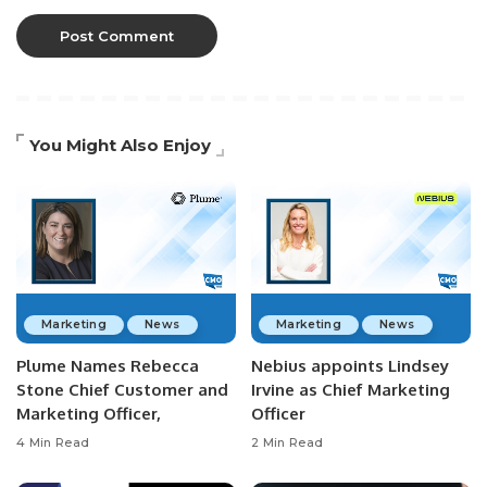
You Might Also Enjoy
Marketing
News
Marketing
News
Plume Names Rebecca
Nebius appoints Lindsey
Stone Chief Customer and
Irvine as Chief Marketing
Marketing Officer,
Officer
4 Min Read
2 Min Read