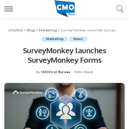
cmofirst
>
Blog
>
Marketing
>
SurveyMonkey launches SurveyMonkey Forms
Marketing
News
SurveyMonkey launches
SurveyMonkey Forms
CMOFirst Bureau
3 Min Read
By
Posted
by