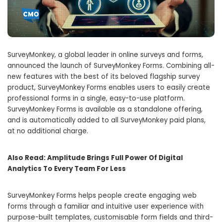
SurveyMonkey, a global leader in online surveys and forms,
announced the launch of SurveyMonkey Forms. Combining all-
new features with the best of its beloved flagship survey
product, SurveyMonkey Forms enables ​​users to easily create
professional forms in a single, easy-to-use platform.
SurveyMonkey Forms is available as a standalone offering,
and is automatically added to all SurveyMonkey paid plans,
at no additional charge.
Also Read:
Amplitude Brings Full Power Of Digital
Analytics To Every Team For Less
SurveyMonkey Forms helps people create engaging web
forms through a familiar and intuitive user experience with
purpose-built templates, customisable form fields and third-