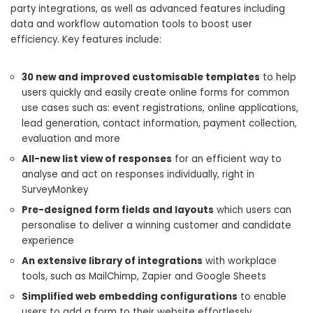
party integrations, as well as advanced features including
data and workflow automation tools to boost user
efficiency. Key features include:
30 new and improved customisable templates
to help
users quickly and easily create online forms for common
use cases such as: event registrations, online applications,
lead generation, contact information, payment collection,
evaluation and more
All-new list view of responses
for an efficient way to
analyse and act on responses individually, right in
SurveyMonkey
Pre-designed form fields and layouts
which users can
personalise to deliver a winning customer and candidate
experience
An extensive library of integrations
with workplace
tools, such as MailChimp, Zapier and Google Sheets
Simplified web embedding configurations
to enable
users to add a form to their website effortlessly