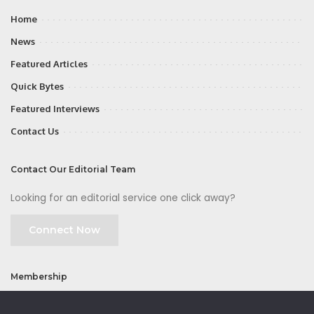
Home
News
Featured Articles
Quick Bytes
Featured Interviews
Contact Us
Contact Our Editorial Team
Looking for an editorial service one click away?
Connect Now
Membership
Join