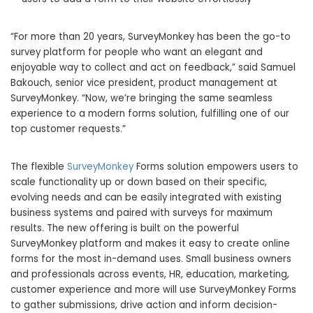
“For more than 20 years, SurveyMonkey has been the go-to
survey platform for people who want an elegant and
enjoyable way to collect and act on feedback,” said Samuel
Bakouch, senior vice president, product management at
SurveyMonkey. “Now, we’re bringing the same seamless
experience to a modern forms solution, fulfilling one of our
top customer requests.”
The flexible
SurveyMonkey
Forms solution empowers users to
scale functionality up or down based on their specific,
evolving needs and can be easily integrated with existing
business systems and paired with surveys for maximum
results. The new offering is built on the powerful
SurveyMonkey platform and makes it easy to create online
forms for the most in-demand uses. Small business owners
and professionals across events, HR, education, marketing,
customer experience and more will use SurveyMonkey Forms
to gather submissions, drive action and inform decision-