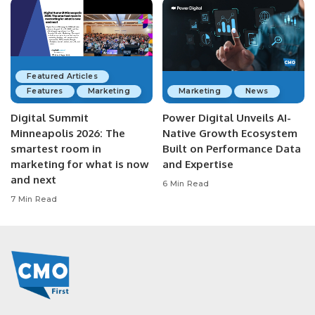
Featured Articles
Features
Marketing
Marketing
News
Digital Summit
Power Digital Unveils AI-
Minneapolis 2026: The
Native Growth Ecosystem
smartest room in
Built on Performance Data
marketing for what is now
and Expertise
and next
6 Min Read
7 Min Read