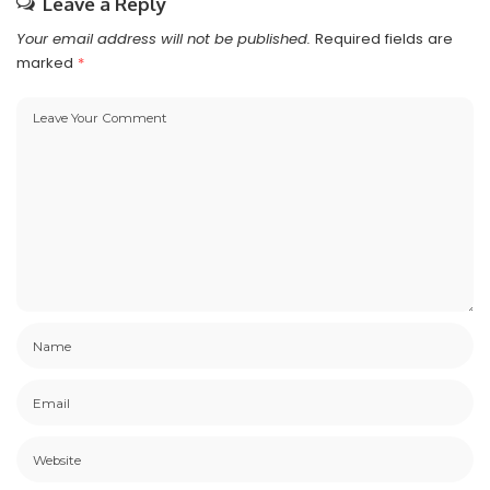
Leave a Reply
Your email address will not be published.
Required fields are
marked
*