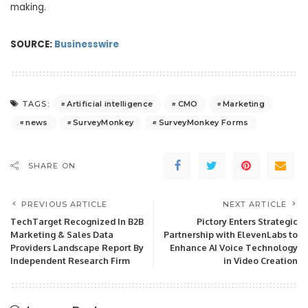
making.
SOURCE:
Businesswire
Artificial intelligence
CMO
Marketing
TAGS:
news
SurveyMonkey
SurveyMonkey Forms
SHARE ON
PREVIOUS ARTICLE
NEXT ARTICLE
TechTarget Recognized In B2B
Pictory Enters Strategic
Marketing & Sales Data
Partnership with ElevenLabs to
Providers Landscape Report By
Enhance AI Voice Technology
Independent Research Firm
in Video Creation