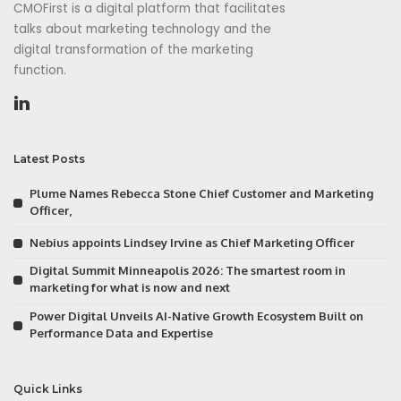
CMOFirst is a digital platform that facilitates
talks about marketing technology and the
digital transformation of the marketing
function.
Latest Posts
Plume Names Rebecca Stone Chief Customer and Marketing
Officer,
Nebius appoints Lindsey Irvine as Chief Marketing Officer
Digital Summit Minneapolis 2026: The smartest room in
marketing for what is now and next
Power Digital Unveils AI-Native Growth Ecosystem Built on
Performance Data and Expertise
Quick Links