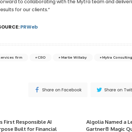
forward to collaborating with the Mytra team and deliver
results for our clients.”
SOURCE:
PRWeb
services firm
CRO
Martie Willaby
Mytra Consultin
Share on Facebook
Share on Twit
s First Responsible AI
Algolia Named a L
pose Built for Financial
Gartner® Magic Q