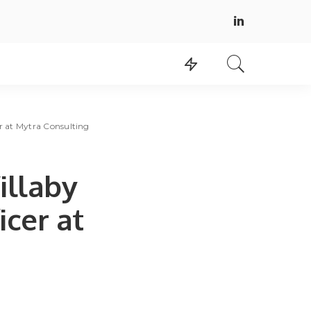
r at Mytra Consulting
illaby
cer at