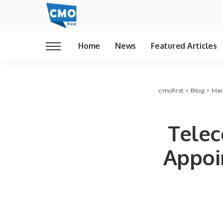
Home
News
Featured Articles
cmofirst
>
Blog
>
Mar
Telec
Appoi