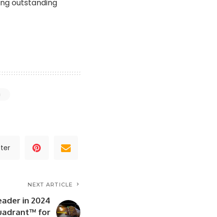
ing outstanding
g
ter
NEXT ARTICLE
eader in 2024
uadrant™ for