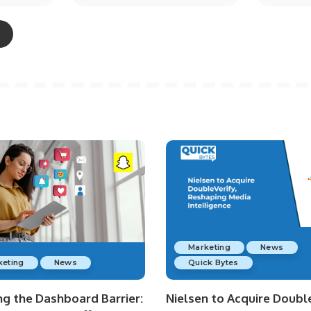
Marketing
News
keting
News
Quick Bytes
ng the Dashboard Barrier:
Nielsen to Acquire Double