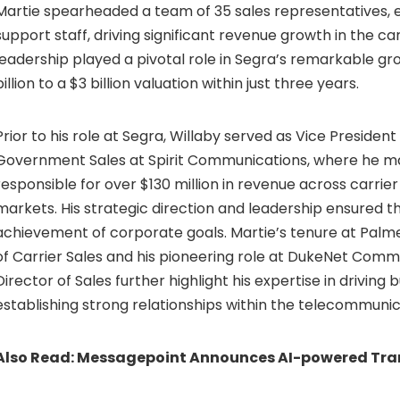
Martie spearheaded a team of 35 sales representatives, 
support staff, driving significant revenue growth in the car
leadership played a pivotal role in Segra’s remarkable g
billion
to a
$3 billion
valuation within just three years.
Prior to his role at Segra, Willaby served as Vice President
Government Sales at Spirit Communications, where he 
responsible for over
$130 million
in revenue across carrie
markets. His strategic direction and leadership ensured t
achievement of corporate goals. Martie’s tenure at Palm
of Carrier Sales and his pioneering role at DukeNet Comm
Director of Sales further highlight his expertise in driving
establishing strong relationships within the telecommunic
Also Read:
Messagepoint Announces AI-powered Tra