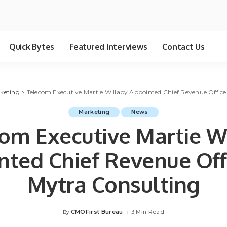
Quick Bytes
Featured Interviews
Contact Us
keting
>
Telecom Executive Martie Willaby Appointed Chief Revenue Office
Marketing
News
om Executive Martie W
nted Chief Revenue Offi
Mytra Consulting
CMOFirst Bureau
3 Min Read
By
Posted
by