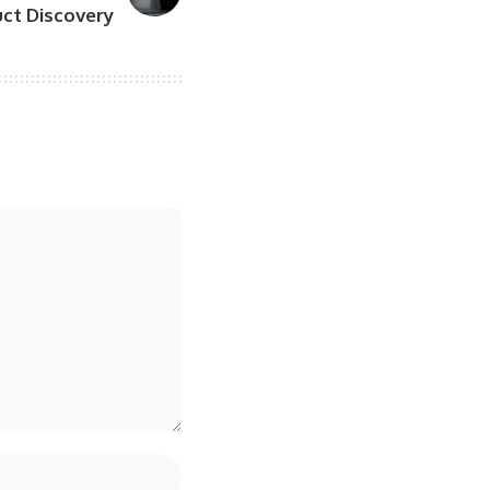
ct Discovery