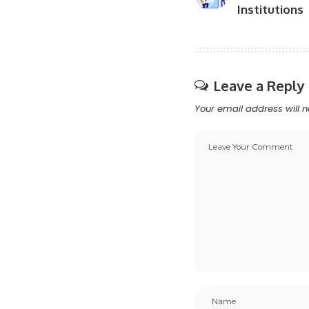
Institutions
Leave a Reply
Your email address will n