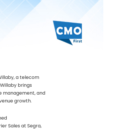
illaby
, a telecom
 Willaby brings
tive management, and
evenue growth.
ned
er Sales at Segra,