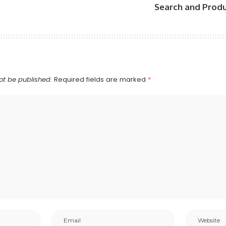
Search and Produ
ot be published.
Required fields are marked
*