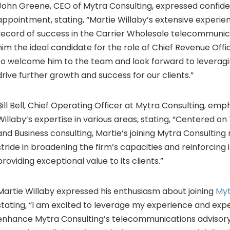
John Greene
, CEO of Mytra Consulting, expressed confide
appointment, stating, “
Martie Willaby’s
extensive experie
record of success in the Carrier Wholesale telecommunic
him the ideal candidate for the role of Chief Revenue Off
to welcome him to the team and look forward to leveragin
drive further growth and success for our clients.”
ill Bell
, Chief Operating Officer at Mytra Consulting, emp
Willaby’s expertise in various areas, stating, “Centered 
and Business consulting, Martie’s joining Mytra Consultin
stride in broadening the firm’s capacities and reinforcing 
providing exceptional value to its clients.”
Martie Willaby
expressed his enthusiasm about joining
Myt
stating, “I am excited to leverage my experience and expe
enhance Mytra Consulting’s telecommunications advisory s