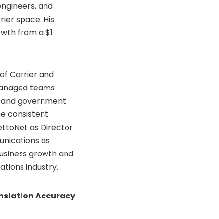
engineers, and
rier space. His
rowth from a
$1
 of Carrier and
managed teams
r and government
he consistent
ettoNet as Director
unications as
 business growth and
ations industry.
nslation Accuracy