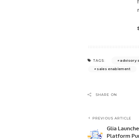
advisory 
TAGS:
sales enablement
SHARE ON
PREVIOUS ARTICLE
Glia Launche
Platform Pur