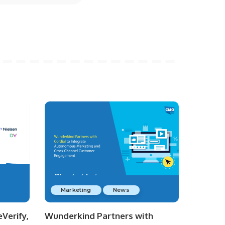
Marketing
News
Verify,
Wunderkind Partners with