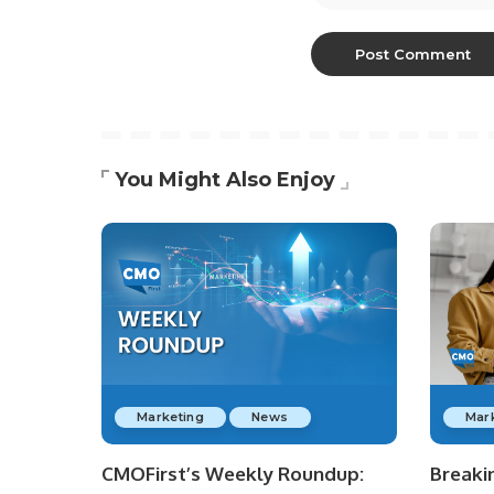
You Might Also Enjoy
Marketing
News
Mar
CMOFirst’s Weekly Roundup:
Breaki