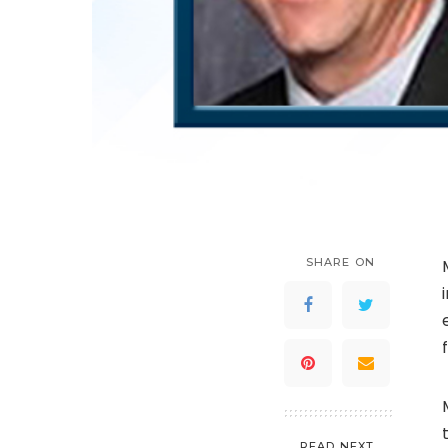
SHARE ON
READ NEXT