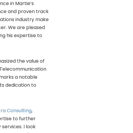
nce in Martie’s
nce and proven track
ations industry make
icer. We are pleased
g his expertise to
hasized the value of
on Telecommunication
g marks a notable
its dedication to
ra Consulting
,
rtise to further
ervices. I look