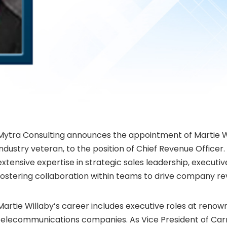
Mytra Consulting announces the appointment of
Martie W
industry veteran, to the position of Chief Revenue Officer.
extensive expertise in strategic sales leadership, execu
fostering collaboration within teams to drive company r
Martie Willaby’s
career includes executive roles at renow
telecommunications companies. As Vice President of Carri