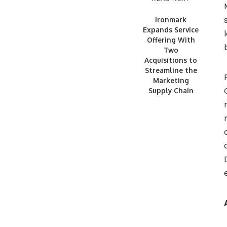
Ironmark
Expands Service
Offering With
Two
Acquisitions to
Streamline the
Marketing
Supply Chain