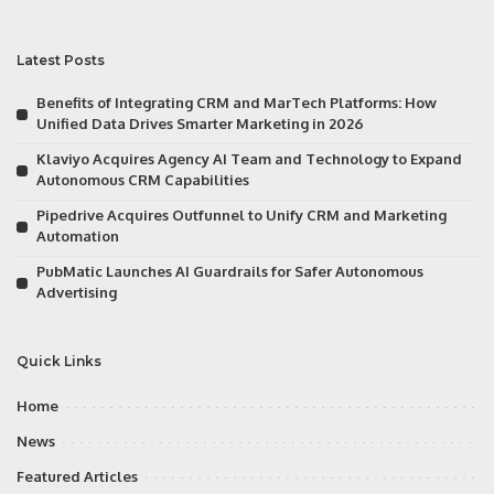
Latest Posts
Benefits of Integrating CRM and MarTech Platforms: How
Unified Data Drives Smarter Marketing in 2026
Klaviyo Acquires Agency AI Team and Technology to Expand
Autonomous CRM Capabilities
Pipedrive Acquires Outfunnel to Unify CRM and Marketing
Automation
PubMatic Launches AI Guardrails for Safer Autonomous
Advertising
Quick Links
Home
News
Featured Articles