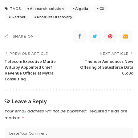
AI search solution
Algolia
CX
TAGS:
Gartner
Product Discovery
SHARE ON
PREVIOUS ARTICLE
NEXT ARTICLE
Telecom Executive Martie
Thunder Announces New
Willaby Appointed Chief
Offering of Salesforce Data
Revenue Officer at Mytra
Cloud
Consulting
Leave a Reply
Your email address will not be published.
Required fields are
marked
*