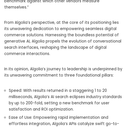
benchmark against which other vendors measure
themselves.”
From Algolia’s perspective, at the core of its positioning lies
its unwavering dedication to empowering seamless digital
commerce solutions. Harnessing the boundless potential of
generative AI, Algolia propels the evolution of conversational
search interfaces, reshaping the landscape of digital
commerce interactions.
In its opinion, Algolia’s journey to leadership is underpinned by
its unwavering commitment to three foundational pillars:
Speed: With results returned in a staggering 1 to 20
milliseconds, Algolia’s AI search eclipses industry standards
by up to 200-fold, setting a new benchmark for user
satisfaction and ROI optimization.
Ease of Use: Empowering rapid implementation and
effortless integration, Algolia’s APIs catalyze swift go-to-