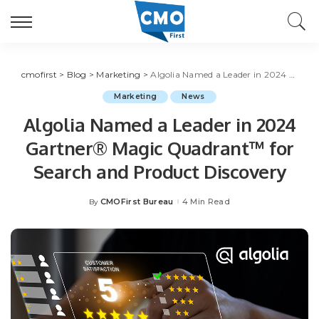
cmofirst
>
Blog
>
Marketing
>
Algolia Named a Leader in 2024 Gartner® Magic Quadrant™ for Search and Product Discovery
Marketing
News
Algolia Named a Leader in 2024
Gartner® Magic Quadrant™ for
Search and Product Discovery
CMOFirst Bureau
4 Min Read
By
Posted
by