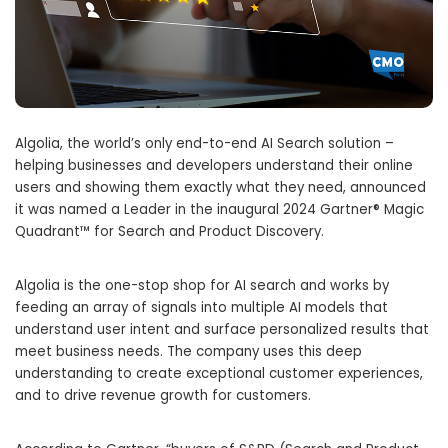
Algolia, the world’s only end-to-end AI Search solution –
helping businesses and developers understand their online
users and showing them exactly what they need, announced
it was named a Leader in the inaugural 2024 Gartner® Magic
Quadrant™ for Search and Product Discovery.
Algolia is the one-stop shop for AI search and works by
feeding an array of signals into multiple AI models that
understand user intent and surface personalized results that
meet business needs. The company uses this deep
understanding to create exceptional customer experiences,
and to drive revenue growth for customers.