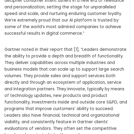
decipher consumer intent ushers in a new era of relevance
and personalization, setting the stage for unparalleled
speed and scale, and nurturing enduring customer loyalty.
We’re extremely proud that our AI platform is trusted by
some of the world’s most admired companies to achieve
successful results in digital commerce.”
Gartner noted in their report that [1], “Leaders demonstrate
the ability to provide a depth and breadth of functionality.
They deliver capabilities across multiple industries and
business models that can scale up to support large search
volumes. They provide sales and support services both
directly and through an ecosystem of application, service
and integration partners. They innovate, typically by means
of technology updates, new products and product
functionality, investments inside and outside core S&PD, and
programs that improve customers’ ability to succeed.
Leaders also have financial, technical and organizational
viability, and consistently feature in Gartner clients’
evaluations of vendors. They often set the competitive