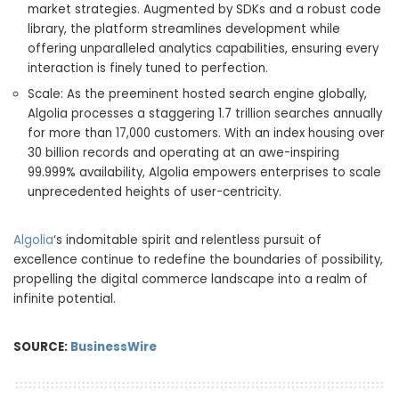
market strategies. Augmented by SDKs and a robust code
library, the platform streamlines development while
offering unparalleled analytics capabilities, ensuring every
interaction is finely tuned to perfection.
Scale: As the preeminent hosted search engine globally,
Algolia processes a staggering 1.7 trillion searches annually
for more than 17,000 customers. With an index housing over
30 billion records and operating at an awe-inspiring
99.999% availability, Algolia empowers enterprises to scale
unprecedented heights of user-centricity.
Algolia
‘s indomitable spirit and relentless pursuit of
excellence continue to redefine the boundaries of possibility,
propelling the digital commerce landscape into a realm of
infinite potential.
SOURCE:
BusinessWire