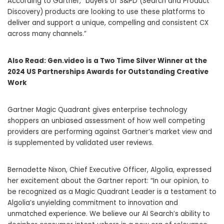
According to Gartner, “buyers of S&PD (Search and Product
Discovery) products are looking to use these platforms to
deliver and support a unique, compelling and consistent CX
across many channels.”
Also Read:
Gen.video is a Two Time Silver Winner at the
2024 US Partnerships Awards for Outstanding Creative
Work
Gartner Magic Quadrant gives enterprise technology
shoppers an unbiased assessment of how well competing
providers are performing against Gartner’s market view and
is supplemented by validated user reviews.
Bernadette Nixon, Chief Executive Officer, Algolia, expressed
her excitement about the Gartner report: “In our opinion, to
be recognized as a Magic Quadrant Leader is a testament to
Algolia’s unyielding commitment to innovation and
unmatched experience. We believe our AI Search’s ability to