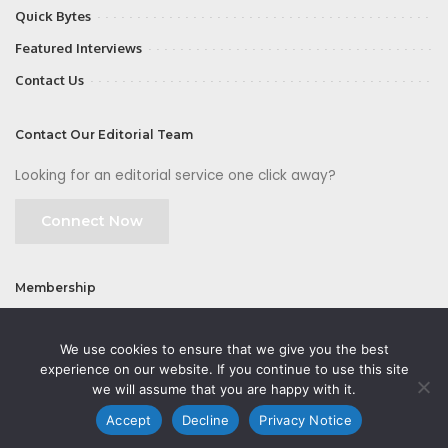
Quick Bytes
Featured Interviews
Contact Us
Contact Our Editorial Team
Looking for an editorial service one click away?
Connect Now
Membership
Join
We use cookies to ensure that we give you the best
experience on our website. If you continue to use this site
we will assume that you are happy with it.
Accept
Decline
Privacy Notice
©2026 CMOFirst - a brand owned and operated by
Way Media
| All rights
reserved |
Privacy Policy
|
GDPR
|
Privacy Notice