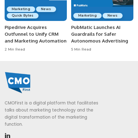
Marketing
News
Quick Bytes
Marketing
News
Pipedrive Acquires
PubMatic Launches AI
Outfunnel to Unify CRM
Guardrails for Safer
and Marketing Automation
Autonomous Advertising
2 Min Read
5 Min Read
CMOFirst is a digital platform that facilitates
talks about marketing technology and the
digital transformation of the marketing
function.