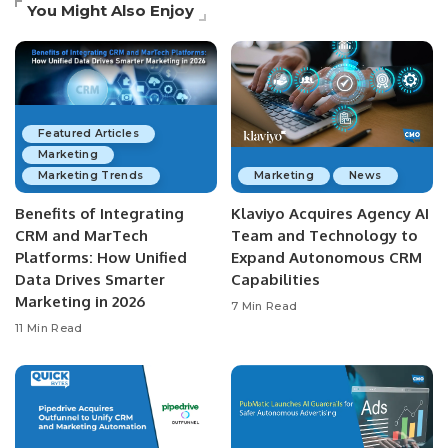
You Might Also Enjoy
Featured Articles
Marketing
Marketing Trends
Marketing
News
Benefits of Integrating
Klaviyo Acquires Agency AI
CRM and MarTech
Team and Technology to
Platforms: How Unified
Expand Autonomous CRM
Data Drives Smarter
Capabilities
Marketing in 2026
7 Min Read
11 Min Read