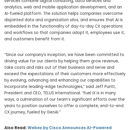
services combine digital consulting, data services and
analytics, web and mobile application development, and an
AI-fueled platform. The solution helps companies overcome
disjointed data and organization silos, and ensures that AI is
embedded in the functionality of day-to-day CX operations
and workflows so that companies adopt it, employees use it,
and customers benefit from it.
“Since our company’s inception, we have been committed to
driving value for our clients by helping them grow revenue,
take costs and risks out of their business and serve and
exceed the expectations of their customers more effectively
by evolving, advancing and enhancing our capabilities to
incorporate leading-edge technologies,” said Jeff Puritt,
President and CEO, TELUS International. “Fuel iX is in many
ways, a culmination of our team’s significant efforts over the
years to position ourselves to offer a complete, end-to-end
CX journey, fueled by GenAI.”
Also Read:
Webex by Cisco Announces AI-Powered