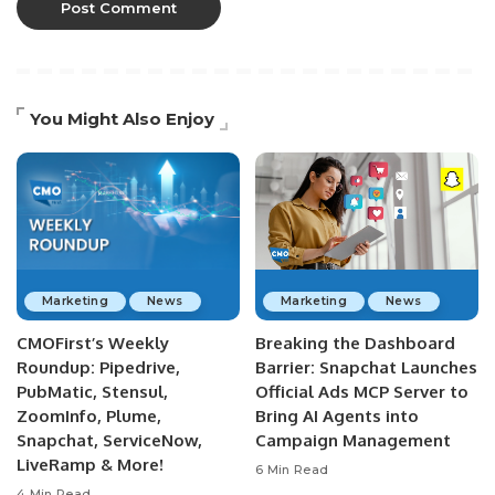
You Might Also Enjoy
Marketing
News
Marketing
News
CMOFirst’s Weekly
Breaking the Dashboard
Roundup: Pipedrive,
Barrier: Snapchat Launches
PubMatic, Stensul,
Official Ads MCP Server to
ZoomInfo, Plume,
Bring AI Agents into
Snapchat, ServiceNow,
Campaign Management
LiveRamp & More!
6 Min Read
4 Min Read