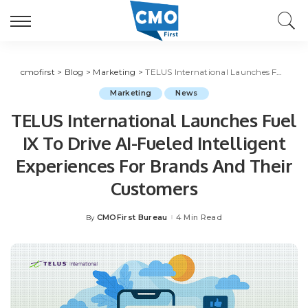
cmofirst
>
Blog
>
Marketing
>
TELUS International Launches Fuel IX To Drive AI-Fueled Intelligent Experiences For Brands And Their Customers
Marketing
News
TELUS International Launches Fuel
IX To Drive AI-Fueled Intelligent
Experiences For Brands And Their
Customers
CMOFirst Bureau
4 Min Read
By
Posted
by