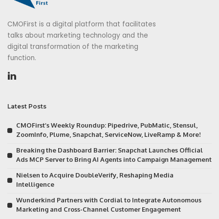
CMOFirst is a digital platform that facilitates
talks about marketing technology and the
digital transformation of the marketing
function.
Latest Posts
CMOFirst’s Weekly Roundup: Pipedrive, PubMatic, Stensul,
ZoomInfo, Plume, Snapchat, ServiceNow, LiveRamp & More!
Breaking the Dashboard Barrier: Snapchat Launches Official
Ads MCP Server to Bring AI Agents into Campaign Management
Nielsen to Acquire DoubleVerify, Reshaping Media
Intelligence
Wunderkind Partners with Cordial to Integrate Autonomous
Marketing and Cross-Channel Customer Engagement