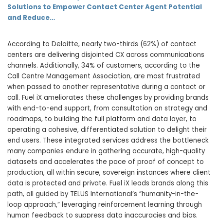
Solutions to Empower Contact Center Agent Potential
and Reduce…
According to Deloitte, nearly two-thirds (62%) of contact
centers are delivering disjointed CX across communications
channels. Additionally, 34% of customers, according to the
Call Centre Management Association, are most frustrated
when passed to another representative during a contact or
call. Fuel iX ameliorates these challenges by providing brands
with end-to-end support, from consultation on strategy and
roadmaps, to building the full platform and data layer, to
operating a cohesive, differentiated solution to delight their
end users. These integrated services address the bottleneck
many companies endure in gathering accurate, high-quality
datasets and accelerates the pace of proof of concept to
production, all within secure, sovereign instances where client
data is protected and private. Fuel iX leads brands along this
path, all guided by TELUS International’s “humanity-in-the-
loop approach,” leveraging reinforcement learning through
human feedback to suppress data inaccuracies and bias.