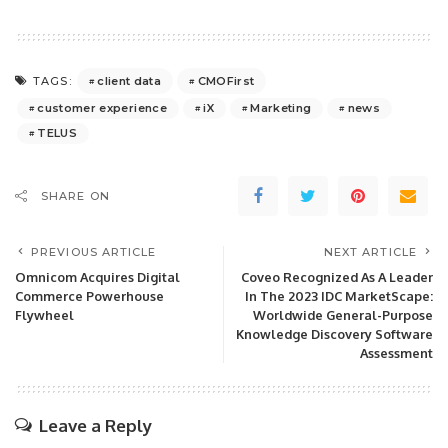
client data
CMOFirst
TAGS:
customer experience
iX
Marketing
news
TELUS
SHARE ON
PREVIOUS ARTICLE
NEXT ARTICLE
Omnicom Acquires Digital
Coveo Recognized As A Leader
Commerce Powerhouse
In The 2023 IDC MarketScape:
Flywheel
Worldwide General-Purpose
Knowledge Discovery Software
Assessment
Leave a Reply