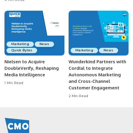
Marketing
News
Quick Bytes
Marketing
News
Nielsen to Acquire
Wunderkind Partners with
DoubleVerify, Reshaping
Cordial to Integrate
Media Intelligence
Autonomous Marketing
and Cross-Channel
1 Min Read
Customer Engagement
2 Min Read