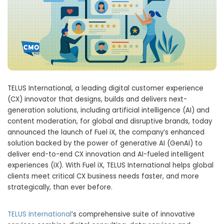
TELUS International, a leading digital customer experience
(CX) innovator that designs, builds and delivers next-
generation solutions, including artificial intelligence (AI) and
content moderation, for global and disruptive brands, today
announced the launch of Fuel iX, the company’s enhanced
solution backed by the power of generative AI (GenAI) to
deliver end-to-end CX innovation and AI-fueled intelligent
experiences (iX). With Fuel iX, TELUS International helps global
clients meet critical CX business needs faster, and more
strategically, than ever before.
TELUS International
’s comprehensive suite of innovative