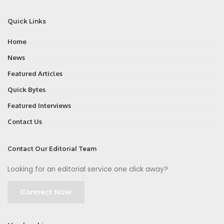
Quick Links
Home
News
Featured Articles
Quick Bytes
Featured Interviews
Contact Us
Contact Our Editorial Team
Looking for an editorial service one click away?
Connect Now