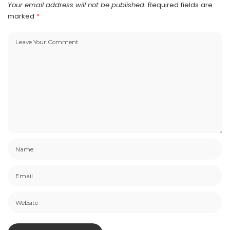
Your email address will not be published.
Required fields are
marked
*