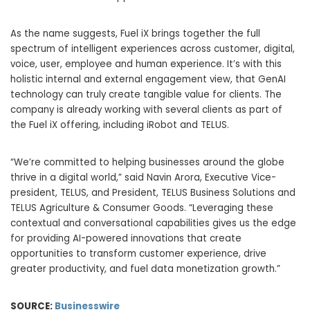
As the name suggests, Fuel iX brings together the full
spectrum of intelligent experiences across customer, digital,
voice, user, employee and human experience. It’s with this
holistic internal and external engagement view, that GenAI
technology can truly create tangible value for clients. The
company is already working with several clients as part of
the Fuel iX offering, including iRobot and TELUS.
“We’re committed to helping businesses around the globe
thrive in a digital world,” said Navin Arora, Executive Vice-
president, TELUS, and President, TELUS Business Solutions and
TELUS Agriculture & Consumer Goods. “Leveraging these
contextual and conversational capabilities gives us the edge
for providing AI-powered innovations that create
opportunities to transform customer experience, drive
greater productivity, and fuel data monetization growth.”
SOURCE:
Businesswire