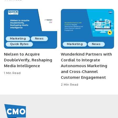
Marketing
News
Quick Bytes
Marketing
News
Nielsen to Acquire
Wunderkind Partners with
DoubleVerify, Reshaping
Cordial to Integrate
Media Intelligence
Autonomous Marketing
and Cross-Channel
1 Min Read
Customer Engagement
2 Min Read