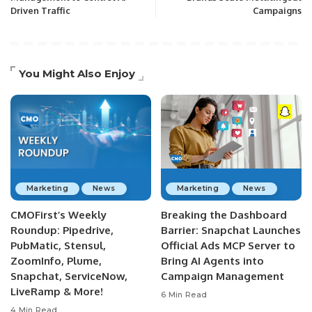
Driven Traffic
Campaigns
You Might Also Enjoy
Marketing
News
Marketing
News
CMOFirst’s Weekly
Breaking the Dashboard
Roundup: Pipedrive,
Barrier: Snapchat Launches
PubMatic, Stensul,
Official Ads MCP Server to
ZoomInfo, Plume,
Bring AI Agents into
Snapchat, ServiceNow,
Campaign Management
LiveRamp & More!
6 Min Read
4 Min Read