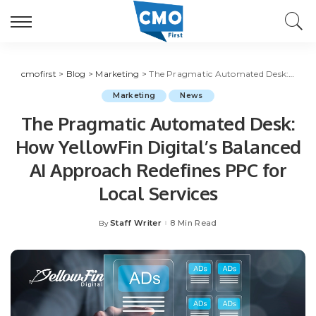
cmofirst
>
Blog
>
Marketing
>
The Pragmatic Automated Desk: How YellowFin Digital’s Balanced AI Approach Redefines PPC for Local Services
Marketing
News
The Pragmatic Automated Desk:
How YellowFin Digital’s Balanced
AI Approach Redefines PPC for
Local Services
Staff Writer
8 Min Read
By
Posted
by