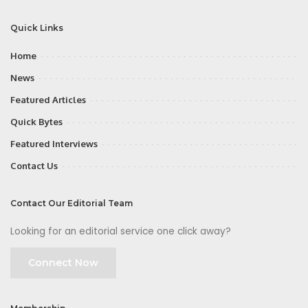
Quick Links
Home
News
Featured Articles
Quick Bytes
Featured Interviews
Contact Us
Contact Our Editorial Team
Looking for an editorial service one click away?
Connect Now