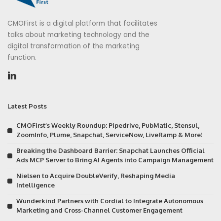
CMOFirst is a digital platform that facilitates
talks about marketing technology and the
digital transformation of the marketing
function.
Latest Posts
CMOFirst’s Weekly Roundup: Pipedrive, PubMatic, Stensul,
ZoomInfo, Plume, Snapchat, ServiceNow, LiveRamp & More!
Breaking the Dashboard Barrier: Snapchat Launches Official
Ads MCP Server to Bring AI Agents into Campaign Management
Nielsen to Acquire DoubleVerify, Reshaping Media
Intelligence
Wunderkind Partners with Cordial to Integrate Autonomous
Marketing and Cross-Channel Customer Engagement