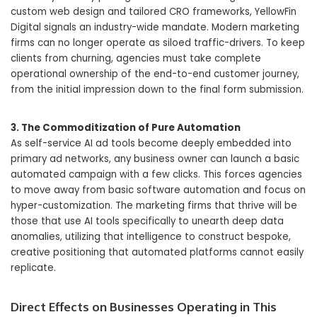
custom web design and tailored CRO frameworks, YellowFin
Digital signals an industry-wide mandate. Modern marketing
firms can no longer operate as siloed traffic-drivers. To keep
clients from churning, agencies must take complete
operational ownership of the end-to-end customer journey,
from the initial impression down to the final form submission.
3. The Commoditization of Pure Automation
As self-service AI ad tools become deeply embedded into
primary ad networks, any business owner can launch a basic
automated campaign with a few clicks. This forces agencies
to move away from basic software automation and focus on
hyper-customization. The marketing firms that thrive will be
those that use AI tools specifically to unearth deep data
anomalies, utilizing that intelligence to construct bespoke,
creative positioning that automated platforms cannot easily
replicate.
Direct Effects on Businesses Operating in This