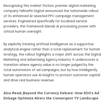
Recognizing this market friction, premier digital marketing
company YellowFin Digital announced the nationwide rollout
of its enhanced AI-assisted PPC campaign management
services. Engineered specifically for localized service
providers, this framework blends AI processing power with
critical human oversight.
By explicitly treating artificial intelligence as a supportive
analytical engine rather than a total replacement for human
strategy, the rollout highlights a major shift across the Digital
Marketing and Advertising Agency industry. It underscores a
transition where agency value is no longer judged by the
total automation of ad campaigns, but by how intelligently
human operators use AI insights to protect customer capital
and drive real business revenue.
Also Read:,
Beyond the Currency Debate: How EDO’s Ad
EnGage Optimize Alters the Convergent TV Landscape