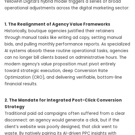
YellowFin Digital’s hybrid model triggers a series of broad
operational adjustments across the digital marketing sector:
1. The Realignment of Agency Value Frameworks
Historically, boutique agencies justified their retainers
through manual tasks like writing ad copy, setting manual
bids, and pulling monthly performance reports. As specialized
AI systems absorb these routine operational tasks, agencies
can no longer bill clients based on administrative hours. The
modern agency’s value proposition must pivot entirely
toward strategic execution, deep Conversion Rate
Optimization (CRO), and delivering verifiable, bottom-line
financial results.
2. The Mandate for Integrated Post-Click Conversion
Strategy
Traditional paid ad campaigns often suffered from a clear
disconnect: an agency would generate a click, but if the
client’s website was poorly designed, that click went to
waste. By natively pairing its AI-driven PPC insights with