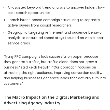
AI-assisted keyword trend analysis to uncover hidden, low-
cost search opportunities.
Search intent-based campaign structuring to separate
active buyers from casual researchers.
Geographic targeting refinement and audience behavior
analysis to ensure ad spend stays focused on viable local
service areas.
“Many PPC campaigns look successful on paper because
they generate traffic, but traffic alone does not grow a
business,” said Keith Heavilin. “Our approach focuses on
attracting the right audience, improving conversion quality,
and helping businesses generate leads that actually turn into
customers.”
The Macro Impact on the Digital Marketing and
Advertising Agency Industry