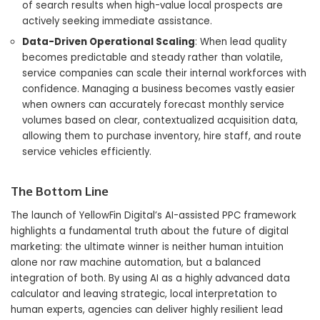
of search results when high-value local prospects are
actively seeking immediate assistance.
Data-Driven Operational Scaling
: When lead quality
becomes predictable and steady rather than volatile,
service companies can scale their internal workforces with
confidence. Managing a business becomes vastly easier
when owners can accurately forecast monthly service
volumes based on clear, contextualized acquisition data,
allowing them to purchase inventory, hire staff, and route
service vehicles efficiently.
The Bottom Line
The launch of YellowFin Digital’s AI-assisted PPC framework
highlights a fundamental truth about the future of digital
marketing: the ultimate winner is neither human intuition
alone nor raw machine automation, but a balanced
integration of both. By using AI as a highly advanced data
calculator and leaving strategic, local interpretation to
human experts, agencies can deliver highly resilient lead