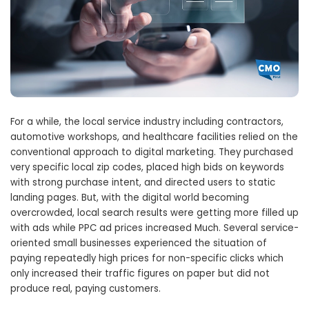
For a while, the local service industry including contractors,
automotive workshops, and healthcare facilities relied on the
conventional approach to digital marketing. They purchased
very specific local zip codes, placed high bids on keywords
with strong purchase intent, and directed users to static
landing pages. But, with the digital world becoming
overcrowded, local search results were getting more filled up
with ads while PPC ad prices increased Much. Several service-
oriented small businesses experienced the situation of
paying repeatedly high prices for non-specific clicks which
only increased their traffic figures on paper but did not
produce real, paying customers.