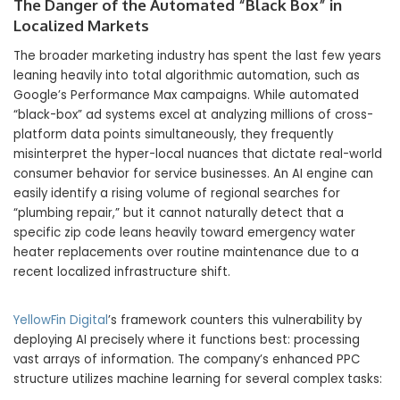
The Danger of the Automated “Black Box” in
Localized Markets
The broader marketing industry has spent the last few years
leaning heavily into total algorithmic automation, such as
Google’s Performance Max campaigns. While automated
“black-box” ad systems excel at analyzing millions of cross-
platform data points simultaneously, they frequently
misinterpret the hyper-local nuances that dictate real-world
consumer behavior for service businesses. An AI engine can
easily identify a rising volume of regional searches for
“plumbing repair,” but it cannot naturally detect that a
specific zip code leans heavily toward emergency water
heater replacements over routine maintenance due to a
recent localized infrastructure shift.
YellowFin Digital
’s framework counters this vulnerability by
deploying AI precisely where it functions best: processing
vast arrays of information. The company’s enhanced PPC
structure utilizes machine learning for several complex tasks: