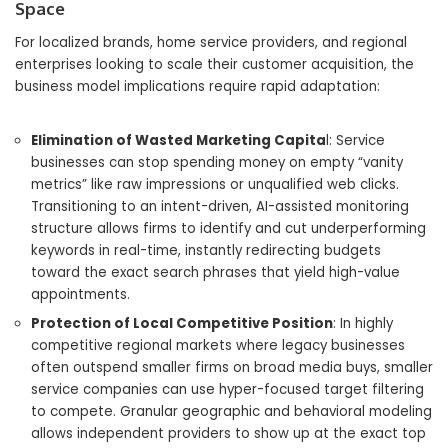
Space
For localized brands, home service providers, and regional
enterprises looking to scale their customer acquisition, the
business model implications require rapid adaptation:
Elimination of Wasted Marketing Capita
l: Service
businesses can stop spending money on empty “vanity
metrics” like raw impressions or unqualified web clicks.
Transitioning to an intent-driven, AI-assisted monitoring
structure allows firms to identify and cut underperforming
keywords in real-time, instantly redirecting budgets
toward the exact search phrases that yield high-value
appointments.
Protection of Local Competitive Position
: In highly
competitive regional markets where legacy businesses
often outspend smaller firms on broad media buys, smaller
service companies can use hyper-focused target filtering
to compete. Granular geographic and behavioral modeling
allows independent providers to show up at the exact top