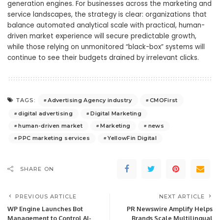
generation engines. For businesses across the marketing and
service landscapes, the strategy is clear: organizations that
balance automated analytical scale with practical, human-
driven market experience will secure predictable growth,
while those relying on unmonitored “black-box” systems will
continue to see their budgets drained by irrelevant clicks.
Advertising Agency industry
CMOFirst
TAGS:
digital advertising
Digital Marketing
human-driven market
Marketing
news
PPC marketing services
YellowFin Digital
SHARE ON
PREVIOUS ARTICLE
NEXT ARTICLE
WP Engine Launches Bot
PR Newswire Amplify Helps
Management to Control AI-
Brands Scale Multilingual