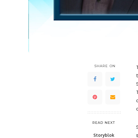
SHARE ON
READ NEXT
Storyblok