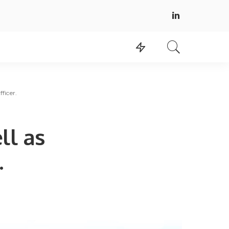
ficer.
ll as
.