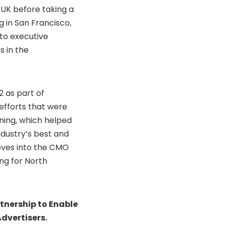
 UK before taking a
 in San Francisco,
nto executive
s in the
2 as part of
efforts that were
ning, which helped
dustry’s best and
moves into the CMO
ing for North
tnership to Enable
dvertisers.