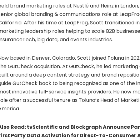
held brand marketing roles at Nestlé and Heinz in London,
senior global branding & communications role at LeapFrog
California. After his time at LeapFrog, Scott transitioned i
marketing leadership roles helping to scale B2B businesse
InsuranceTech, big data, and events industries.
Now based in Denver, Colorado, Scott joined Toluna in 202
the GutCheck acquisition. At GutCheck, he led marketing 
built around a deep content strategy and brand repositio
guide GutCheck back to being recognized as one of the in
most innovative full-service insights providers. He now 
role after a successful tenure as Toluna’s Head of Market
America.
Also Read:
tvScientific and Blockgraph Announce Par
First Party Data Activation for Direct-To-Consumer A