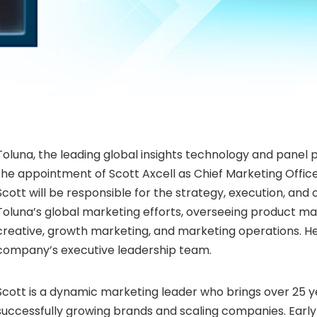
Toluna, the leading global insights technology and panel
the appointment of Scott Axcell as Chief Marketing Officer.
Scott will be responsible for the strategy, execution, and 
Toluna’s global marketing efforts, overseeing product ma
creative, growth marketing, and marketing operations. He w
company’s executive leadership team.
Scott is a dynamic marketing leader who brings over 25 y
successfully growing brands and scaling companies. Early 