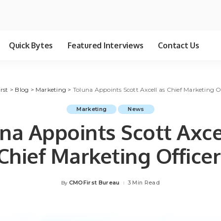
Quick Bytes
Featured Interviews
Contact Us
rst
>
Blog
>
Marketing
>
Toluna Appoints Scott Axcell as Chief Marketing Of
Marketing
News
na Appoints Scott Axce
Chief Marketing Officer
CMOFirst Bureau
3 Min Read
By
Posted
by