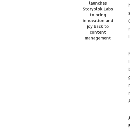
launches
Storyblok Labs
to bring
innovation and
joy back to
content
management