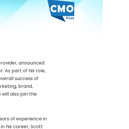
 provider, announced
 As part of his role,
overall success of
rketing, brand,
ill also join the
ears of experience in
in his career, Scott