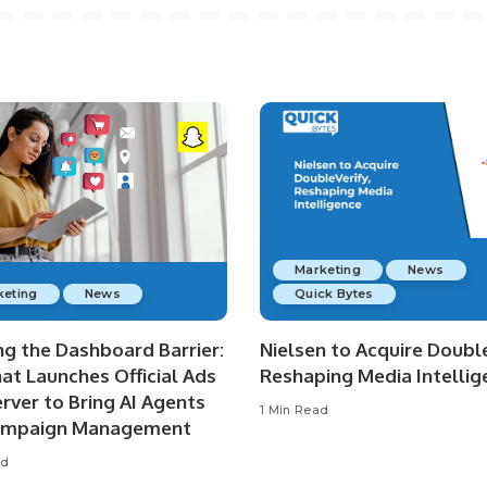
Marketing
News
keting
News
Quick Bytes
ng the Dashboard Barrier:
Nielsen to Acquire Double
at Launches Official Ads
Reshaping Media Intellig
rver to Bring AI Agents
1 Min Read
ampaign Management
ad