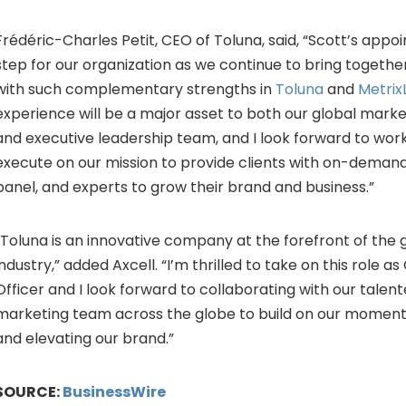
Frédéric-Charles Petit, CEO of Toluna, said, “Scott’s appoin
step for our organization as we continue to bring toget
with such complementary strengths in
Toluna
and
Metrix
experience will be a major asset to both our global marke
and executive leadership team, and I look forward to wor
execute on our mission to provide clients with on-demand
panel, and experts to grow their brand and business.”
“Toluna is an innovative company at the forefront of the g
industry,” added Axcell. “I’m thrilled to take on this role a
Officer and I look forward to collaborating with our talen
marketing team across the globe to build on our momen
and elevating our brand.”
SOURCE:
BusinessWire