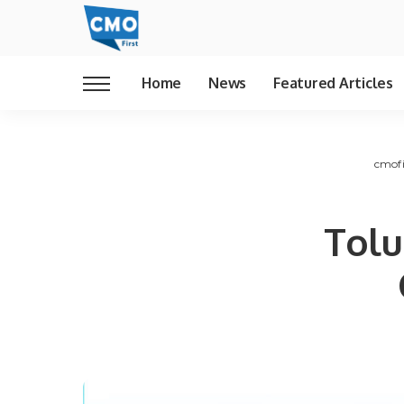
Home
News
Featured Articles
cmofi
Tolu