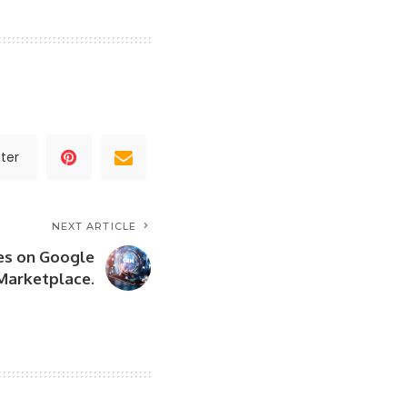
ter
NEXT ARTICLE
es on Google
Marketplace.