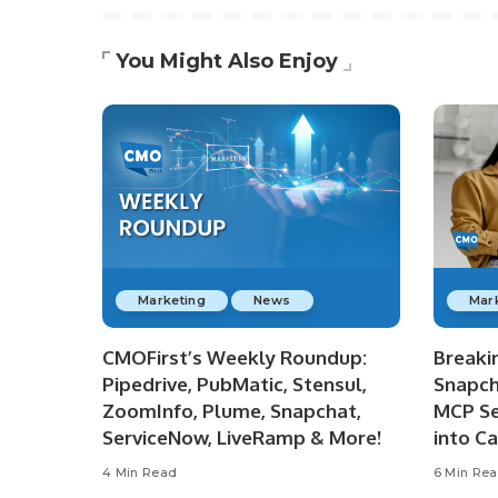
You Might Also Enjoy
Marketing
News
Mar
CMOFirst’s Weekly Roundup:
Breaki
Pipedrive, PubMatic, Stensul,
Snapch
ZoomInfo, Plume, Snapchat,
MCP Se
ServiceNow, LiveRamp & More!
into C
4 Min Read
6 Min Re