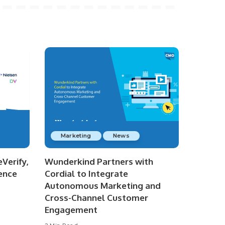
Marketing
News
Verify,
Wunderkind Partners with
ence
Cordial to Integrate
Autonomous Marketing and
Cross-Channel Customer
Engagement