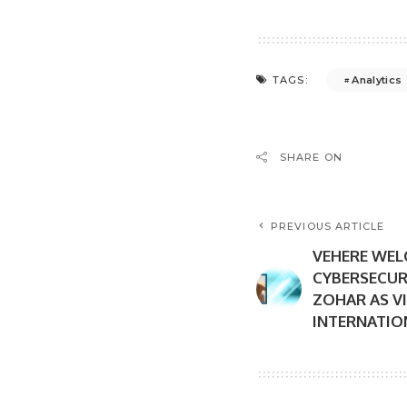
Analytics
TAGS:
SHARE ON
PREVIOUS ARTICLE
VEHERE WE
CYBERSECUR
ZOHAR AS V
INTERNATION