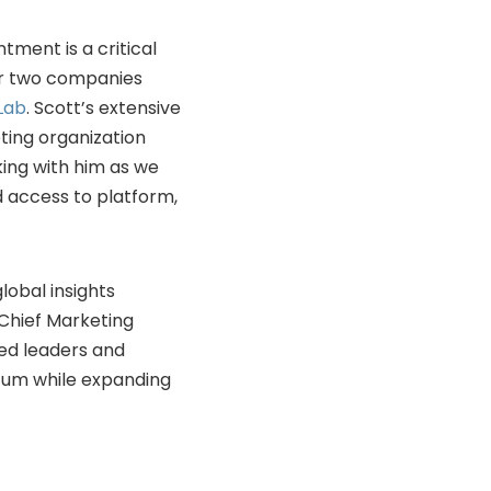
tment is a critical
her two companies
Lab
. Scott’s extensive
ting organization
king with him as we
 access to platform,
lobal insights
s Chief Marketing
ted leaders and
tum while expanding