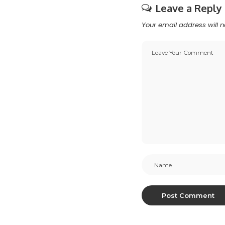
Leave a Reply
Your email address will n