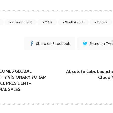
appointment
CMO
Scott Axcell
Toluna
Share on Facebook
Share on Twit
LCOMES GLOBAL
Absolute Labs Launch
ITY VISIONARY YORAM
Cloud 
ICE PRESIDENT–
AL SALES.