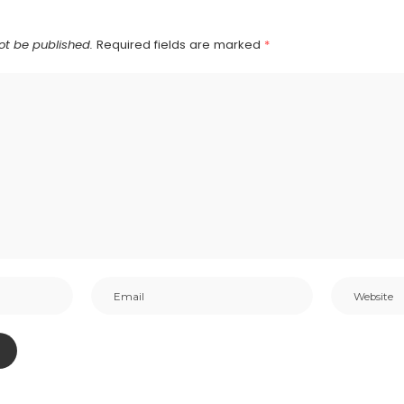
ot be published.
Required fields are marked
*