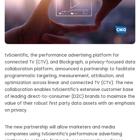
tvScientific, the performance advertising platform for
connected TV (CTV), and Blockgraph, a privacy-focused data
collaboration platform, announced a partnership to facilitate
programmatic targeting, measurement, attribution, and
optimization across linear and connected TV (CTV). The new
collaboration enables tvScientific’s extensive customer base
of leading direct-to-consumer (D2C) brands to maximize the
value of their robust first party data assets with an emphasis
on privacy.
The new partnership will allow marketers and media
companies using tvScientific’s performance advertising