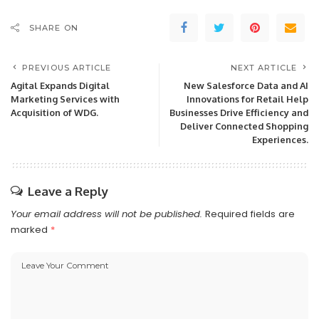
SHARE ON
PREVIOUS ARTICLE
NEXT ARTICLE
Agital Expands Digital
New Salesforce Data and AI
Marketing Services with
Innovations for Retail Help
Acquisition of WDG.
Businesses Drive Efficiency and
Deliver Connected Shopping
Experiences.
Leave a Reply
Your email address will not be published.
Required fields are
marked
*