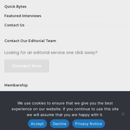
Quick Bytes
Featured Interviews
Contact Us
Contact Our Editorial Team
Looking for an editorial service one click away?
Connect Now
Membership
Join
We use cookies to ensure that we give you the best
experience on our website. If you continue to use this site
we will assume that you are happy with it.
Accept
Decline
Privacy Notice
©2026 CMOFirst - a brand owned and operated by
Way Media
| All rights
reserved |
Privacy Policy
|
GDPR
|
Privacy Notice