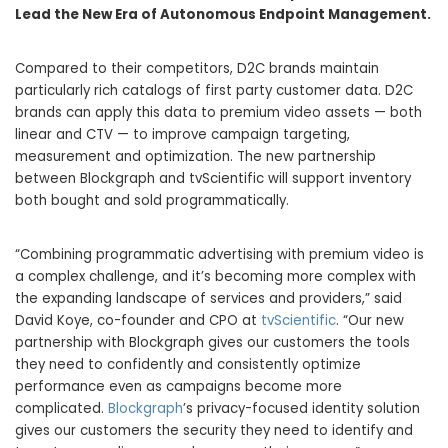
Lead the New Era of Autonomous Endpoint Management.
Compared to their competitors, D2C brands maintain
particularly rich catalogs of first party customer data. D2C
brands can apply this data to premium video assets — both
linear and CTV — to improve campaign targeting,
measurement and optimization. The new partnership
between Blockgraph and tvScientific will support inventory
both bought and sold programmatically.
“Combining programmatic advertising with premium video is
a complex challenge, and it’s becoming more complex with
the expanding landscape of services and providers,” said
David Koye, co-founder and CPO at
tvScientific
. “Our new
partnership with Blockgraph gives our customers the tools
they need to confidently and consistently optimize
performance even as campaigns become more
complicated.
Blockgraph
’s privacy-focused identity solution
gives our customers the security they need to identify and