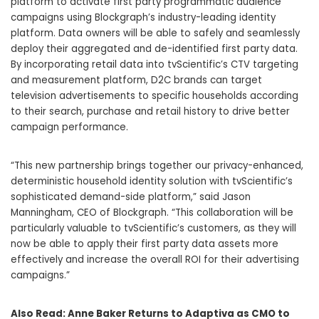
platform to activate first party programmatic audience
campaigns using Blockgraph’s industry-leading identity
platform. Data owners will be able to safely and seamlessly
deploy their aggregated and de-identified first party data.
By incorporating retail data into tvScientific’s CTV targeting
and measurement platform, D2C brands can target
television advertisements to specific households according
to their search, purchase and retail history to drive better
campaign performance.
“This new partnership brings together our privacy-enhanced,
deterministic household identity solution with tvScientific’s
sophisticated demand-side platform,” said Jason
Manningham, CEO of Blockgraph. “This collaboration will be
particularly valuable to tvScientific’s customers, as they will
now be able to apply their first party data assets more
effectively and increase the overall ROI for their advertising
campaigns.”
Also Read:
Anne Baker Returns to Adaptiva as CMO to