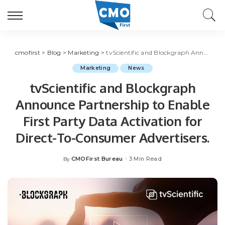
cmofirst
>
Blog
>
Marketing
>
tvScientific and Blockgraph Announce Partnership to Enable First Party Data Activation for Direct-To-Consumer Advertisers.
Marketing
News
tvScientific and Blockgraph
Announce Partnership to Enable
First Party Data Activation for
Direct-To-Consumer Advertisers.
CMOFirst Bureau
3 Min Read
By
Posted
by