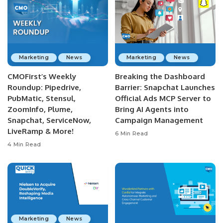
Marketing
News
Marketing
News
CMOFirst’s Weekly
Breaking the Dashboard
Roundup: Pipedrive,
Barrier: Snapchat Launches
PubMatic, Stensul,
Official Ads MCP Server to
ZoomInfo, Plume,
Bring AI Agents into
Snapchat, ServiceNow,
Campaign Management
LiveRamp & More!
6 Min Read
4 Min Read
Marketing
News