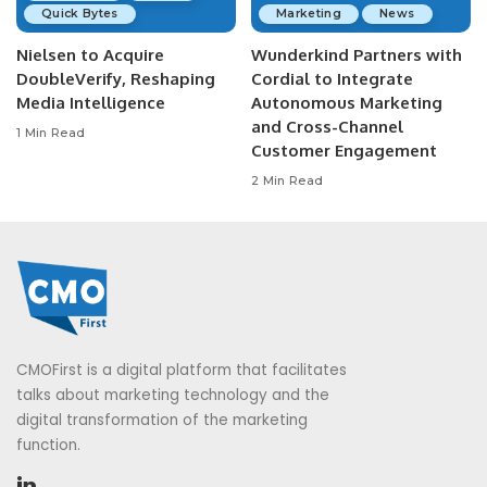
Quick Bytes
Marketing
News
Nielsen to Acquire
Wunderkind Partners with
DoubleVerify, Reshaping
Cordial to Integrate
Media Intelligence
Autonomous Marketing
and Cross-Channel
1 Min Read
Customer Engagement
2 Min Read
CMOFirst is a digital platform that facilitates
talks about marketing technology and the
digital transformation of the marketing
function.