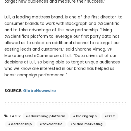
target new audiences and measure their success.”
Lull, a leading mattress brand, is one of the first director-to-
consumer brands to work with Blockgraph and tvScientific
and to take advantage of this new partnership. “Using
tvScientific’s platform to leverage our first party data has
allowed us to unlock an additional channel to retarget our
existing leads and customers,” said Sharone Almog, VP
Marketing and eCommerce at Lull. “Data drives all of our
decisions at Lull, so being able to target unique audiences
who we know are interested in our brand has helped us
boost campaign performance.”
SOURCE:
GlobeNewswire
advertising platform
Blockgraph
D2C
TAGS:
Partnership
tvScientific
Video marketing