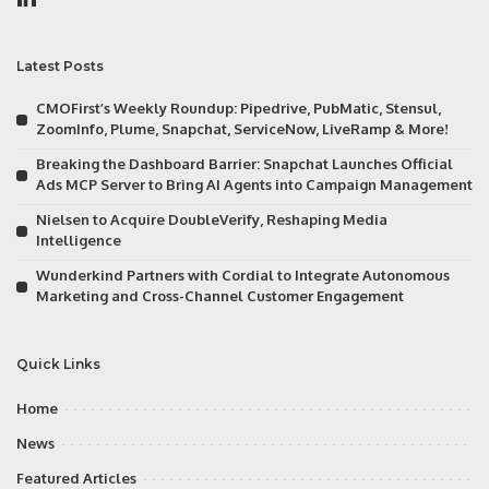
Latest Posts
CMOFirst’s Weekly Roundup: Pipedrive, PubMatic, Stensul,
ZoomInfo, Plume, Snapchat, ServiceNow, LiveRamp & More!
Breaking the Dashboard Barrier: Snapchat Launches Official
Ads MCP Server to Bring AI Agents into Campaign Management
Nielsen to Acquire DoubleVerify, Reshaping Media
Intelligence
Wunderkind Partners with Cordial to Integrate Autonomous
Marketing and Cross-Channel Customer Engagement
Quick Links
Home
News
Featured Articles