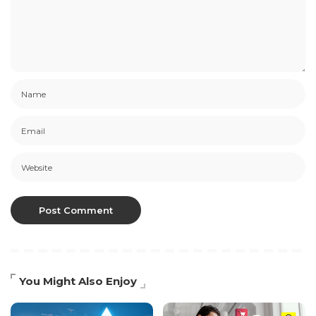
You Might Also Enjoy