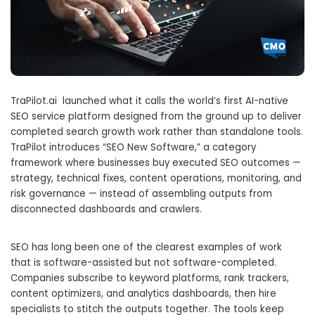
TraPilot.ai launched what it calls the world’s first AI-native
SEO service platform designed from the ground up to deliver
completed search growth work rather than standalone tools.
TraPilot introduces “SEO New Software,” a category
framework where businesses buy executed SEO outcomes —
strategy, technical fixes, content operations, monitoring, and
risk governance — instead of assembling outputs from
disconnected dashboards and crawlers.
SEO has long been one of the clearest examples of work
that is software-assisted but not software-completed.
Companies subscribe to keyword platforms, rank trackers,
content optimizers, and analytics dashboards, then hire
specialists to stitch the outputs together. The tools keep