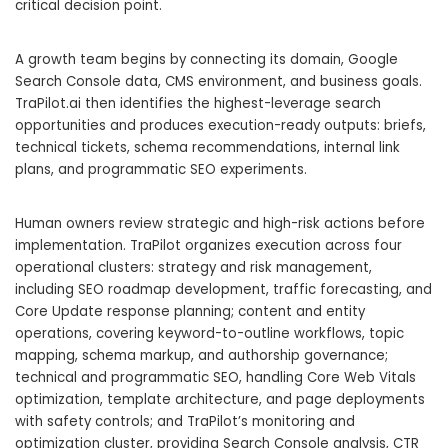
critical decision point.
A growth team begins by connecting its domain, Google
Search Console data, CMS environment, and business goals.
TraPilot.ai then identifies the highest-leverage search
opportunities and produces execution-ready outputs: briefs,
technical tickets, schema recommendations, internal link
plans, and programmatic SEO experiments.
Human owners review strategic and high-risk actions before
implementation. TraPilot organizes execution across four
operational clusters: strategy and risk management,
including SEO roadmap development, traffic forecasting, and
Core Update response planning; content and entity
operations, covering keyword-to-outline workflows, topic
mapping, schema markup, and authorship governance;
technical and programmatic SEO, handling Core Web Vitals
optimization, template architecture, and page deployments
with safety controls; and TraPilot’s monitoring and
optimization cluster, providing Search Console analysis, CTR