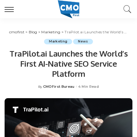
cmofirst
>
Blog
>
Marketing
>
TraPilot.ai Launches the World’s First AI-Native SEO Service Platform
Marketing
News
TraPilot.ai Launches the World’s
First AI-Native SEO Service
Platform
CMOFirst Bureau
4 Min Read
By
Posted
by