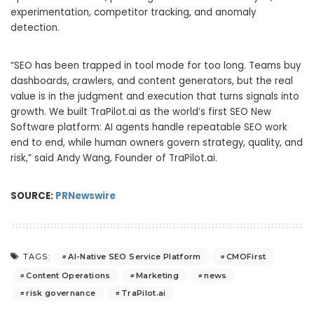
experimentation, competitor tracking, and anomaly
detection.
“SEO has been trapped in tool mode for too long. Teams buy
dashboards, crawlers, and content generators, but the real
value is in the judgment and execution that turns signals into
growth. We built TraPilot.ai as the world’s first SEO New
Software platform: AI agents handle repeatable SEO work
end to end, while human owners govern strategy, quality, and
risk,” said Andy Wang, Founder of TraPilot.ai.
SOURCE:
PRNewswire
AI-Native SEO Service Platform
CMOFirst
TAGS:
Content Operations
Marketing
news
risk governance
TraPilot.ai