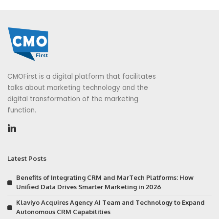
CMOFirst is a digital platform that facilitates
talks about marketing technology and the
digital transformation of the marketing
function.
Latest Posts
Benefits of Integrating CRM and MarTech Platforms: How
Unified Data Drives Smarter Marketing in 2026
Klaviyo Acquires Agency AI Team and Technology to Expand
Autonomous CRM Capabilities