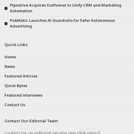
Pipedrive Acquires Outfunnel to Unify CRM and Marketing
Automation
PubMatic Launches AI Guardrails for Safer Autonomous
Advertising
Quick Links
Home
News
Featured Articles
Quick Bytes
Featured Interviews
Contact Us
Contact Our Editorial Team
Looking for an editorial service one click away?