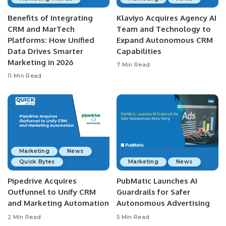
Benefits of Integrating
Klaviyo Acquires Agency AI
CRM and MarTech
Team and Technology to
Platforms: How Unified
Expand Autonomous CRM
Data Drives Smarter
Capabilities
Marketing in 2026
7 Min Read
11 Min Read
Marketing
News
Quick Bytes
Marketing
News
Pipedrive Acquires
PubMatic Launches AI
Outfunnel to Unify CRM
Guardrails for Safer
and Marketing Automation
Autonomous Advertising
2 Min Read
5 Min Read