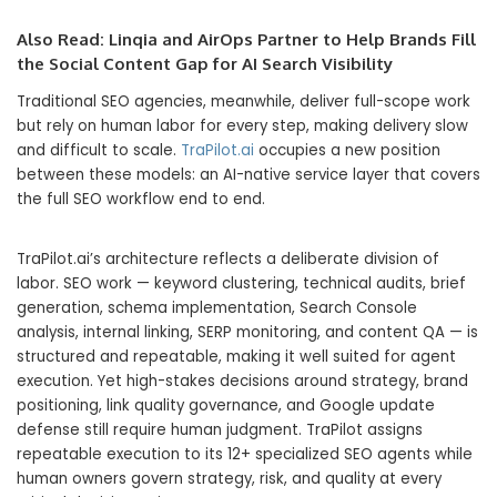
Also Read:
Linqia and AirOps Partner to Help Brands Fill
the Social Content Gap for AI Search Visibility
Traditional SEO agencies, meanwhile, deliver full-scope work
but rely on human labor for every step, making delivery slow
and difficult to scale.
TraPilot.ai
occupies a new position
between these models: an AI-native service layer that covers
the full SEO workflow end to end.
TraPilot.ai’s architecture reflects a deliberate division of
labor. SEO work — keyword clustering, technical audits, brief
generation, schema implementation, Search Console
analysis, internal linking, SERP monitoring, and content QA — is
structured and repeatable, making it well suited for agent
execution. Yet high-stakes decisions around strategy, brand
positioning, link quality governance, and Google update
defense still require human judgment. TraPilot assigns
repeatable execution to its 12+ specialized SEO agents while
human owners govern strategy, risk, and quality at every