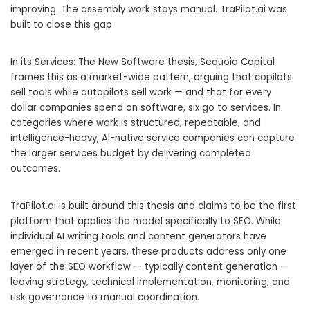
improving. The assembly work stays manual. TraPilot.ai was
built to close this gap.
In its Services: The New Software thesis, Sequoia Capital
frames this as a market-wide pattern, arguing that copilots
sell tools while autopilots sell work — and that for every
dollar companies spend on software, six go to services. In
categories where work is structured, repeatable, and
intelligence-heavy, AI-native service companies can capture
the larger services budget by delivering completed
outcomes.
TraPilot.ai is built around this thesis and claims to be the first
platform that applies the model specifically to SEO. While
individual AI writing tools and content generators have
emerged in recent years, these products address only one
layer of the SEO workflow — typically content generation —
leaving strategy, technical implementation, monitoring, and
risk governance to manual coordination.