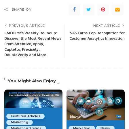
SHARE ON
PREVIOUS ARTICLE
NEXT ARTICLE
CMOFirst’s Weekly Roundup:
SAS Earns Top Recognition for
Discover the Most Recent News
Customer Analytics Innovation
From Attentive, Apply,
Captello, Precisely,
DoubleVerify and More!
You Might Also Enjoy
Featured Articles
Marketing
Marketing Trends
Marketing
News