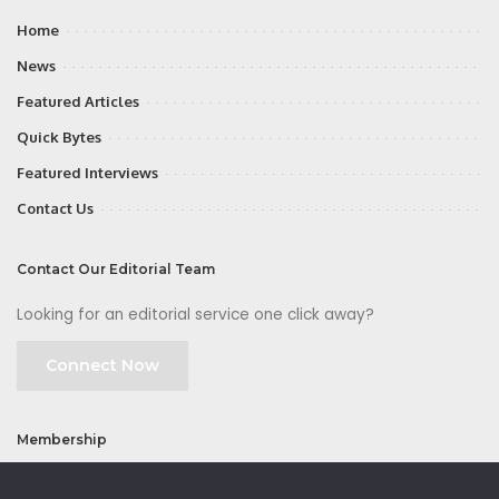
Home
News
Featured Articles
Quick Bytes
Featured Interviews
Contact Us
Contact Our Editorial Team
Looking for an editorial service one click away?
Connect Now
Membership
Join