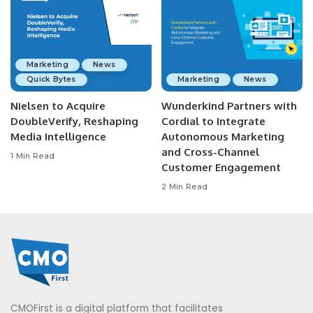
Marketing
News
Quick Bytes
Marketing
News
Nielsen to Acquire
Wunderkind Partners with
DoubleVerify, Reshaping
Cordial to Integrate
Media Intelligence
Autonomous Marketing
and Cross-Channel
1 Min Read
Customer Engagement
2 Min Read
CMOFirst is a digital platform that facilitates