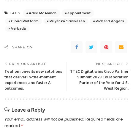
Adee McAninch
appointment
TAGS:
Cloud Platform
Priyanka Srinivasan
Richard Rogers
Verkada
SHARE ON
PREVIOUS ARTICLE
NEXT ARTICLE
Tealium unveils new solutions
TTEC Digital wins Cisco Partner
that deliver in-the-moment
Summit 2023 Collaboration
experiences and faster AI
Partner of the Year for U.S.
outcomes.
West Region.
Leave a Reply
Your email address will not be published.
Required fields are
marked
*