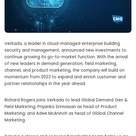
Verkada, a leader in cloud-managed enterprise building
security and management, announced new investments to
continue growing its go-to-market function. With the arrival
of new leaders in demand generation, field marketing,
channel, and product marketing, the company will build on
momentum from 2023 to expand and enrich customer and
partner relationships in the year ahead.
Richard Rogers
joins Verkada to lead Global Demand Gen &
Field Marketing;
Priyanka Srinivasan
as head of Product
Marketing; and
Adee McAninch
as head of Global Channel
Marketing.