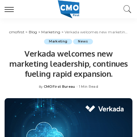
cmofirst
>
Blog
>
Marketing
>
Verkada welcomes new marketing leadership, continues fueling rapid expansion.
Marketing
News
Verkada welcomes new
marketing leadership, continues
fueling rapid expansion.
CMOFirst Bureau
1 Min Read
By
Posted
by