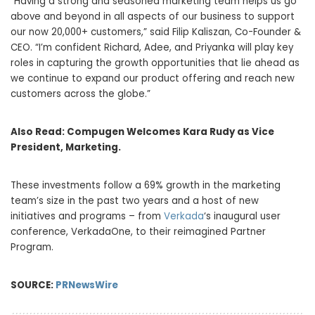
“Having a strong and seasoned marketing team helps us go
above and beyond in all aspects of our business to support
our now 20,000+ customers,” said Filip Kaliszan, Co-Founder &
CEO. “I’m confident Richard, Adee, and Priyanka will play key
roles in capturing the growth opportunities that lie ahead as
we continue to expand our product offering and reach new
customers across the globe.”
Also Read:
Compugen Welcomes Kara Rudy as Vice
President, Marketing.
These investments follow a 69% growth in the marketing
team’s size in the past two years and a host of new
initiatives and programs – from
Verkada
‘s inaugural user
conference, VerkadaOne, to their reimagined Partner
Program.
SOURCE:
PRNewsWire