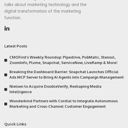
talks about marketing technology and the
digital transformation of the marketing
function.
Latest Posts
CMOFirst’s Weekly Roundup: Pipedrive, PubMatic, Stensul,
ZoomInfo, Plume, Snapchat, ServiceNow, LiveRamp & More!
Breaking the Dashboard Barrier: Snapchat Launches Official
Ads MCP Server to Bring AI Agents into Campaign Management
Nielsen to Acquire DoubleVerify, Reshaping Media
Intelligence
Wunderkind Partners with Cordial to Integrate Autonomous
Marketing and Cross-Channel Customer Engagement
Quick Links