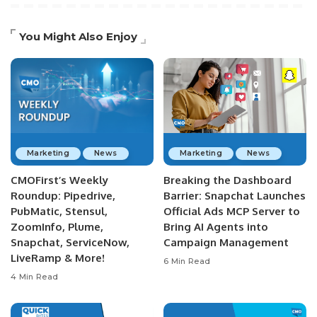
You Might Also Enjoy
Marketing
News
Marketing
News
CMOFirst’s Weekly
Breaking the Dashboard
Roundup: Pipedrive,
Barrier: Snapchat Launches
PubMatic, Stensul,
Official Ads MCP Server to
ZoomInfo, Plume,
Bring AI Agents into
Snapchat, ServiceNow,
Campaign Management
LiveRamp & More!
6 Min Read
4 Min Read