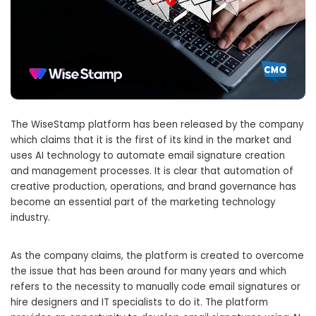
The WiseStamp platform has been released by the company
which claims that it is the first of its kind in the market and
uses AI technology to automate email signature creation
and management processes. It is clear that automation of
creative production, operations, and brand governance has
become an essential part of the marketing technology
industry.
As the company claims, the platform is created to overcome
the issue that has been around for many years and which
refers to the necessity to manually code email signatures or
hire designers and IT specialists to do it. The platform