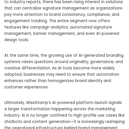
to industry reports, there has been rising interest in solutions
that can centralize signature management as organizations
pay more attention to brand consistency, compliance, and
engagement tracking. The entire segment now offers
features like campaign analytics, automated signature
management, banner management, and even AI-powered
design tools.
At the same time, the growing use of AI-generated branding
systems raises questions around originality, governance, and
creative differentiation. As AI tools become more widely
adopted, businesses may need to ensure that automation
enhances rather than homogenizes brand identity and
customer experiences.
Ultimately, WiseStamp’s AI-powered platform launch signals
a larger transformation happening across the marketing
industry. AI is no longer confined to high-profile use cases like
chatbots and content generation—it is increasingly reshaping
the operational infrastructure behind brand management