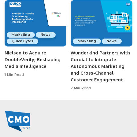
Marketing
News
Quick Bytes
Marketing
News
Nielsen to Acquire
Wunderkind Partners with
DoubleVerify, Reshaping
Cordial to Integrate
Media Intelligence
Autonomous Marketing
and Cross-Channel
1 Min Read
Customer Engagement
2 Min Read