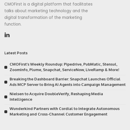
CMOFirst is a digital platform that facilitates
talks about marketing technology and the
digital transformation of the marketing
function.
Latest Posts
CMOFirst’s Weekly Roundup: Pipedrive, PubMatic, Stensul,
ZoomInfo, Plume, Snapchat, ServiceNow, LiveRamp & More!
Breaking the Dashboard Barrier: Snapchat Launches Official
Ads MCP Server to Bring AI Agents into Campaign Management
Nielsen to Acquire DoubleVerify, Reshaping Media
Intelligence
Wunderkind Partners with Cordial to Integrate Autonomous
Marketing and Cross-Channel Customer Engagement