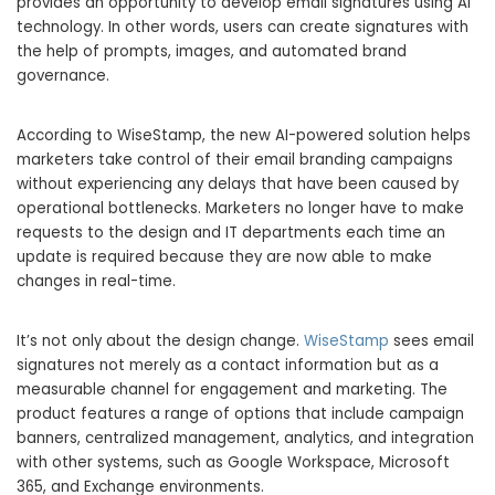
provides an opportunity to develop email signatures using AI
technology. In other words, users can create signatures with
the help of prompts, images, and automated brand
governance.
According to WiseStamp, the new AI-powered solution helps
marketers take control of their email branding campaigns
without experiencing any delays that have been caused by
operational bottlenecks. Marketers no longer have to make
requests to the design and IT departments each time an
update is required because they are now able to make
changes in real-time.
It’s not only about the design change.
WiseStamp
sees email
signatures not merely as a contact information but as a
measurable channel for engagement and marketing. The
product features a range of options that include campaign
banners, centralized management, analytics, and integration
with other systems, such as Google Workspace, Microsoft
365, and Exchange environments.