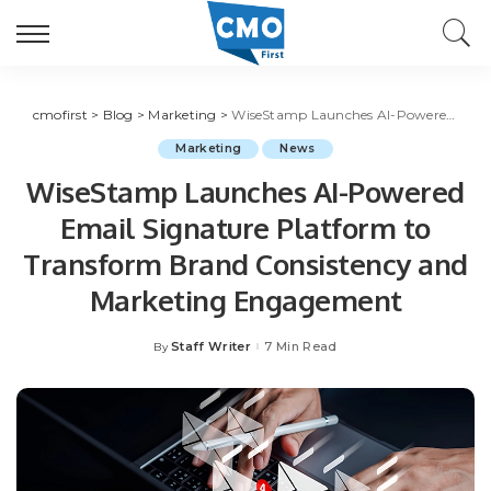
cmofirst
>
Blog
>
Marketing
>
WiseStamp Launches AI-Powered Email Signature Platform to Transform Brand Consistency and Marketing Engagement
Marketing
News
WiseStamp Launches AI-Powered
Email Signature Platform to
Transform Brand Consistency and
Marketing Engagement
Staff Writer
7 Min Read
By
Posted
by