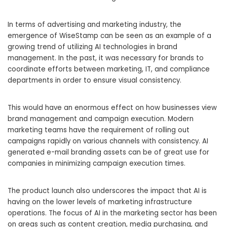
In terms of advertising and marketing industry, the
emergence of WiseStamp can be seen as an example of a
growing trend of utilizing AI technologies in brand
management. In the past, it was necessary for brands to
coordinate efforts between marketing, IT, and compliance
departments in order to ensure visual consistency.
This would have an enormous effect on how businesses view
brand management and campaign execution. Modern
marketing teams have the requirement of rolling out
campaigns rapidly on various channels with consistency. AI
generated e-mail branding assets can be of great use for
companies in minimizing campaign execution times.
The product launch also underscores the impact that AI is
having on the lower levels of marketing infrastructure
operations. The focus of AI in the marketing sector has been
on areas such as content creation, media purchasing, and