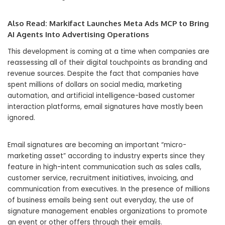
Also Read:
Markifact Launches Meta Ads MCP to Bring
AI Agents Into Advertising Operations
This development is coming at a time when companies are
reassessing all of their digital touchpoints as branding and
revenue sources. Despite the fact that companies have
spent millions of dollars on social media, marketing
automation, and artificial intelligence-based customer
interaction platforms, email signatures have mostly been
ignored.
Email signatures are becoming an important “micro-
marketing asset” according to industry experts since they
feature in high-intent communication such as sales calls,
customer service, recruitment initiatives, invoicing, and
communication from executives. In the presence of millions
of business emails being sent out everyday, the use of
signature management enables organizations to promote
an event or other offers through their emails.