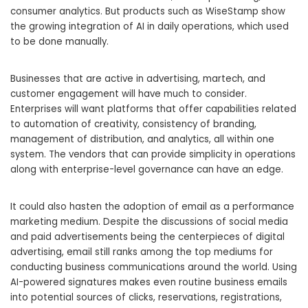
consumer analytics. But products such as WiseStamp show
the growing integration of AI in daily operations, which used
to be done manually.
Businesses that are active in advertising, martech, and
customer engagement will have much to consider.
Enterprises will want platforms that offer capabilities related
to automation of creativity, consistency of branding,
management of distribution, and analytics, all within one
system. The vendors that can provide simplicity in operations
along with enterprise-level governance can have an edge.
It could also hasten the adoption of email as a performance
marketing medium. Despite the discussions of social media
and paid advertisements being the centerpieces of digital
advertising, email still ranks among the top mediums for
conducting business communications around the world. Using
AI-powered signatures makes even routine business emails
into potential sources of clicks, reservations, registrations,