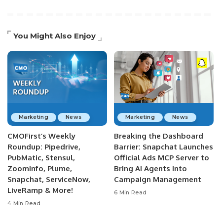
You Might Also Enjoy
Marketing
News
Marketing
News
CMOFirst’s Weekly
Breaking the Dashboard
Roundup: Pipedrive,
Barrier: Snapchat Launches
PubMatic, Stensul,
Official Ads MCP Server to
ZoomInfo, Plume,
Bring AI Agents into
Snapchat, ServiceNow,
Campaign Management
LiveRamp & More!
6 Min Read
4 Min Read