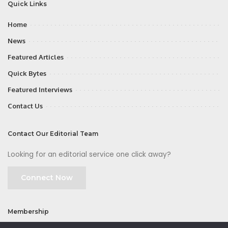
Quick Links
Home
News
Featured Articles
Quick Bytes
Featured Interviews
Contact Us
Contact Our Editorial Team
Looking for an editorial service one click away?
Connect Now
Membership