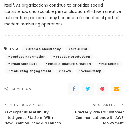
itself. As organizations continue to prioritize speed,
consistency, and scalable personalization, AI-driven creative
automation platforms may become a foundational part of
modern marketing operations.
Brand Consistency
CMOFirst
TAGS:
contact information
creative production
email signature
Email Signature Creation
Marketing
marketing engagement
news
WiseStamp
SHARE ON
PREVIOUS ARTICLE
NEXT ARTICLE
Yext Expands AI Visibility
Precisely Powers Customer
Intelligence Platform With
Communications with AWS
New Scout MCP and API Launch
Deployment