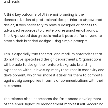
and leads.
A third key outcome of AI in email branding is the
democratization of professional design. Prior to AI-powered
design, it was necessary to have a designer or access to
advanced resources to create professional email brands.
The AI-powered design tools make it possible for anyone to
create their branded designs using simple prompts.
This is especially true for small and medium enterprises that
do not have specialized design departments. Organizations
will be able to design their enterprise-grade branding
experience without investing many resources in creativity and
development, which will make it easier for them to compete
against big companies in terms of communications with their
customers.
The release also underscores the fast-paced development
of the email signature management market itself. According