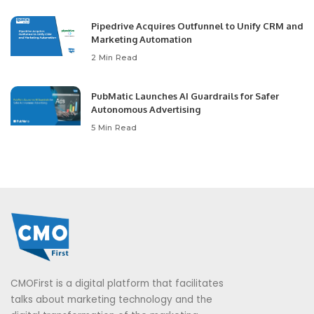
Pipedrive Acquires Outfunnel to Unify CRM and
Marketing Automation
2 Min Read
PubMatic Launches AI Guardrails for Safer
Autonomous Advertising
5 Min Read
CMOFirst is a digital platform that facilitates
talks about marketing technology and the