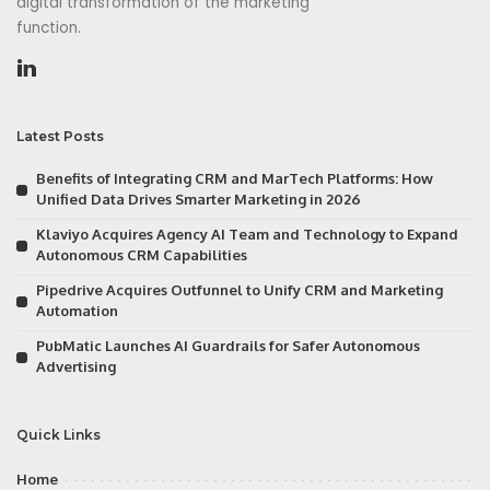
digital transformation of the marketing
function.
Latest Posts
Benefits of Integrating CRM and MarTech Platforms: How
Unified Data Drives Smarter Marketing in 2026
Klaviyo Acquires Agency AI Team and Technology to Expand
Autonomous CRM Capabilities
Pipedrive Acquires Outfunnel to Unify CRM and Marketing
Automation
PubMatic Launches AI Guardrails for Safer Autonomous
Advertising
Quick Links
Home