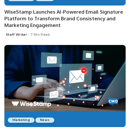
WiseStamp Launches AI-Powered Email Signature
Platform to Transform Brand Consistency and
Marketing Engagement
Staff Writer
7 Min Read
Posted
by
Marketing
News