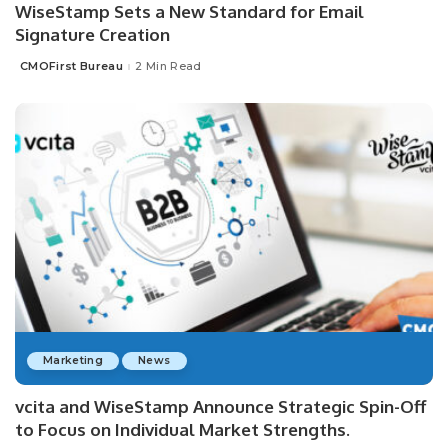
WiseStamp Sets a New Standard for Email
Signature Creation
CMOFirst Bureau
2 Min Read
Posted
by
Marketing
News
vcita and WiseStamp Announce Strategic Spin-Off
to Focus on Individual Market Strengths.