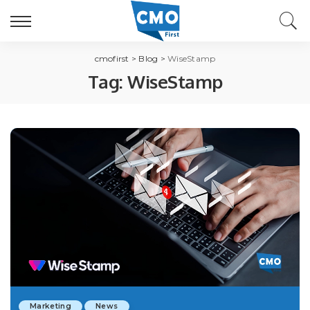
cmofirst
>
Blog
>
WiseStamp
Tag:
WiseStamp
Marketing
News