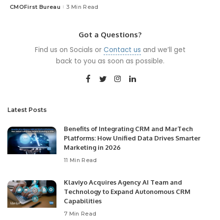
CMOFirst Bureau
3 Min Read
Posted
by
Got a Questions?
Find us on Socials or
Contact us
and we’ll get
back to you as soon as possible.
Latest Posts
Benefits of Integrating CRM and MarTech
Platforms: How Unified Data Drives Smarter
Marketing in 2026
11 Min Read
Klaviyo Acquires Agency AI Team and
Technology to Expand Autonomous CRM
Capabilities
7 Min Read