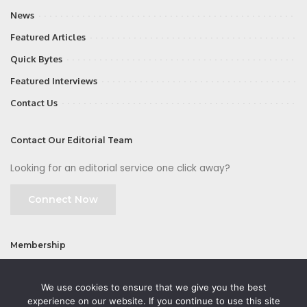
News
Featured Articles
Quick Bytes
Featured Interviews
Contact Us
Contact Our Editorial Team
Looking for an editorial service one click away?
Connect Now
Membership
Join
We use cookies to ensure that we give you the best
experience on our website. If you continue to use this site