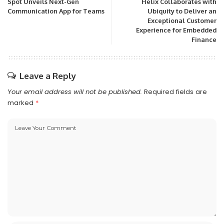
Spot Unveils Next-Gen
Helix Collaborates with
Communication App for Teams
Ubiquity to Deliver an
Exceptional Customer
Experience for Embedded
Finance
Leave a Reply
Your email address will not be published.
Required fields are
marked
*