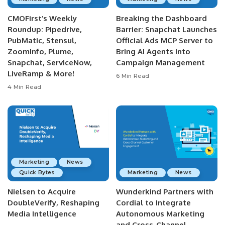
CMOFirst’s Weekly
Breaking the Dashboard
Roundup: Pipedrive,
Barrier: Snapchat Launches
PubMatic, Stensul,
Official Ads MCP Server to
ZoomInfo, Plume,
Bring AI Agents into
Snapchat, ServiceNow,
Campaign Management
LiveRamp & More!
6 Min Read
4 Min Read
Marketing
News
Quick Bytes
Marketing
News
Nielsen to Acquire
Wunderkind Partners with
DoubleVerify, Reshaping
Cordial to Integrate
Media Intelligence
Autonomous Marketing
and Cross-Channel