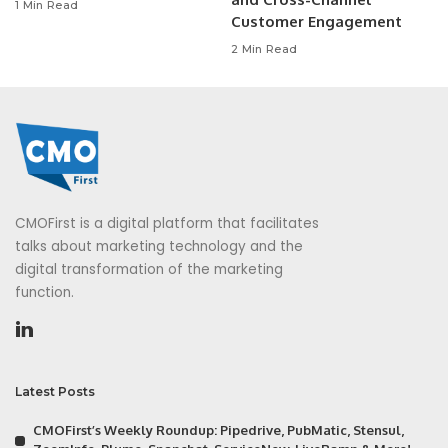
1 Min Read
Customer Engagement
2 Min Read
CMOFirst is a digital platform that facilitates
talks about marketing technology and the
digital transformation of the marketing
function.
Latest Posts
CMOFirst’s Weekly Roundup: Pipedrive, PubMatic, Stensul,