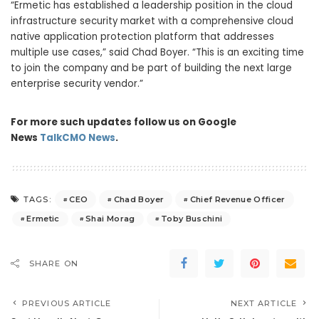
“Ermetic has established a leadership position in the cloud
infrastructure security market with a comprehensive cloud
native application protection platform that addresses
multiple use cases,” said Chad Boyer. “This is an exciting time
to join the company and be part of building the next large
enterprise security vendor.”
For more such updates follow us on Google
News
TalkCMO News
.
CEO
Chad Boyer
Chief Revenue Officer
TAGS:
Ermetic
Shai Morag
Toby Buschini
SHARE ON
PREVIOUS ARTICLE
NEXT ARTICLE