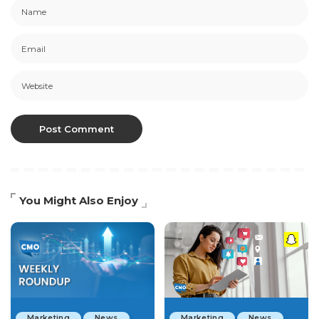
You Might Also Enjoy
Marketing
News
Marketing
News