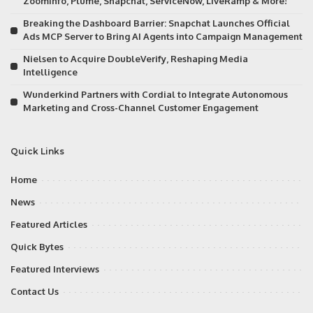
ZoomInfo, Plume, Snapchat, ServiceNow, LiveRamp & More!
Breaking the Dashboard Barrier: Snapchat Launches Official
Ads MCP Server to Bring AI Agents into Campaign Management
Nielsen to Acquire DoubleVerify, Reshaping Media
Intelligence
Wunderkind Partners with Cordial to Integrate Autonomous
Marketing and Cross-Channel Customer Engagement
Quick Links
Home
News
Featured Articles
Quick Bytes
Featured Interviews
Contact Us