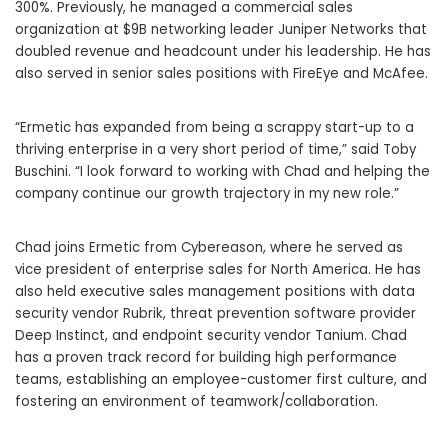
300%. Previously, he managed a commercial sales
organization at $9B networking leader Juniper Networks that
doubled revenue and headcount under his leadership. He has
also served in senior sales positions with FireEye and McAfee.
“Ermetic has expanded from being a scrappy start-up to a
thriving enterprise in a very short period of time,” said Toby
Buschini. “I look forward to working with Chad and helping the
company continue our growth trajectory in my new role.”
Chad joins Ermetic from Cybereason, where he served as
vice president of enterprise sales for North America. He has
also held executive sales management positions with data
security vendor Rubrik, threat prevention software provider
Deep Instinct, and endpoint security vendor Tanium. Chad
has a proven track record for building high performance
teams, establishing an employee-customer first culture, and
fostering an environment of teamwork/collaboration.