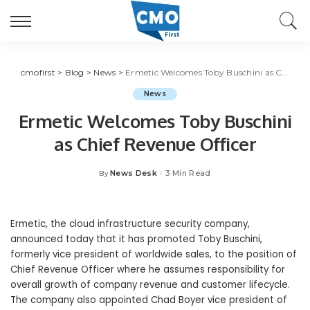
cmofirst
>
Blog
>
News
>
Ermetic Welcomes Toby Buschini as Chief Revenue Officer
News
Ermetic Welcomes Toby Buschini
as Chief Revenue Officer
News Desk
3 Min Read
By
Posted
by
Ermetic, the cloud infrastructure security company,
announced today that it has promoted Toby Buschini,
formerly vice president of worldwide sales, to the position of
Chief Revenue Officer where he assumes responsibility for
overall growth of company revenue and customer lifecycle.
The company also appointed Chad Boyer vice president of