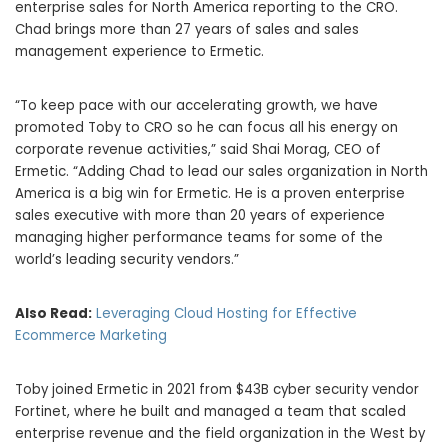
enterprise sales for North America reporting to the CRO.
Chad brings more than 27 years of sales and sales
management experience to Ermetic.
“To keep pace with our accelerating growth, we have
promoted Toby to CRO so he can focus all his energy on
corporate revenue activities,” said Shai Morag, CEO of
Ermetic. “Adding Chad to lead our sales organization in North
America is a big win for Ermetic. He is a proven enterprise
sales executive with more than 20 years of experience
managing higher performance teams for some of the
world’s leading security vendors.”
Also Read:
Leveraging Cloud Hosting for Effective
Ecommerce Marketing
Toby joined Ermetic in 2021 from $43B cyber security vendor
Fortinet, where he built and managed a team that scaled
enterprise revenue and the field organization in the West by