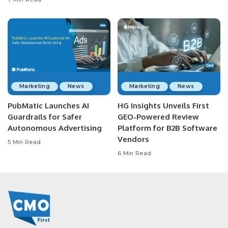
Marketing
News
Marketing
News
PubMatic Launches AI
HG Insights Unveils First
Guardrails for Safer
GEO-Powered Review
Autonomous Advertising
Platform for B2B Software
Vendors
5 Min Read
6 Min Read