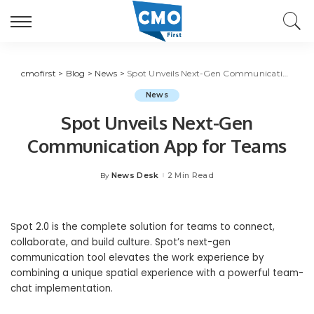
cmofirst
>
Blog
>
News
>
Spot Unveils Next-Gen Communication App for Teams
News
Spot Unveils Next-Gen
Communication App for Teams
News Desk
2 Min Read
By
Posted
by
Spot 2.0 is the complete solution for teams to connect,
collaborate, and build culture. Spot’s next-gen
communication tool elevates the work experience by
combining a unique spatial experience with a powerful team-
chat implementation.