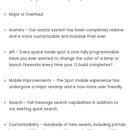
Major UI Overhaul.
Avatars – Our avatar system has been completely redone
and is more customizable and inclusive than ever.
API – Every space inside spot is now fully programmable.
Have you ever wanted to change the color of a lamp or
launch fireworks every time your CI build completes?
Mobile Improvements – The Spot mobile experience has
undergone a major revamp and is now more user friendly.
Search – Full message search capabilities in addition to
our existing quick search.
Customizability – Hundreds of new assets, including portals