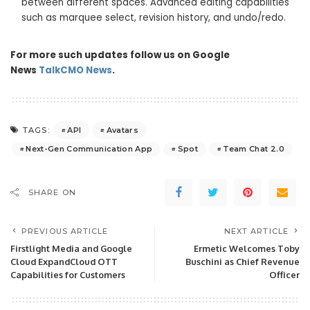
between different spaces. Advanced editing capabilities
such as marquee select, revision history, and undo/redo.
For more such updates follow us on Google
News
TalkCMO News
.
API
Avatars
TAGS:
Next-Gen Communication App
Spot
Team Chat 2.0
SHARE ON
PREVIOUS ARTICLE
NEXT ARTICLE
Firstlight Media and Google
Ermetic Welcomes Toby
Cloud ExpandCloud OTT
Buschini as Chief Revenue
Capabilities for Customers
Officer