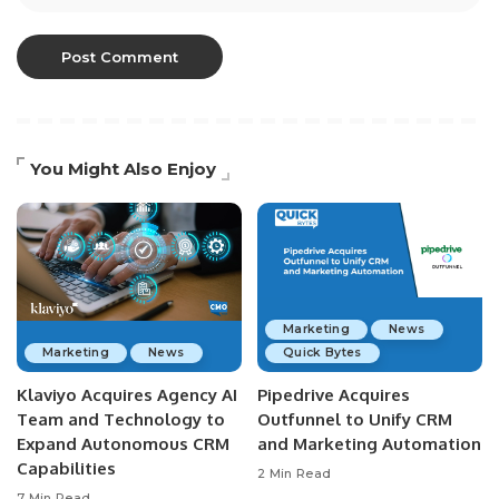
You Might Also Enjoy
Marketing
News
Marketing
News
Quick Bytes
Klaviyo Acquires Agency AI
Pipedrive Acquires
Team and Technology to
Outfunnel to Unify CRM
Expand Autonomous CRM
and Marketing Automation
Capabilities
2 Min Read
7 Min Read