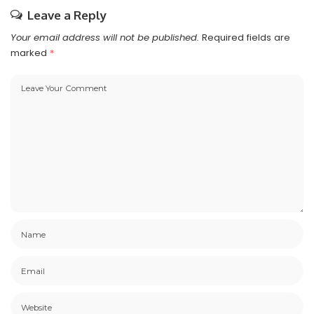
Leave a Reply
Your email address will not be published.
Required fields are
marked
*