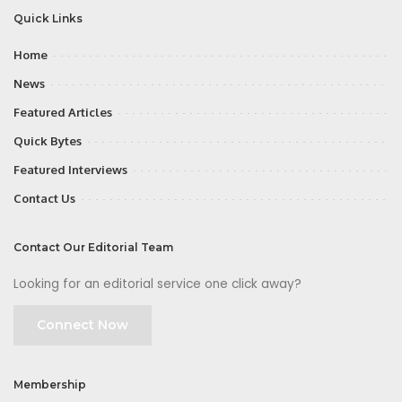
Quick Links
Home
News
Featured Articles
Quick Bytes
Featured Interviews
Contact Us
Contact Our Editorial Team
Looking for an editorial service one click away?
Connect Now
Membership