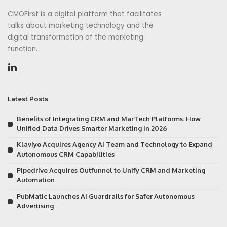
CMOFirst is a digital platform that facilitates
talks about marketing technology and the
digital transformation of the marketing
function.
Latest Posts
Benefits of Integrating CRM and MarTech Platforms: How
Unified Data Drives Smarter Marketing in 2026
Klaviyo Acquires Agency AI Team and Technology to Expand
Autonomous CRM Capabilities
Pipedrive Acquires Outfunnel to Unify CRM and Marketing
Automation
PubMatic Launches AI Guardrails for Safer Autonomous
Advertising