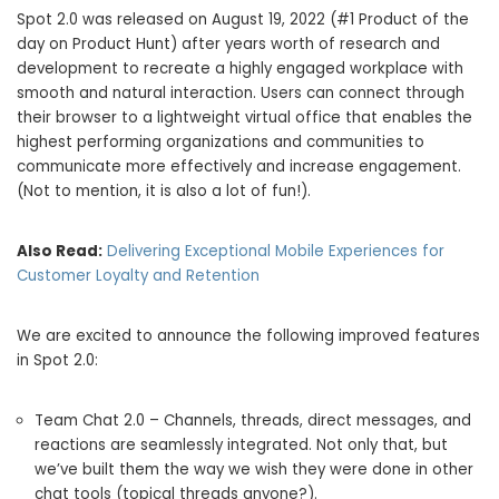
Spot 2.0 was released on
August 19, 2022
(#1 Product of the
day on Product Hunt) after years worth of research and
development to recreate a highly engaged workplace with
smooth and natural interaction. Users can connect through
their browser to a lightweight virtual office that enables the
highest performing organizations and communities to
communicate more effectively and increase engagement.
(Not to mention, it is also a lot of fun!).
Also Read:
Delivering Exceptional Mobile Experiences for
Customer Loyalty and Retention
We are excited to announce the following improved features
in Spot 2.0:
Team Chat 2.0 – Channels, threads, direct messages, and
reactions are seamlessly integrated. Not only that, but
we’ve built them the way we wish they were done in other
chat tools (topical threads anyone?).