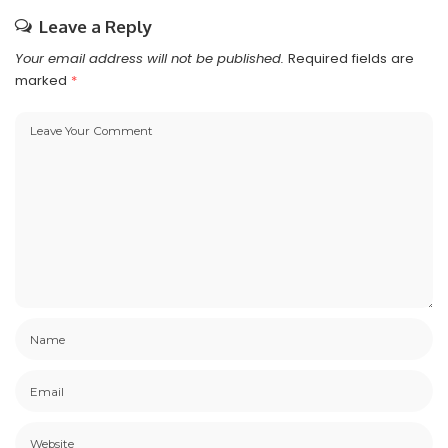
Leave a Reply
Your email address will not be published.
Required fields are
marked
*