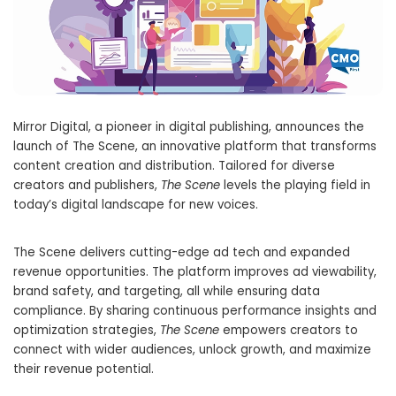
Mirror Digital, a pioneer in digital publishing, announces the
launch of The Scene, an innovative platform that transforms
content creation and distribution. Tailored for diverse
creators and publishers,
The Scene
levels the playing field in
today’s digital landscape for new voices.
The Scene delivers cutting-edge ad tech and expanded
revenue opportunities. The platform improves ad viewability,
brand safety, and targeting, all while ensuring data
compliance. By sharing continuous performance insights and
optimization strategies,
The Scene
empowers creators to
connect with wider audiences, unlock growth, and maximize
their revenue potential.