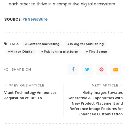
each other to thrive in a competitive digital ecosystem.
SOURCE:
PRNewsWire
Content marketing
in digital publishing
TAGS:
Mirror Digital
Publishing platform
The Scene
SHARE ON
PREVIOUS ARTICLE
NEXT ARTICLE
Viant Technology Announces
Getty Images Elevates
Acquisition of IRIS.TV
Generative AI Capabilities with
New Product Placement and
Reference Image Features for
Enhanced Customization