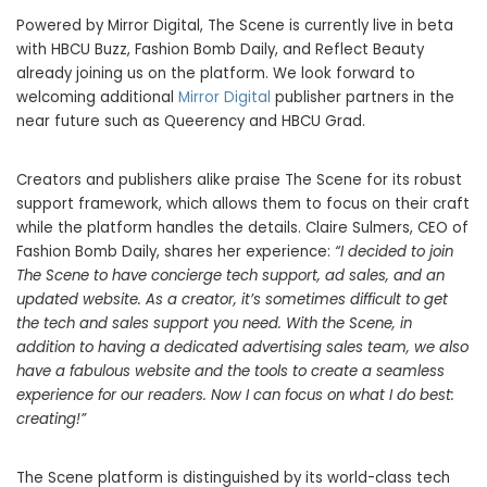
Powered by Mirror Digital, The Scene is currently live in beta
with HBCU Buzz, Fashion Bomb Daily, and Reflect Beauty
already joining us on the platform. We look forward to
welcoming additional
Mirror Digital
publisher partners in the
near future such as Queerency and HBCU Grad.
Creators and publishers alike praise The Scene for its robust
support framework, which allows them to focus on their craft
while the platform handles the details.
Claire Sulmers
, CEO of
Fashion Bomb Daily, shares her experience:
“I decided to join
The Scene to have concierge tech support, ad sales, and an
updated website. As a creator, it’s sometimes difficult to get
the tech and sales support you need. With the Scene, in
addition to having a dedicated advertising sales team, we also
have a fabulous website and the tools to create a seamless
experience for our readers. Now I can focus on what I do best:
creating!”
The Scene platform is distinguished by its world-class tech