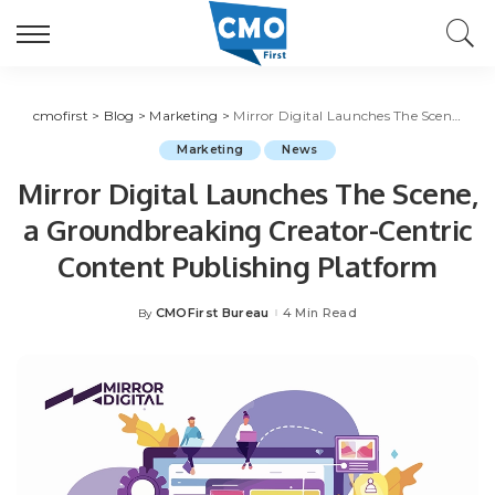
cmofirst
>
Blog
>
Marketing
>
Mirror Digital Launches The Scene, a Groundbreaking Creator-Centric Content Publishing Platform
Marketing
News
Mirror Digital Launches The Scene,
a Groundbreaking Creator-Centric
Content Publishing Platform
CMOFirst Bureau
4 Min Read
By
Posted
by