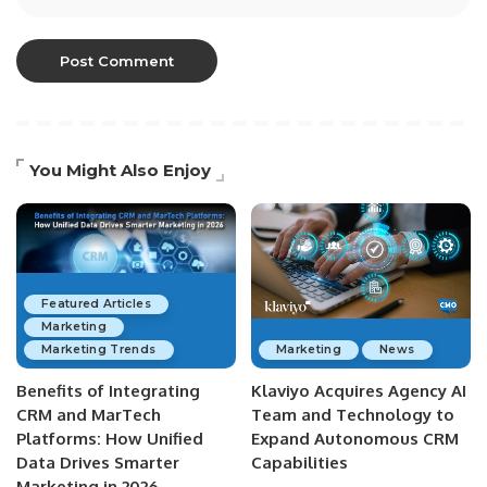
You Might Also Enjoy
Featured Articles
Marketing
Marketing Trends
Marketing
News
Benefits of Integrating
Klaviyo Acquires Agency AI
CRM and MarTech
Team and Technology to
Platforms: How Unified
Expand Autonomous CRM
Data Drives Smarter
Capabilities
Marketing in 2026