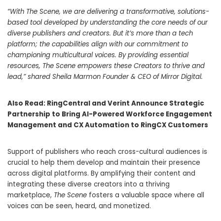
“
With The Scene, we are delivering a transformative, solutions-
based tool developed by understanding the core needs of our
diverse publishers and creators. But it’s more than a tech
platform; the capabilities align with our commitment to
championing multicultural voices. By providing essential
resources, The Scene empowers these Creators to thrive and
lead,” shared Sheila Marmon Founder & CEO of Mirror Digital.
Also Read:
RingCentral and Verint Announce Strategic
Partnership to Bring AI-Powered Workforce Engagement
Management and CX Automation to RingCX Customers
Support of publishers who reach cross-cultural audiences is
crucial to help them develop and maintain their presence
across digital platforms. By amplifying their content and
integrating these diverse creators into a thriving
marketplace,
The Scene
fosters a valuable space where all
voices can be seen, heard, and monetized.