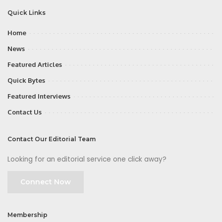
Quick Links
Home
News
Featured Articles
Quick Bytes
Featured Interviews
Contact Us
Contact Our Editorial Team
Looking for an editorial service one click away?
Connect Now
Membership