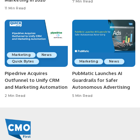
7 Min Read
11 Min Read
Marketing
News
Quick Bytes
Marketing
News
Pipedrive Acquires
PubMatic Launches AI
Outfunnel to Unify CRM
Guardrails for Safer
and Marketing Automation
Autonomous Advertising
2 Min Read
5 Min Read