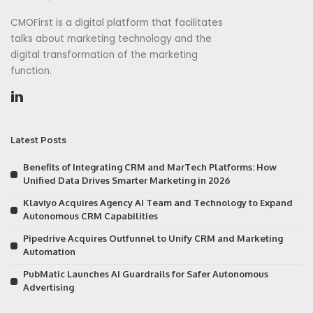
CMOFirst is a digital platform that facilitates
talks about marketing technology and the
digital transformation of the marketing
function.
Latest Posts
Benefits of Integrating CRM and MarTech Platforms: How
Unified Data Drives Smarter Marketing in 2026
Klaviyo Acquires Agency AI Team and Technology to Expand
Autonomous CRM Capabilities
Pipedrive Acquires Outfunnel to Unify CRM and Marketing
Automation
PubMatic Launches AI Guardrails for Safer Autonomous
Advertising