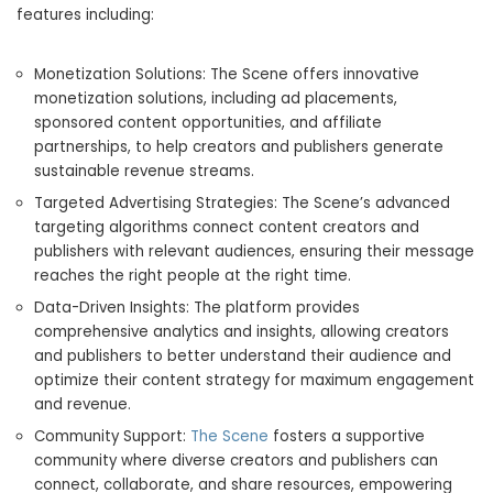
features including:
Monetization Solutions: The Scene offers innovative
monetization solutions, including ad placements,
sponsored content opportunities, and affiliate
partnerships, to help creators and publishers generate
sustainable revenue streams.
Targeted Advertising Strategies: The Scene’s advanced
targeting algorithms connect content creators and
publishers with relevant audiences, ensuring their message
reaches the right people at the right time.
Data-Driven Insights: The platform provides
comprehensive analytics and insights, allowing creators
and publishers to better understand their audience and
optimize their content strategy for maximum engagement
and revenue.
Community Support:
The Scene
fosters a supportive
community where diverse creators and publishers can
connect, collaborate, and share resources, empowering