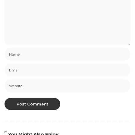
You Might Also Enjoy