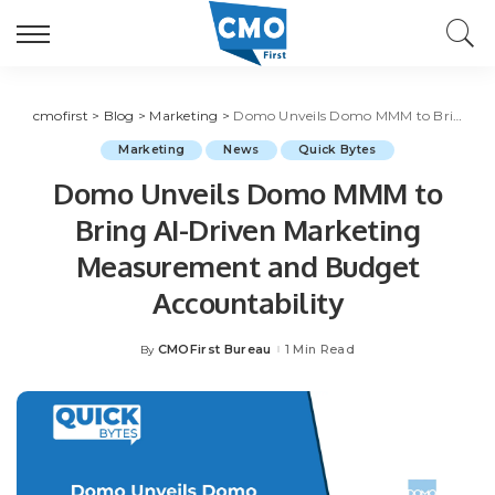
cmofirst
>
Blog
>
Marketing
>
Domo Unveils Domo MMM to Bring AI-Driven Marketing Measurement and Budget Accountability
Marketing
News
Quick Bytes
Domo Unveils Domo MMM to
Bring AI-Driven Marketing
Measurement and Budget
Accountability
CMOFirst Bureau
1 Min Read
By
Posted
by