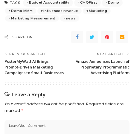
Budget Accountability
CMOFirst
Domo
TAGS:
Domo MMM
influences revenue
Marketing
Marketing Measurement
news
SHARE ON
PREVIOUS ARTICLE
NEXT ARTICLE
PosterMyWall AI Brings
Amaze Announces Launch of
Prompt-Driven Marketing
Proprietary Programmatic
Campaigns to Small Businesses
Advertising Platform
Leave a Reply
Your email address will not be published.
Required fields are
marked
*