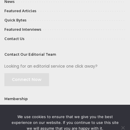
News
Featured Articles
Quick Bytes
Featured Interviews
Contact Us
Contact Our Editorial Team
Looking for an editorial service one click away?
Connect Now
Membership
Join
We use cookies to ensure that we give you the best
experience on our website. If you continue to use this site
we will assume that you are happy with it.