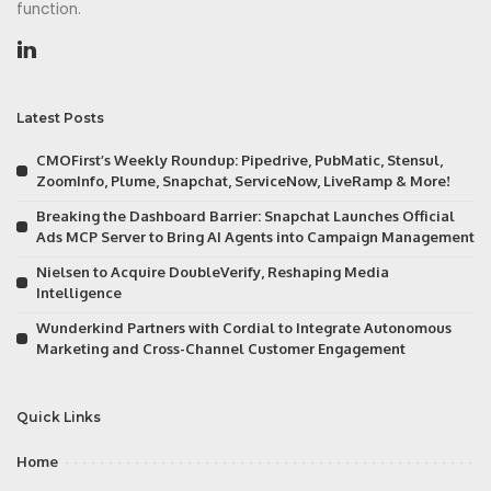
function.
Latest Posts
CMOFirst’s Weekly Roundup: Pipedrive, PubMatic, Stensul,
ZoomInfo, Plume, Snapchat, ServiceNow, LiveRamp & More!
Breaking the Dashboard Barrier: Snapchat Launches Official
Ads MCP Server to Bring AI Agents into Campaign Management
Nielsen to Acquire DoubleVerify, Reshaping Media
Intelligence
Wunderkind Partners with Cordial to Integrate Autonomous
Marketing and Cross-Channel Customer Engagement
Quick Links
Home