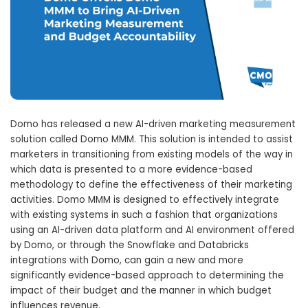
Domo has released a new AI-driven marketing measurement
solution called Domo MMM. This solution is intended to assist
marketers in transitioning from existing models of the way in
which data is presented to a more evidence-based
methodology to define the effectiveness of their marketing
activities. Domo MMM is designed to effectively integrate
with existing systems in such a fashion that organizations
using an AI-driven data platform and AI environment offered
by Domo, or through the Snowflake and Databricks
integrations with Domo, can gain a new and more
significantly evidence-based approach to determining the
impact of their budget and the manner in which budget
influences revenue.