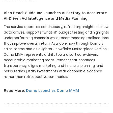
Also Read:
Guideline Launches AI Factory to Accelerate
AI-Driven Ad Intelligence and Media Planning
The service operates continuously, refreshing insights as new
data arrives, supports “what-if” budget testing and highlights
underperforming channels while recommending reallocations
that improve overall return. Available now through Domo’s
sales teams and as a lighter Snowflake Marketplace version,
Domo MMM represents a shift toward software-driven,
accountable marketing measurement that enhances
transparency, aligns marketing and financial planning, and
helps teams justify investments with actionable evidence
rather than retrospective summaries.
Read More:
Domo Launches Domo MMM