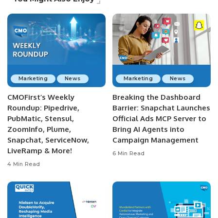
Marketing
News
Marketing
News
CMOFirst’s Weekly
Breaking the Dashboard
Roundup: Pipedrive,
Barrier: Snapchat Launches
PubMatic, Stensul,
Official Ads MCP Server to
ZoomInfo, Plume,
Bring AI Agents into
Snapchat, ServiceNow,
Campaign Management
LiveRamp & More!
6 Min Read
4 Min Read