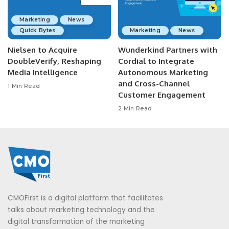
Marketing
News
Quick Bytes
Marketing
News
Nielsen to Acquire
Wunderkind Partners with
DoubleVerify, Reshaping
Cordial to Integrate
Media Intelligence
Autonomous Marketing
and Cross-Channel
1 Min Read
Customer Engagement
2 Min Read
CMOFirst is a digital platform that facilitates
talks about marketing technology and the
digital transformation of the marketing