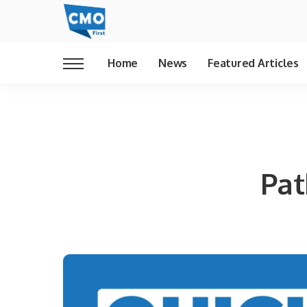
Home
News
Featured Articles
Pat