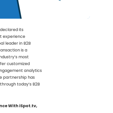
declared its
nt experience
al leader in B2B
ansaction is a
industry’s most
offer customized
 engagement analytics
e partnership has
 through today’s B2B
nce With iSpot.tv,