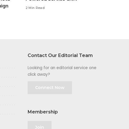
aign
2 Min Read
Contact Our Editorial Team
Looking for an editorial service one
click away?
Connect Now
Membership
Join