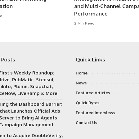
ation
and Multi-Channel Camp
Performance
ad
2 Min Read
 Posts
Quick Links
irst’s Weekly Roundup:
Home
rive, PubMatic, Stensul,
News
Info, Plume, Snapchat,
iceNow, LiveRamp & More!
Featured Articles
Quick Bytes
king the Dashboard Barrier:
chat Launches Official Ads
Featured Interviews
Server to Bring AI Agents
Contact Us
 Campaign Management
en to Acquire DoubleVerify,