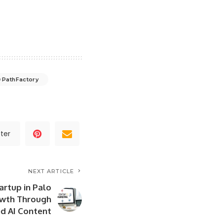
PathFactory
ter
NEXT ARTICLE
artup in Palo
owth Through
d AI Content