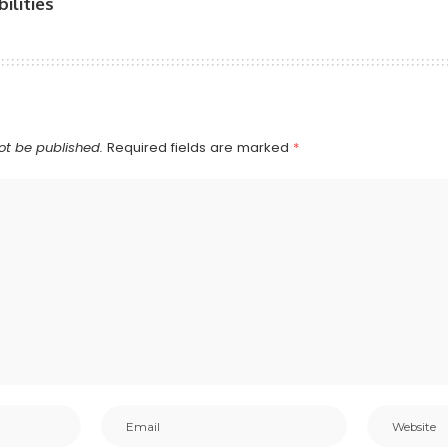
ilities
ot be published.
Required fields are marked
*