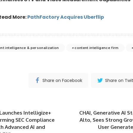
Read More:
PathFactory Acquires Uberflip
nt intelligence & personalization
content intelligence firm
Share on Facebook
Share on Twit
 Launches Intelligize+
CHAI, Generative AI St
orming SEC Compliance
Alto, Sees Strong Gr
th Advanced AI and
User Generate