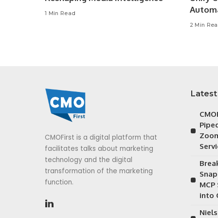
Autom
1 Min Read
2 Min Re
Latest
CMOF
Piped
Zoom
CMOFirst is a digital platform that
Serv
facilitates talks about marketing
technology and the digital
Brea
transformation of the marketing
Snap
function.
MCP 
into
Niels