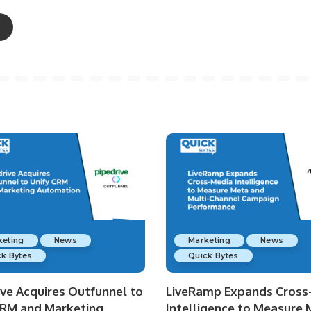
keting
News
Marketing
News
k Bytes
Quick Bytes
ive Acquires Outfunnel to
LiveRamp Expands Cross
CRM and Marketing
Intelligence to Measure