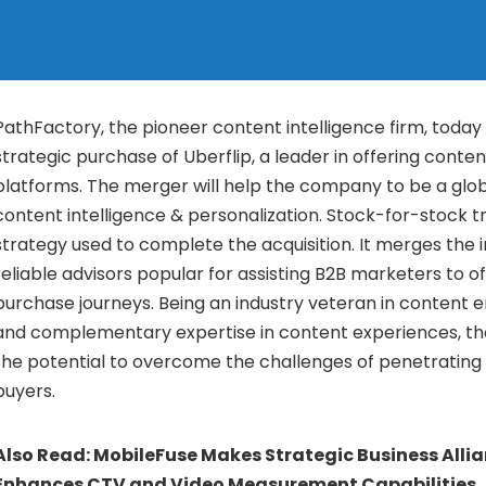
PathFactory, the pioneer content intelligence firm, today 
strategic purchase of Uberflip, a leader in offering conte
platforms. The merger will help the company to be a glob
content intelligence & personalization. Stock-for-stock tr
strategy used to complete the acquisition. It merges the 
reliable advisors popular for assisting B2B marketers to 
purchase journeys. Being an industry veteran in content
and complementary expertise in content experiences, th
the potential to overcome the challenges of penetrating
buyers.
Also Read:
MobileFuse Makes Strategic Business Allia
Enhances CTV and Video Measurement Capabilities