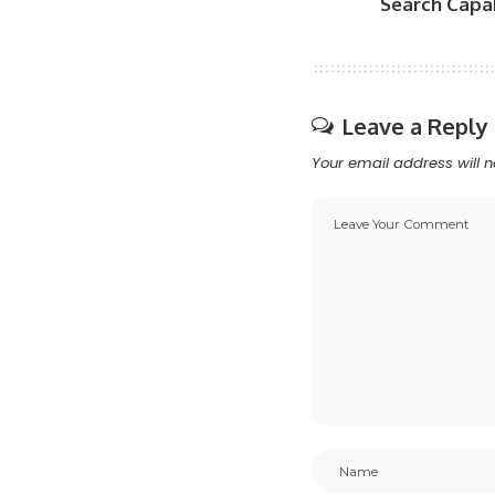
Search Capab
Leave a Reply
Your email address will n