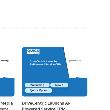
Marketing
News
Quick Bytes
-Media
DriveCentric Launchs AI-
 Meta
Powered Service CRM