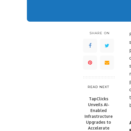
SHARE ON
READ NEXT
TapClicks
Unveils AI-
Enabled
Infrastructure
Upgrades to
Accelerate