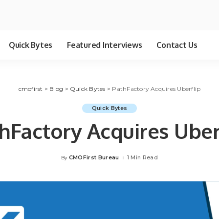
Quick Bytes
Featured Interviews
Contact Us
cmofirst
>
Blog
>
Quick Bytes
>
PathFactory Acquires Uberflip
Quick Bytes
hFactory Acquires Uber
CMOFirst Bureau
1 Min Read
By
Posted
by