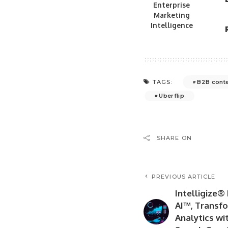
Enterprise
Marketing
Intelligence
B2B conte
TAGS:
Uberflip
SHARE ON
PREVIOUS ARTICLE
Intelligize®
AI™, Transf
Analytics wi