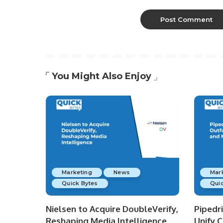
You Might Also Enjoy
Marketing
News
Mar
Quick Bytes
Quic
Nielsen to Acquire DoubleVerify,
Pipedr
Reshaping Media Intelligence
Unify 