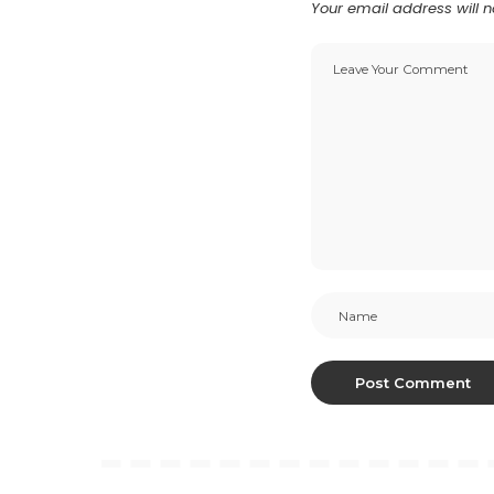
Your email address will n