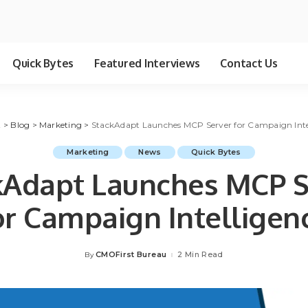
Quick Bytes
Featured Interviews
Contact Us
t
>
Blog
>
Marketing
>
StackAdapt Launches MCP Server for Campaign Inte
Marketing
News
Quick Bytes
kAdapt Launches MCP S
or Campaign Intelligen
CMOFirst Bureau
2 Min Read
By
Posted
by