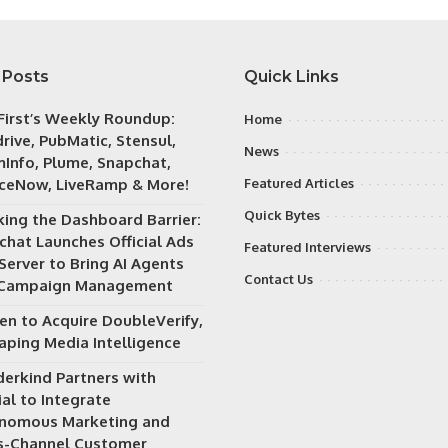
 Posts
Quick Links
irst’s Weekly Roundup:
Home
rive, PubMatic, Stensul,
News
Info, Plume, Snapchat,
iceNow, LiveRamp & More!
Featured Articles
Quick Bytes
king the Dashboard Barrier:
chat Launches Official Ads
Featured Interviews
Server to Bring AI Agents
Contact Us
 Campaign Management
en to Acquire DoubleVerify,
aping Media Intelligence
erkind Partners with
al to Integrate
nomous Marketing and
s-Channel Customer