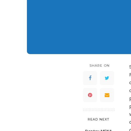
SHARE ON
READ NEXT