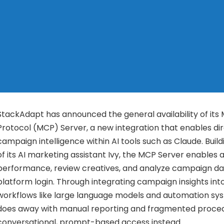
StackAdapt has announced the general availability of its
Protocol (MCP) Server, a new integration that enables di
campaign intelligence within AI tools such as Claude. Buil
of its AI marketing assistant Ivy, the MCP Server enables 
performance, review creatives, and analyze campaign dat
platform login. Through integrating campaign insights into
workflows like large language models and automation sys
does away with manual reporting and fragmented proced
conversational, prompt-based access instead.