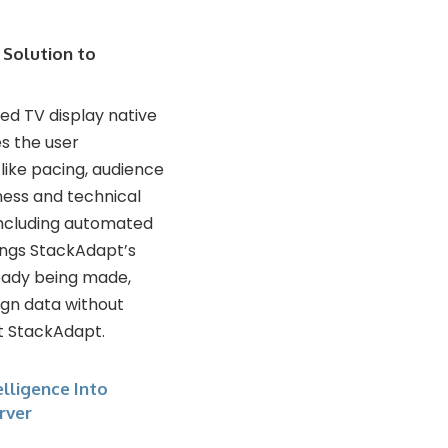
 Solution to
ed TV display native
s the user
ike pacing, audience
ness and technical
including automated
ings StackAdapt’s
ready being made,
ign data without
t StackAdapt.
lligence Into
rver