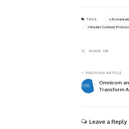
AI market
TAGS:
Model Context Protoc
SHARE ON
PREVIOUS ARTICLE
Omnicom and
Transform A
Leave a Reply