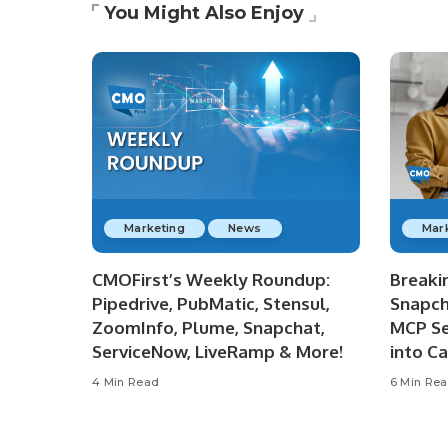
You Might Also Enjoy
Marketing
News
Mar
CMOFirst’s Weekly Roundup:
Breaki
Pipedrive, PubMatic, Stensul,
Snapch
ZoomInfo, Plume, Snapchat,
MCP Se
ServiceNow, LiveRamp & More!
into C
4 Min Read
6 Min Re