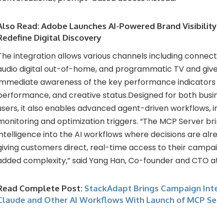
Also Read:
Adobe Launches AI-Powered Brand Visibility
Redefine Digital Discovery
The integration allows various channels including connect
audio digital out-of-home, and programmatic TV and give
immediate awareness of the key performance indicators l
performance, and creative status.Designed for both busi
users, it also enables advanced agent-driven workflows, 
monitoring and optimization triggers. “The MCP Server br
intelligence into the AI workflows where decisions are al
giving customers direct, real-time access to their campa
added complexity,” said Yang Han, Co-founder and CTO a
Read Complete Post:
StackAdapt Brings Campaign Inte
Claude and Other AI Workflows With Launch of MCP Se