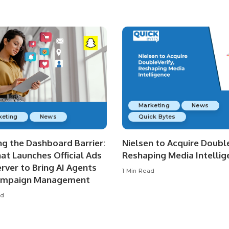
Marketing
News
keting
News
Quick Bytes
ng the Dashboard Barrier:
Nielsen to Acquire Double
at Launches Official Ads
Reshaping Media Intellig
rver to Bring AI Agents
1 Min Read
ampaign Management
ad