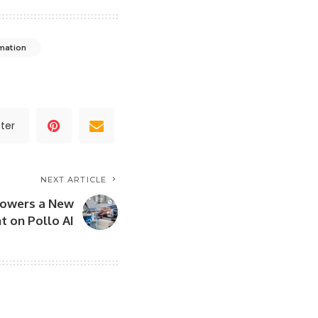
mation
ter
NEXT ARTICLE
Powers a New
t on Pollo AI