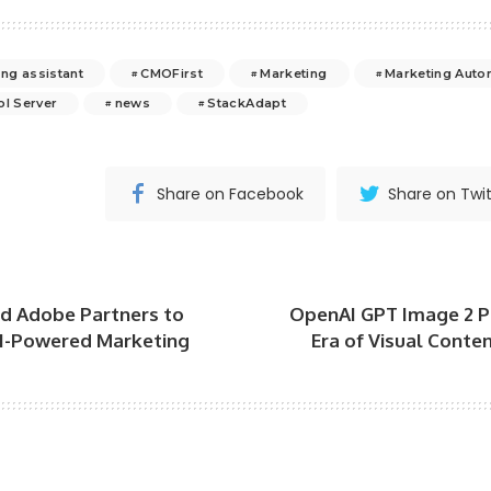
ing assistant
CMOFirst
Marketing
Marketing Auto
ol Server
news
StackAdapt
Share on Facebook
Share on Twit
 Adobe Partners to
OpenAI GPT Image 2 
I-Powered Marketing
Era of Visual Conten