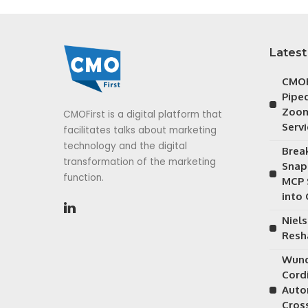
Latest
CMOF
Piped
Zoom
CMOFirst is a digital platform that
Serv
facilitates talks about marketing
technology and the digital
Brea
transformation of the marketing
Snap
function.
MCP 
into
Niels
Resh
Wund
Cordi
Auto
Cros