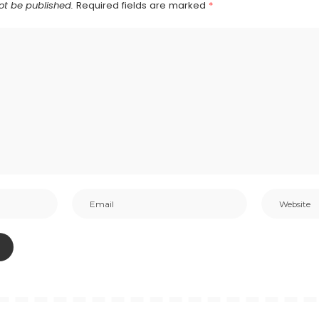
ot be published.
Required fields are marked
*