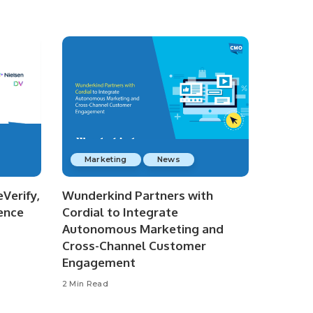
Marketing
News
Verify,
Wunderkind Partners with
ence
Cordial to Integrate
Autonomous Marketing and
Cross-Channel Customer
Engagement
2 Min Read