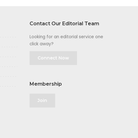
Contact Our Editorial Team
Looking for an editorial service one
click away?
Connect Now
Membership
Join