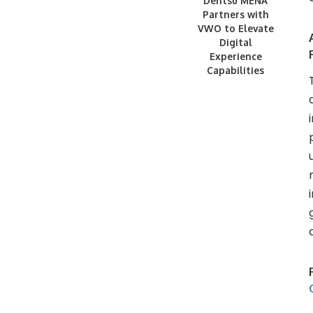
Dentsu MENA
Partners with
VWO to Elevate
Digital
Experience
Capabilities