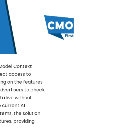
 Model Context
rect access to
ding on the features
advertisers to check
a live without
 current AI
tems, the solution
ures, providing