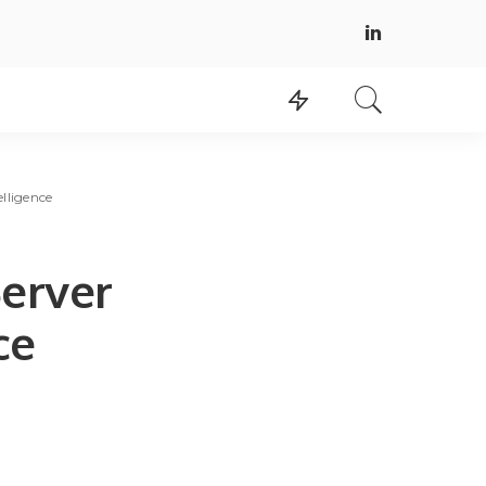
lligence
erver
ce