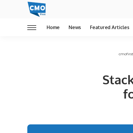
Home
News
Featured Articles
cmofirs
Stac
f