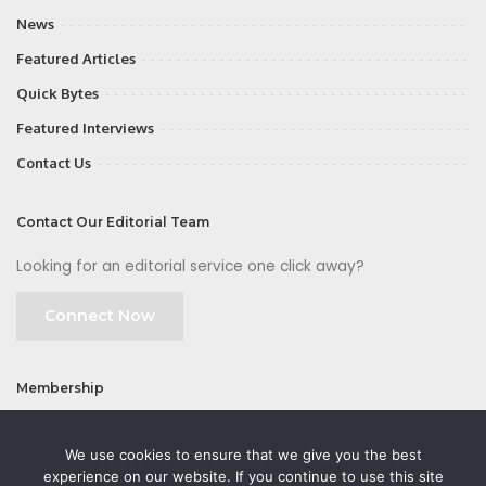
News
Featured Articles
Quick Bytes
Featured Interviews
Contact Us
Contact Our Editorial Team
Looking for an editorial service one click away?
Connect Now
Membership
Join
We use cookies to ensure that we give you the best
experience on our website. If you continue to use this site