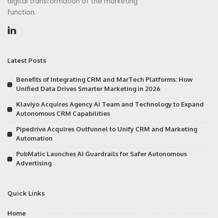
digital transformation of the marketing
function.
Latest Posts
Benefits of Integrating CRM and MarTech Platforms: How
Unified Data Drives Smarter Marketing in 2026
Klaviyo Acquires Agency AI Team and Technology to Expand
Autonomous CRM Capabilities
Pipedrive Acquires Outfunnel to Unify CRM and Marketing
Automation
PubMatic Launches AI Guardrails for Safer Autonomous
Advertising
Quick Links
Home