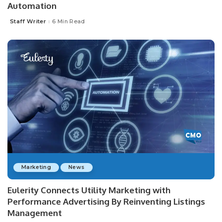
Automation
Staff Writer
6 Min Read
Posted
by
Marketing
News
Eulerity Connects Utility Marketing with
Performance Advertising By Reinventing Listings
Management