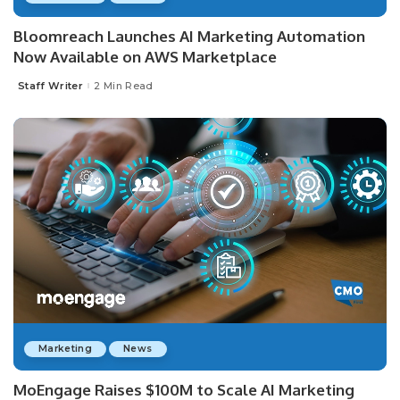
Bloomreach Launches AI Marketing Automation
Now Available on AWS Marketplace
Staff Writer
2 Min Read
Posted
by
Marketing
News
MoEngage Raises $100M to Scale AI Marketing