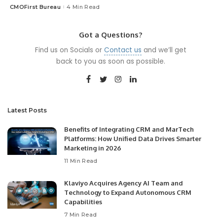
CMOFirst Bureau
4 Min Read
Posted
by
Got a Questions?
Find us on Socials or
Contact us
and we’ll get
back to you as soon as possible.
Latest Posts
Benefits of Integrating CRM and MarTech
Platforms: How Unified Data Drives Smarter
Marketing in 2026
11 Min Read
Klaviyo Acquires Agency AI Team and
Technology to Expand Autonomous CRM
Capabilities
7 Min Read