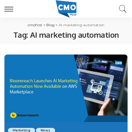
cmofirst
>
Blog
>
AI marketing automation
Tag:
AI marketing automation
Marketing
News