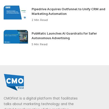
Pipedrive Acquires Outfunnel to Unify CRM and
Marketing Automation
2 Min Read
PubMatic Launches AI Guardrails for Safer
Autonomous Advertising
5 Min Read
CMOFirst is a digital platform that facilitates
talks about marketing technology and the