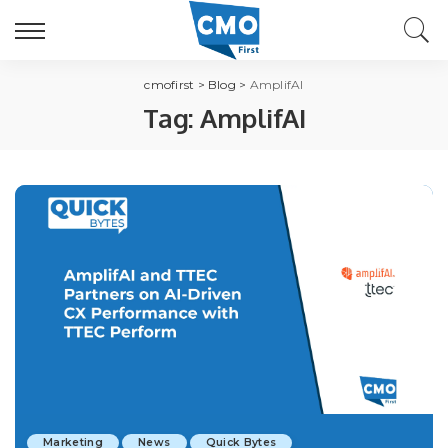
cmofirst
>
Blog
>
AmplifAI
Tag:
AmplifAI
Marketing
News
Quick Bytes