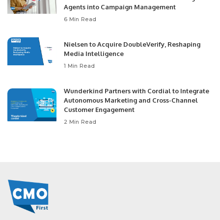
Agents into Campaign Management
6 Min Read
Nielsen to Acquire DoubleVerify, Reshaping
Media Intelligence
1 Min Read
Wunderkind Partners with Cordial to Integrate
Autonomous Marketing and Cross-Channel
Customer Engagement
2 Min Read