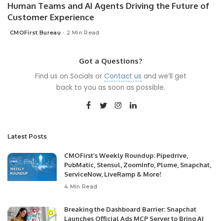
Human Teams and AI Agents Driving the Future of
Customer Experience
CMOFirst Bureau
2 Min Read
Posted
by
Got a Questions?
Find us on Socials or
Contact us
and we’ll get
back to you as soon as possible.
Latest Posts
CMOFirst’s Weekly Roundup: Pipedrive,
PubMatic, Stensul, ZoomInfo, Plume, Snapchat,
ServiceNow, LiveRamp & More!
4 Min Read
Breaking the Dashboard Barrier: Snapchat
Launches Official Ads MCP Server to Bring AI