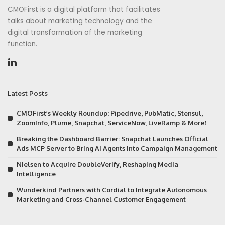
CMOFirst is a digital platform that facilitates
talks about marketing technology and the
digital transformation of the marketing
function.
Latest Posts
CMOFirst’s Weekly Roundup: Pipedrive, PubMatic, Stensul,
ZoomInfo, Plume, Snapchat, ServiceNow, LiveRamp & More!
Breaking the Dashboard Barrier: Snapchat Launches Official
Ads MCP Server to Bring AI Agents into Campaign Management
Nielsen to Acquire DoubleVerify, Reshaping Media
Intelligence
Wunderkind Partners with Cordial to Integrate Autonomous
Marketing and Cross-Channel Customer Engagement