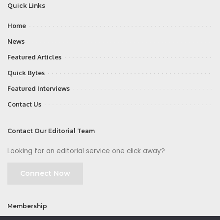
Quick Links
Home
News
Featured Articles
Quick Bytes
Featured Interviews
Contact Us
Contact Our Editorial Team
Looking for an editorial service one click away?
Connect Now
Membership