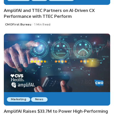
AmplifAI and TTEC Partners on AI-Driven CX
Performance with TTEC Perform
CMOFirst Bureau
1 Min Read
Posted
by
Marketing
News
AmplifAI Raises $33.7M to Power High-Performing