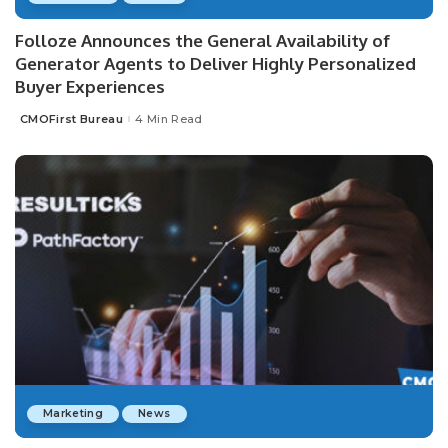
Folloze Announces the General Availability of
Generator Agents to Deliver Highly Personalized
Buyer Experiences
CMOFirst Bureau
4 Min Read
Posted
by
Marketing
News