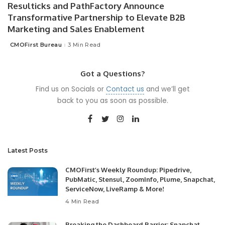
Resulticks and PathFactory Announce
Transformative Partnership to Elevate B2B
Marketing and Sales Enablement
CMOFirst Bureau
3 Min Read
Posted
by
Got a Questions?
Find us on Socials or
Contact us
and we’ll get
back to you as soon as possible.
Latest Posts
CMOFirst’s Weekly Roundup: Pipedrive,
PubMatic, Stensul, ZoomInfo, Plume, Snapchat,
ServiceNow, LiveRamp & More!
4 Min Read
Breaking the Dashboard Barrier: Snapchat