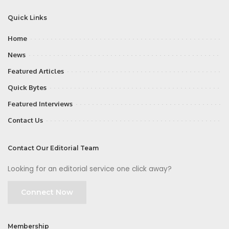
Quick Links
Home
News
Featured Articles
Quick Bytes
Featured Interviews
Contact Us
Contact Our Editorial Team
Looking for an editorial service one click away?
Connect Now
Membership