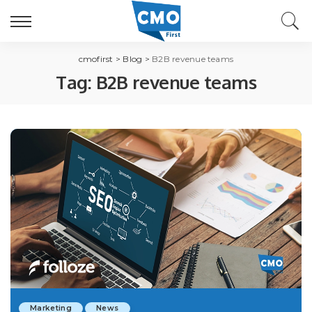
cmofirst
>
Blog
>
B2B revenue teams
Tag:
B2B revenue teams
Marketing
News