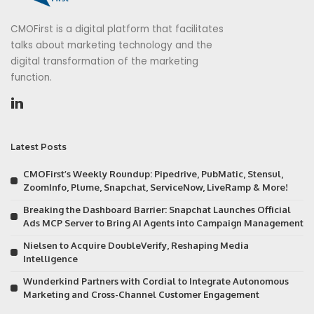
CMOFirst is a digital platform that facilitates
talks about marketing technology and the
digital transformation of the marketing
function.
Latest Posts
CMOFirst’s Weekly Roundup: Pipedrive, PubMatic, Stensul,
ZoomInfo, Plume, Snapchat, ServiceNow, LiveRamp & More!
Breaking the Dashboard Barrier: Snapchat Launches Official
Ads MCP Server to Bring AI Agents into Campaign Management
Nielsen to Acquire DoubleVerify, Reshaping Media
Intelligence
Wunderkind Partners with Cordial to Integrate Autonomous
Marketing and Cross-Channel Customer Engagement