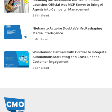
Launches Official Ads MCP Server to Bring AI
Agents into Campaign Management
6 Min Read
Nielsen to Acquire DoubleVerify, Reshaping
Media Intelligence
1 Min Read
Wunderkind Partners with Cordial to Integrate
Autonomous Marketing and Cross-Channel
Customer Engagement
2 Min Read