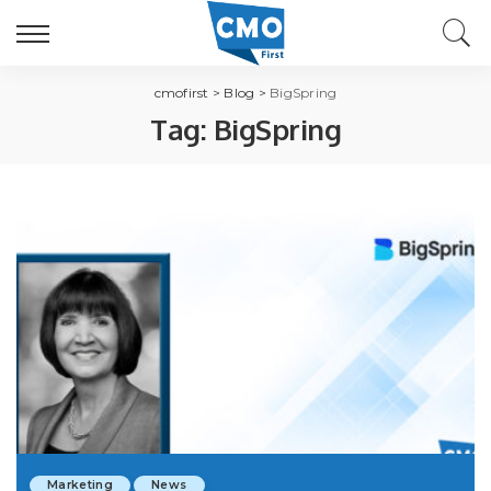
cmofirst
>
Blog
>
BigSpring
Tag:
BigSpring
Marketing
News