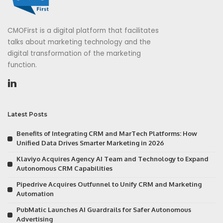
CMOFirst is a digital platform that facilitates
talks about marketing technology and the
digital transformation of the marketing
function.
Latest Posts
Benefits of Integrating CRM and MarTech Platforms: How
Unified Data Drives Smarter Marketing in 2026
Klaviyo Acquires Agency AI Team and Technology to Expand
Autonomous CRM Capabilities
Pipedrive Acquires Outfunnel to Unify CRM and Marketing
Automation
PubMatic Launches AI Guardrails for Safer Autonomous
Advertising