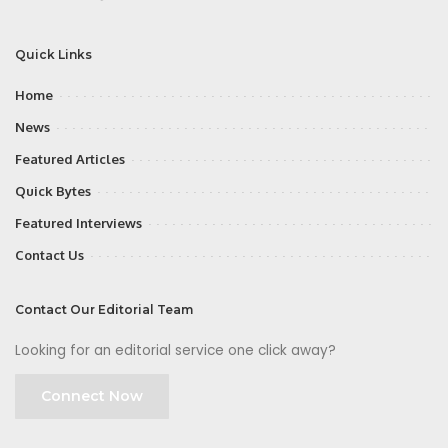
Quick Links
Home
News
Featured Articles
Quick Bytes
Featured Interviews
Contact Us
Contact Our Editorial Team
Looking for an editorial service one click away?
Connect Now