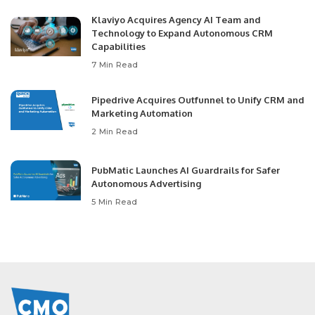
Klaviyo Acquires Agency AI Team and
Technology to Expand Autonomous CRM
Capabilities
7 Min Read
Pipedrive Acquires Outfunnel to Unify CRM and
Marketing Automation
2 Min Read
PubMatic Launches AI Guardrails for Safer
Autonomous Advertising
5 Min Read