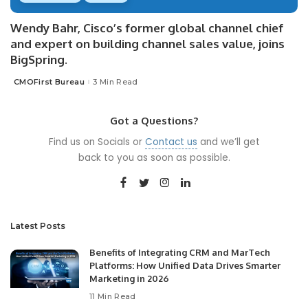
Wendy Bahr, Cisco’s former global channel chief
and expert on building channel sales value, joins
BigSpring.
CMOFirst Bureau
3 Min Read
Posted
by
Got a Questions?
Find us on Socials or
Contact us
and we’ll get
back to you as soon as possible.
Latest Posts
Benefits of Integrating CRM and MarTech
Platforms: How Unified Data Drives Smarter
Marketing in 2026
11 Min Read