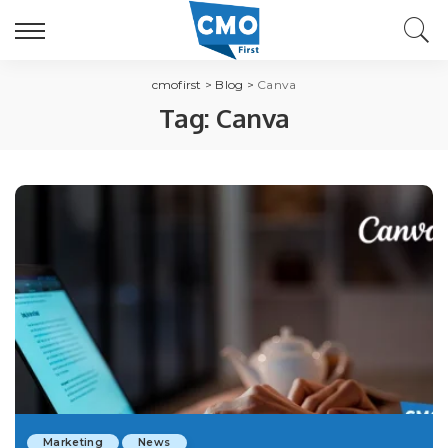
cmofirst
>
Blog
>
Canva
Tag:
Canva
Marketing
News