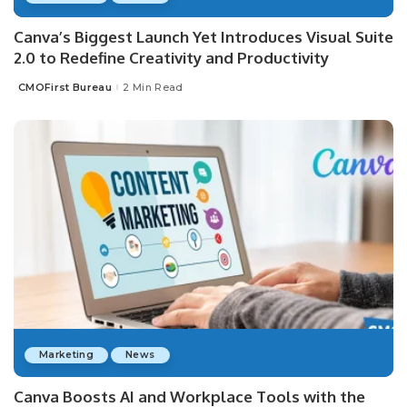
Canva’s Biggest Launch Yet Introduces Visual Suite
2.0 to Redefine Creativity and Productivity
CMOFirst Bureau
2 Min Read
Posted
by
Marketing
News
Canva Boosts AI and Workplace Tools with the