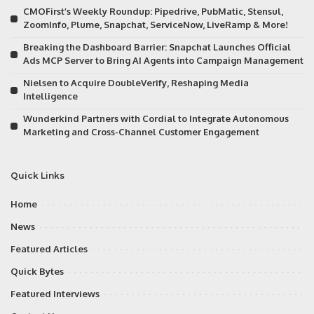
CMOFirst’s Weekly Roundup: Pipedrive, PubMatic, Stensul,
ZoomInfo, Plume, Snapchat, ServiceNow, LiveRamp & More!
Breaking the Dashboard Barrier: Snapchat Launches Official
Ads MCP Server to Bring AI Agents into Campaign Management
Nielsen to Acquire DoubleVerify, Reshaping Media
Intelligence
Wunderkind Partners with Cordial to Integrate Autonomous
Marketing and Cross-Channel Customer Engagement
Quick Links
Home
News
Featured Articles
Quick Bytes
Featured Interviews