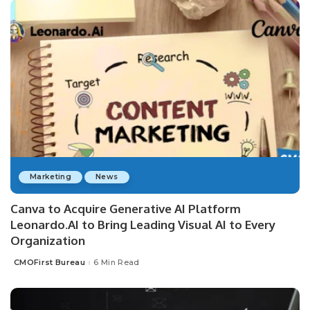
Marketing
News
Canva to Acquire Generative AI Platform
Leonardo.AI to Bring Leading Visual AI to Every
Organization
CMOFirst Bureau
6 Min Read
Posted
by