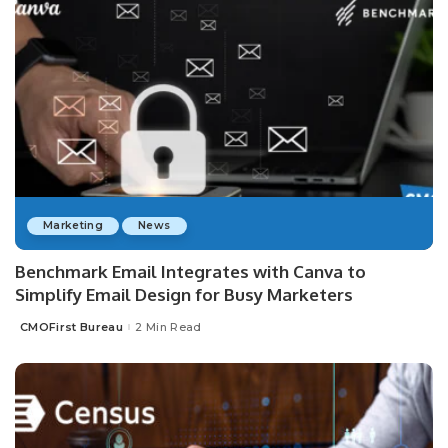
Marketing
News
Benchmark Email Integrates with Canva to
Simplify Email Design for Busy Marketers
CMOFirst Bureau
2 Min Read
Posted
by