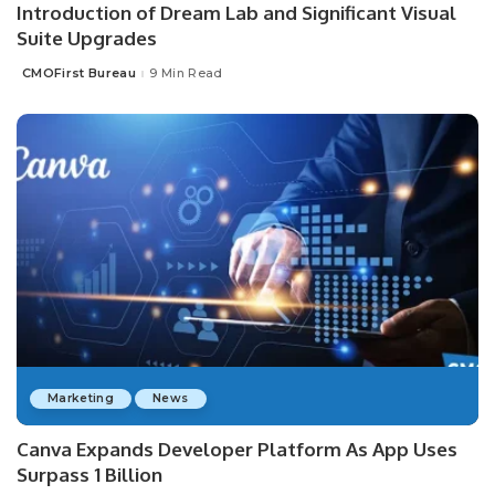
Introduction of Dream Lab and Significant Visual
Suite Upgrades
CMOFirst Bureau
9 Min Read
Posted
by
Marketing
News
Canva Expands Developer Platform As App Uses
Surpass 1 Billion