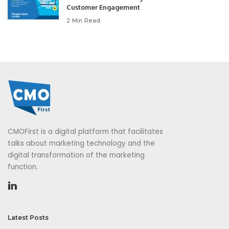
Customer Engagement
2 Min Read
CMOFirst is a digital platform that facilitates
talks about marketing technology and the
digital transformation of the marketing
function.
Latest Posts