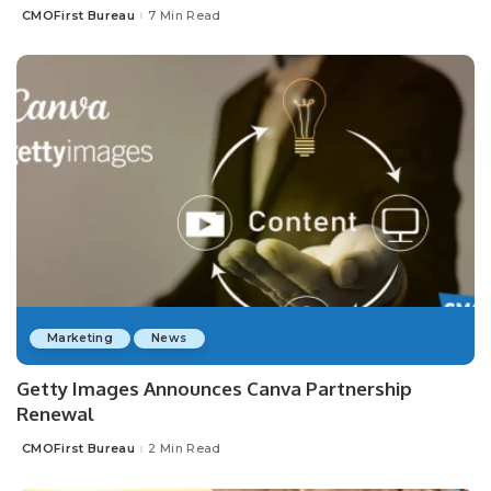
CMOFirst Bureau
7 Min Read
Posted
by
Marketing
News
Getty Images Announces Canva Partnership
Renewal
CMOFirst Bureau
2 Min Read
Posted
by