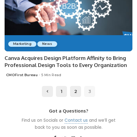
Marketing
News
Canva Acquires Design Platform Affinity to Bring
Professional Design Tools to Every Organization
CMOFirst Bureau
5 Min Read
Posted
by
1
2
3
Got a Questions?
Find us on Socials or
Contact us
and we’ll get
back to you as soon as possible.