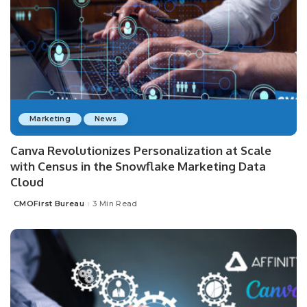
Marketing
News
Canva Revolutionizes Personalization at Scale
with Census in the Snowflake Marketing Data
Cloud
CMOFirst Bureau
3 Min Read
Posted
by