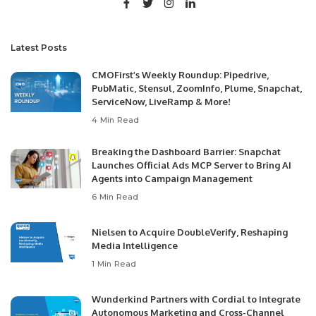
Latest Posts
CMOFirst’s Weekly Roundup: Pipedrive,
PubMatic, Stensul, ZoomInfo, Plume, Snapchat,
ServiceNow, LiveRamp & More!
4 Min Read
Breaking the Dashboard Barrier: Snapchat
Launches Official Ads MCP Server to Bring AI
Agents into Campaign Management
6 Min Read
Nielsen to Acquire DoubleVerify, Reshaping
Media Intelligence
1 Min Read
Wunderkind Partners with Cordial to Integrate
Autonomous Marketing and Cross-Channel