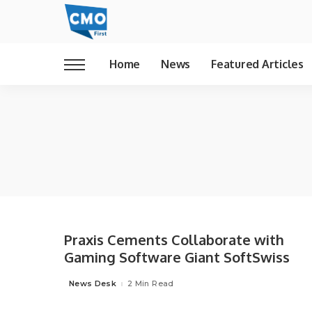
Home
News
Featured Articles
Praxis Cements Collaborate with
Gaming Software Giant SoftSwiss
News Desk
2 Min Read
Posted
by