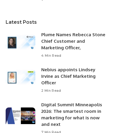
Latest Posts
Plume Names Rebecca Stone
Chief Customer and
Marketing Officer,
4 Min Read
Nebius appoints Lindsey
Irvine as Chief Marketing
Officer
2 Min Read
Digital Summit Minneapolis
2026: The smartest room in
marketing for what is now
and next
7 Min Read