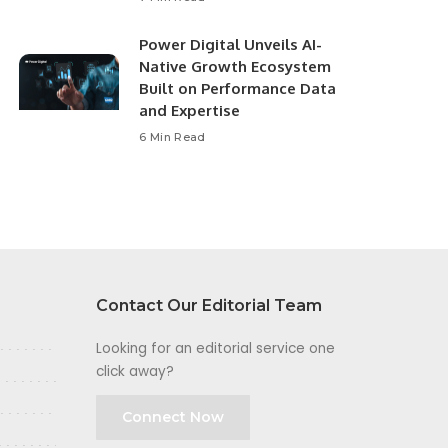
Power Digital Unveils AI-
Native Growth Ecosystem
Built on Performance Data
and Expertise
6 Min Read
Contact Our Editorial Team
Looking for an editorial service one
click away?
Connect Now