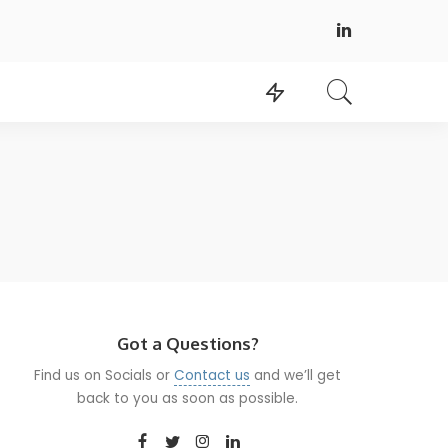
Got a Questions?
Find us on Socials or
Contact us
and we’ll get
back to you as soon as possible.