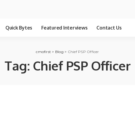
Quick Bytes
Featured Interviews
Contact Us
cmofirst
>
Blog
>
Chief PSP Officer
Tag:
Chief PSP Officer