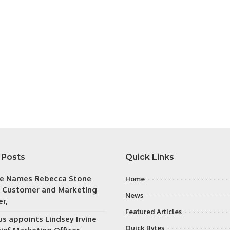
 Posts
Quick Links
e Names Rebecca Stone
Home
f Customer and Marketing
News
er,
Featured Articles
s appoints Lindsey Irvine
Quick Bytes