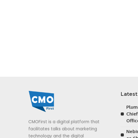
Latest
Plum
Chie
Offic
CMOFirst is a digital platform that
facilitates talks about marketing
Nebiu
technology and the digital