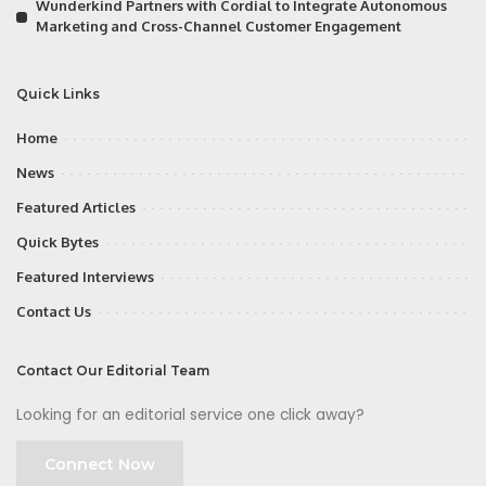
Wunderkind Partners with Cordial to Integrate Autonomous
Marketing and Cross-Channel Customer Engagement
Quick Links
Home
News
Featured Articles
Quick Bytes
Featured Interviews
Contact Us
Contact Our Editorial Team
Looking for an editorial service one click away?
Connect Now