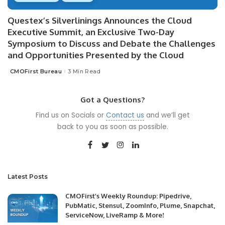
Questex’s Silverlinings Announces the Cloud
Executive Summit, an Exclusive Two-Day
Symposium to Discuss and Debate the Challenges
and Opportunities Presented by the Cloud
CMOFirst Bureau
3 Min Read
Posted
by
Got a Questions?
Find us on Socials or
Contact us
and we’ll get
back to you as soon as possible.
Latest Posts
CMOFirst’s Weekly Roundup: Pipedrive,
PubMatic, Stensul, ZoomInfo, Plume, Snapchat,
ServiceNow, LiveRamp & More!