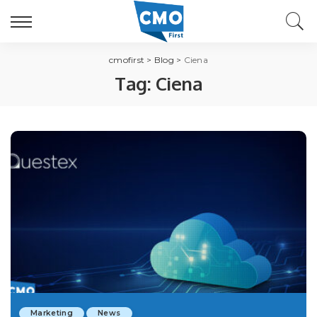
cmofirst
>
Blog
>
Ciena
Tag:
Ciena
Marketing
News