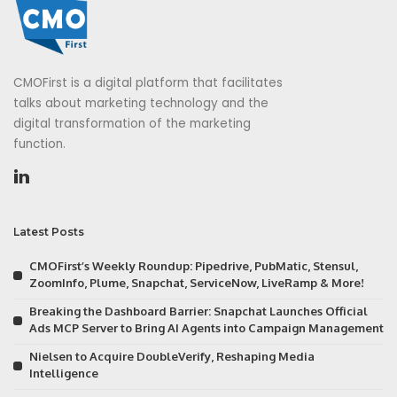
CMOFirst is a digital platform that facilitates
talks about marketing technology and the
digital transformation of the marketing
function.
Latest Posts
CMOFirst’s Weekly Roundup: Pipedrive, PubMatic, Stensul,
ZoomInfo, Plume, Snapchat, ServiceNow, LiveRamp & More!
Breaking the Dashboard Barrier: Snapchat Launches Official
Ads MCP Server to Bring AI Agents into Campaign Management
Nielsen to Acquire DoubleVerify, Reshaping Media
Intelligence