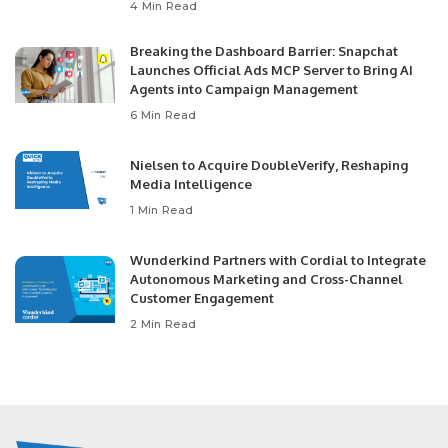
4 Min Read
Breaking the Dashboard Barrier: Snapchat
Launches Official Ads MCP Server to Bring AI
Agents into Campaign Management
6 Min Read
Nielsen to Acquire DoubleVerify, Reshaping
Media Intelligence
1 Min Read
Wunderkind Partners with Cordial to Integrate
Autonomous Marketing and Cross-Channel
Customer Engagement
2 Min Read