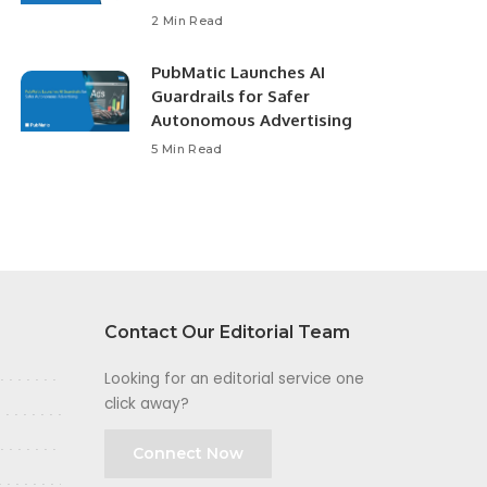
2 Min Read
PubMatic Launches AI
Guardrails for Safer
Autonomous Advertising
5 Min Read
Contact Our Editorial Team
Looking for an editorial service one
click away?
Connect Now