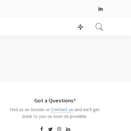
Got a Questions?
Find us on Socials or
Contact us
and we’ll get
back to you as soon as possible.