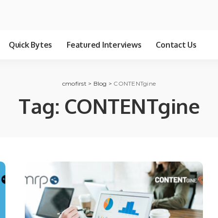
Quick Bytes
Featured Interviews
Contact Us
cmofirst
>
Blog
>
CONTENTgine
Tag:
CONTENTgine