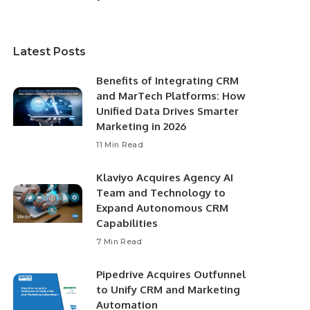
Latest Posts
Benefits of Integrating CRM
and MarTech Platforms: How
Unified Data Drives Smarter
Marketing in 2026
11 Min Read
Klaviyo Acquires Agency AI
Team and Technology to
Expand Autonomous CRM
Capabilities
7 Min Read
Pipedrive Acquires Outfunnel
to Unify CRM and Marketing
Automation