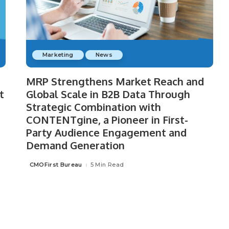
Marketing
News
MRP Strengthens Market Reach and
t
Global Scale in B2B Data Through
Strategic Combination with
CONTENTgine, a Pioneer in First-
Party Audience Engagement and
Demand Generation
CMOFirst Bureau
5 Min Read
Posted
by