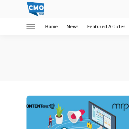
Home
News
Featured Articles