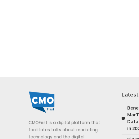
Latest
Bene
MarT
Data
CMOFirst is a digital platform that
in 20
facilitates talks about marketing
technology and the digital