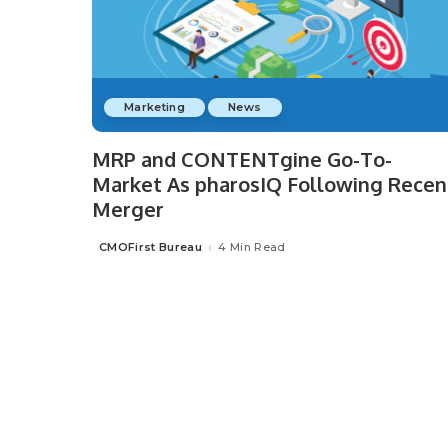
Marketing
News
MRP and CONTENTgine Go-To-
Market As pharosIQ Following Recen
Merger
CMOFirst Bureau
4 Min Read
Posted
by