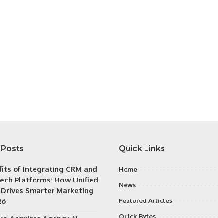
 Posts
Quick Links
fits of Integrating CRM and
Home
ech Platforms: How Unified
News
 Drives Smarter Marketing
26
Featured Articles
Quick Bytes