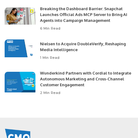
Breaking the Dashboard Barrier: Snapchat
Launches Official Ads MCP Server to Bring AI
Agents into Campaign Management
6 Min Read
Nielsen to Acquire DoubleVerify, Reshaping
Media Intelligence
1 Min Read
Wunderkind Partners with Cordial to Integrate
Autonomous Marketing and Cross-Channel
Customer Engagement
2 Min Read