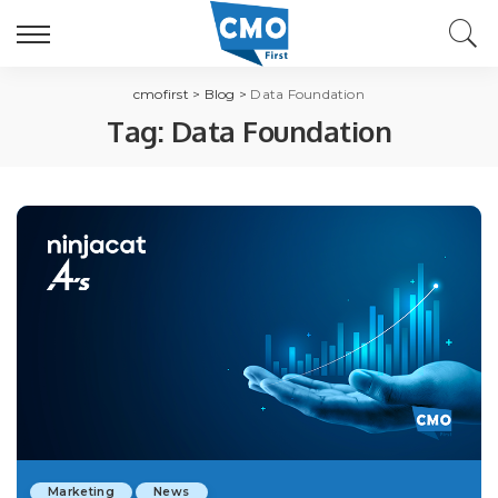
cmofirst
>
Blog
>
Data Foundation
Tag:
Data Foundation
Marketing
News