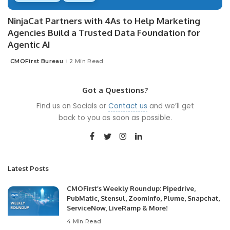
NinjaCat Partners with 4As to Help Marketing
Agencies Build a Trusted Data Foundation for
Agentic AI
CMOFirst Bureau
2 Min Read
Posted
by
Got a Questions?
Find us on Socials or
Contact us
and we’ll get
back to you as soon as possible.
Latest Posts
CMOFirst’s Weekly Roundup: Pipedrive,
PubMatic, Stensul, ZoomInfo, Plume, Snapchat,
ServiceNow, LiveRamp & More!
4 Min Read