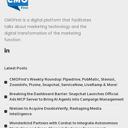
CMOFirst is a digital platform that facilitates
talks about marketing technology and the
digital transformation of the marketing
function.
Latest Posts
CMOFirst’s Weekly Roundup: Pipedrive, PubMatic, Stensul,
ZoomInfo, Plume, Snapchat, ServiceNow, LiveRamp & More!
Breaking the Dashboard Barrier: Snapchat Launches Official
Ads MCP Server to Bring AI Agents into Campaign Management
Nielsen to Acquire DoubleVerify, Reshaping Media
Intelligence
Wunderkind Partners with Cordial to Integrate Autonomous