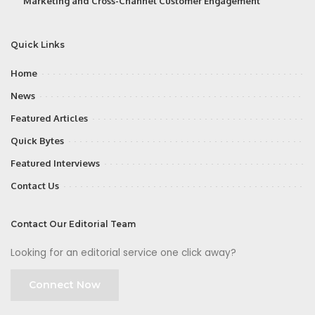
Marketing and Cross-Channel Customer Engagement
Quick Links
Home
News
Featured Articles
Quick Bytes
Featured Interviews
Contact Us
Contact Our Editorial Team
Looking for an editorial service one click away?
Connect Now