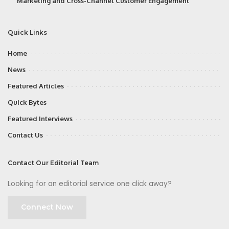
Marketing and Cross-Channel Customer Engagement
Quick Links
Home
News
Featured Articles
Quick Bytes
Featured Interviews
Contact Us
Contact Our Editorial Team
Looking for an editorial service one click away?
Connect Now