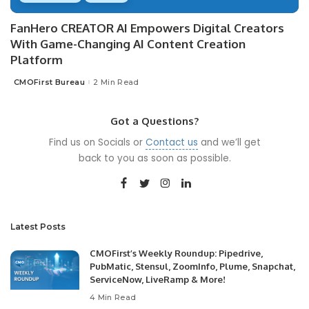
FanHero CREATOR AI Empowers Digital Creators
With Game-Changing AI Content Creation
Platform
CMOFirst Bureau
2 Min Read
Posted
by
Got a Questions?
Find us on Socials or
Contact us
and we’ll get
back to you as soon as possible.
Latest Posts
CMOFirst’s Weekly Roundup: Pipedrive,
PubMatic, Stensul, ZoomInfo, Plume, Snapchat,
ServiceNow, LiveRamp & More!
4 Min Read