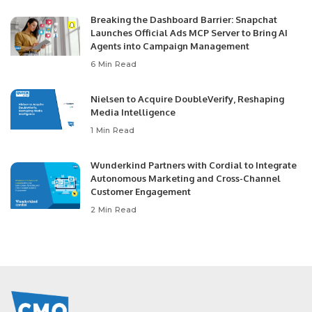
Breaking the Dashboard Barrier: Snapchat
Launches Official Ads MCP Server to Bring AI
Agents into Campaign Management
6 Min Read
Nielsen to Acquire DoubleVerify, Reshaping
Media Intelligence
1 Min Read
Wunderkind Partners with Cordial to Integrate
Autonomous Marketing and Cross-Channel
Customer Engagement
2 Min Read