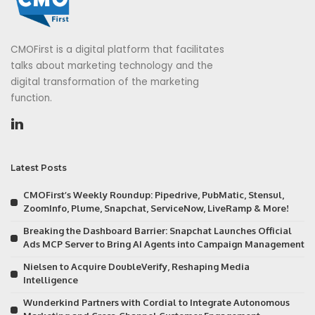
CMOFirst is a digital platform that facilitates
talks about marketing technology and the
digital transformation of the marketing
function.
Latest Posts
CMOFirst’s Weekly Roundup: Pipedrive, PubMatic, Stensul,
ZoomInfo, Plume, Snapchat, ServiceNow, LiveRamp & More!
Breaking the Dashboard Barrier: Snapchat Launches Official
Ads MCP Server to Bring AI Agents into Campaign Management
Nielsen to Acquire DoubleVerify, Reshaping Media
Intelligence
Wunderkind Partners with Cordial to Integrate Autonomous