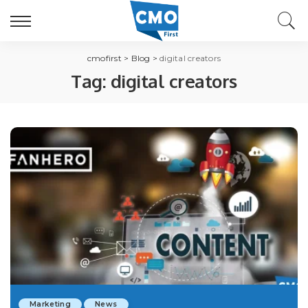
cmofirst
>
Blog
>
digital creators
Tag:
digital creators
Marketing
News