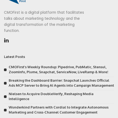
CMOFirst is a digital platform that facilitates
talks about marketing technology and the
digital transformation of the marketing
function.
Latest Posts
CMOFirst’s Weekly Roundup: Pipedrive, PubMatic, Stensul,
ZoomInfo, Plume, Snapchat, ServiceNow, LiveRamp & More!
Breaking the Dashboard Barrier: Snapchat Launches Official
Ads MCP Server to Bring AI Agents into Campaign Management
Nielsen to Acquire DoubleVerify, Reshaping Media
Intelligence
Wunderkind Partners with Cordial to Integrate Autonomous
Marketing and Cross-Channel Customer Engagement