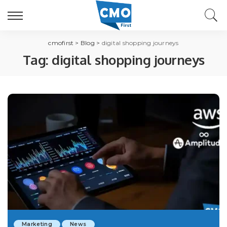
cmofirst
>
Blog
>
digital shopping journeys
Tag:
digital shopping journeys
Marketing
News