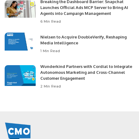
Breaking the Dashboard Barrier: Snapchat
Launches Official Ads MCP Server to Bring AI
Agents into Campaign Management
6 Min Read
Nielsen to Acquire DoubleVerify, Reshaping
Media Intelligence
1 Min Read
Wunderkind Partners with Cordial to Integrate
Autonomous Marketing and Cross-Channel
Customer Engagement
2 Min Read