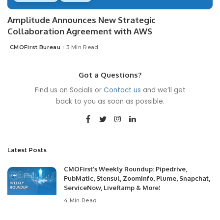
Amplitude Announces New Strategic
Collaboration Agreement with AWS
CMOFirst Bureau
3 Min Read
Posted
by
Got a Questions?
Find us on Socials or
Contact us
and we’ll get
back to you as soon as possible.
Latest Posts
CMOFirst’s Weekly Roundup: Pipedrive,
PubMatic, Stensul, ZoomInfo, Plume, Snapchat,
ServiceNow, LiveRamp & More!
4 Min Read