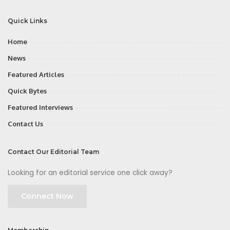
Quick Links
Home
News
Featured Articles
Quick Bytes
Featured Interviews
Contact Us
Contact Our Editorial Team
Looking for an editorial service one click away?
Connect Now