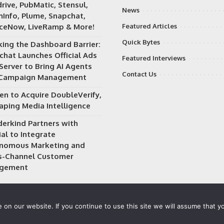
rive, PubMatic, Stensul,
News
Info, Plume, Snapchat,
iceNow, LiveRamp & More!
Featured Articles
Quick Bytes
king the Dashboard Barrier:
chat Launches Official Ads
Featured Interviews
Server to Bring AI Agents
Contact Us
 Campaign Management
en to Acquire DoubleVerify,
aping Media Intelligence
erkind Partners with
al to Integrate
nomous Marketing and
s-Channel Customer
gement
on our website. If you continue to use this site we will assume that yo
 owned and operated by
Way Media
| All rights reserved |
Privacy P