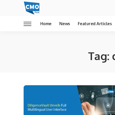
Home
News
Featured Articles
Tag: