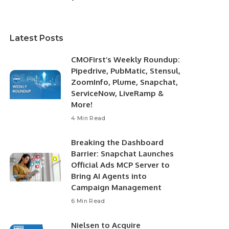
Latest Posts
CMOFirst’s Weekly Roundup:
Pipedrive, PubMatic, Stensul,
ZoomInfo, Plume, Snapchat,
ServiceNow, LiveRamp &
More!
4 Min Read
Breaking the Dashboard
Barrier: Snapchat Launches
Official Ads MCP Server to
Bring AI Agents into
Campaign Management
6 Min Read
Nielsen to Acquire