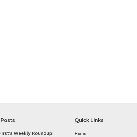
 Posts
Quick Links
irst’s Weekly Roundup:
Home