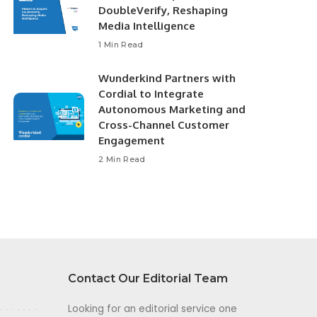
DoubleVerify, Reshaping
Media Intelligence
1 Min Read
Wunderkind Partners with
Cordial to Integrate
Autonomous Marketing and
Cross-Channel Customer
Engagement
2 Min Read
Contact Our Editorial Team
Looking for an editorial service one