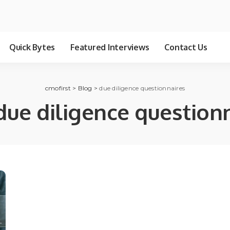
Quick Bytes
Featured Interviews
Contact Us
cmofirst
>
Blog
>
due diligence questionnaires
due diligence question