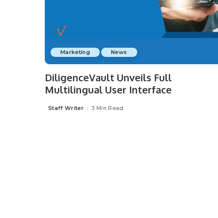
Marketing
News
DiligenceVault Unveils Full
Multilingual User Interface
Staff Writer
3 Min Read
Posted
by