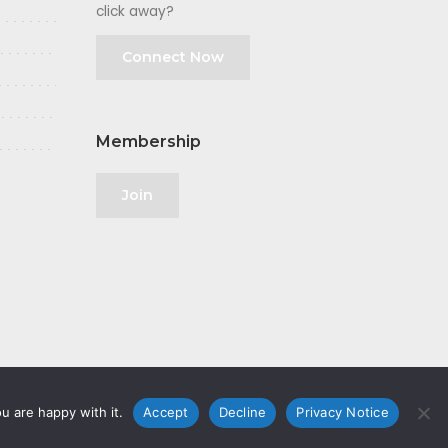
click away?
Connect Now
Membership
Join
u are happy with it.
Accept
Decline
Privacy Notice
olicy
|
GDPR
|
Privacy Notice