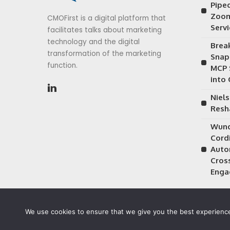
Piped
Zoom
CMOFirst is a digital platform that
Serv
facilitates talks about marketing
technology and the digital
Brea
transformation of the marketing
Snap
function.
MCP 
into
Niels
Resh
Wund
Cordi
Auto
Cros
Enga
We use cookies to ensure that we give you the best experience 
©2026 CMOFirst - a brand