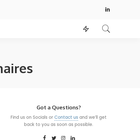
naires
Got a Questions?
Find us on Socials or
Contact us
and we’ll get
back to you as soon as possible.