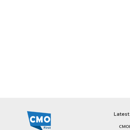
Latest
CMOF