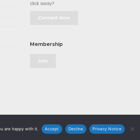
click away?
Connect Now
Membership
Join
u are happy with it.
Accept
Decline
Privacy Notice
olicy
|
GDPR
|
Privacy Notice