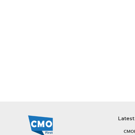
Latest
CMOF