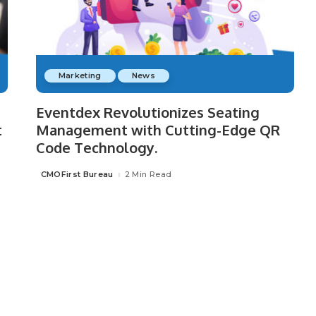
Marketing
News
Eventdex Revolutionizes Seating
t
Management with Cutting-Edge QR
Code Technology.
CMOFirst Bureau
2 Min Read
Posted
by