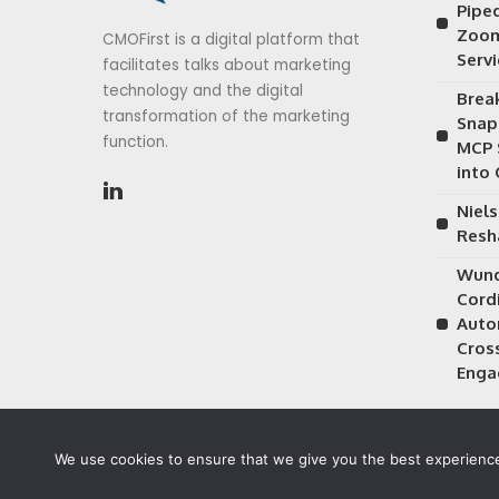
Piped
Zoom
CMOFirst is a digital platform that
Serv
facilitates talks about marketing
technology and the digital
Brea
transformation of the marketing
Snap
function.
MCP 
into
Niels
Resh
Wund
Cordi
Auto
Cros
Enga
We use cookies to ensure that we give you the best experience 
©2026 CMOFirst - a brand