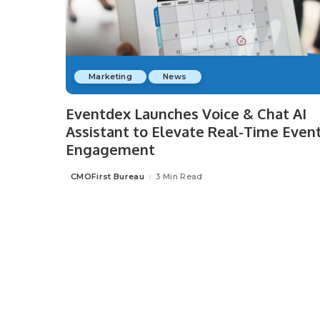
Marketing
News
Eventdex Launches Voice & Chat AI
Assistant to Elevate Real-Time Even
Engagement
CMOFirst Bureau
3 Min Read
Posted
by