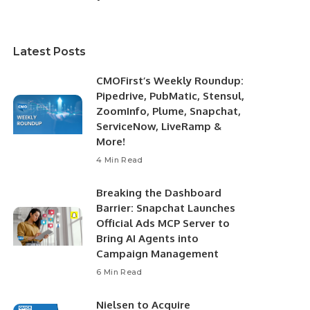
Latest Posts
CMOFirst’s Weekly Roundup:
Pipedrive, PubMatic, Stensul,
ZoomInfo, Plume, Snapchat,
ServiceNow, LiveRamp &
More!
4 Min Read
Breaking the Dashboard
Barrier: Snapchat Launches
Official Ads MCP Server to
Bring AI Agents into
Campaign Management
6 Min Read
Nielsen to Acquire