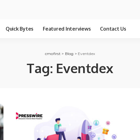
Quick Bytes
Featured Interviews
Contact Us
cmofirst
>
Blog
>
Eventdex
Tag:
Eventdex