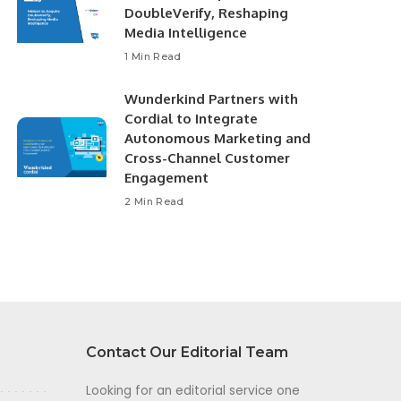
DoubleVerify, Reshaping
Media Intelligence
1 Min Read
Wunderkind Partners with
Cordial to Integrate
Autonomous Marketing and
Cross-Channel Customer
Engagement
2 Min Read
Contact Our Editorial Team
Looking for an editorial service one