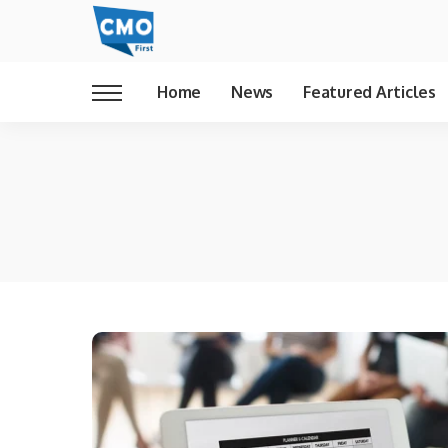
Home
News
Featured Articles