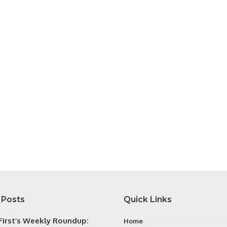
 Posts
Quick Links
irst’s Weekly Roundup:
Home