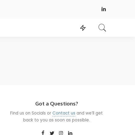
Got a Questions?
Find us on Socials or
Contact us
and we’ll get
back to you as soon as possible.