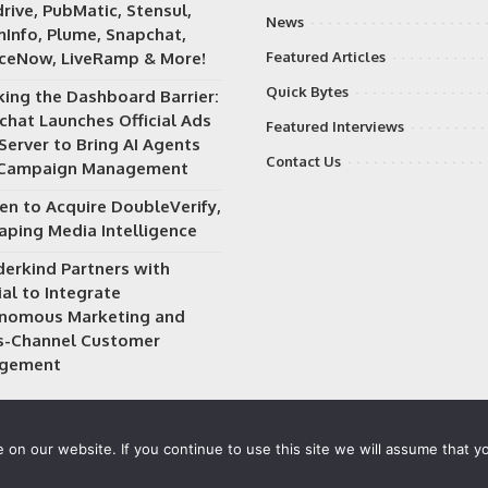
rive, PubMatic, Stensul,
News
Info, Plume, Snapchat,
iceNow, LiveRamp & More!
Featured Articles
Quick Bytes
king the Dashboard Barrier:
chat Launches Official Ads
Featured Interviews
Server to Bring AI Agents
Contact Us
 Campaign Management
en to Acquire DoubleVerify,
aping Media Intelligence
erkind Partners with
al to Integrate
nomous Marketing and
s-Channel Customer
gement
on our website. If you continue to use this site we will assume that yo
 owned and operated by
Way Media
| All rights reserved |
Privacy P